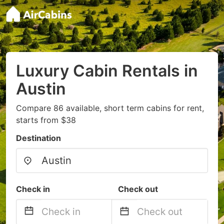
Luxury Cabin Rentals in
Austin
Compare 86 available, short term cabins for rent,
starts from $38
Destination
Check in
Check out