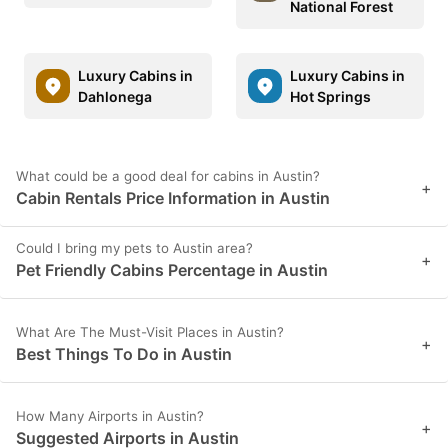
National Forest
Luxury Cabins in
Luxury Cabins in
Dahlonega
Hot Springs
What could be a good deal for cabins in Austin?
+
Cabin Rentals Price Information in Austin
Could I bring my pets to Austin area?
+
Pet Friendly Cabins Percentage in Austin
What Are The Must-Visit Places in Austin?
+
Best Things To Do in Austin
How Many Airports in Austin?
+
Suggested Airports in Austin