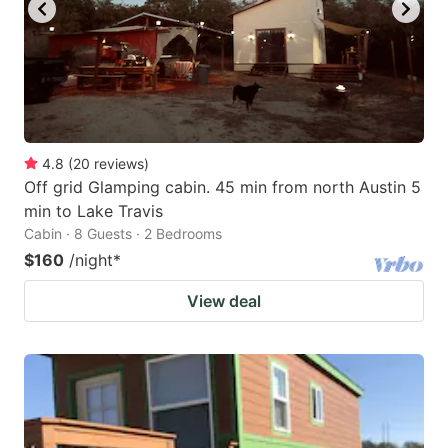
key
key
to
to
get
get
the
the
keyboard
keyboard
4.8
(
20
reviews
)
shortcuts
shortcuts
Off grid Glamping cabin. 45 min from north Austin 5
for
for
min to Lake Travis
changing
changing
Cabin · 8 Guests · 2 Bedrooms
dates.
dates.
$160
/night
*
View deal