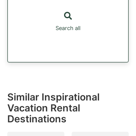
Search all
Similar Inspirational
Vacation Rental
Destinations