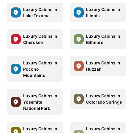
Luxury Cabins in
Luxury Cabins in
Lake Texoma
Illinois
Luxury Cabins in
Luxury Cabins in
Cherokee
Biltmore
Luxury Cabins in
Luxury Cabins in
Pocono
Huzzah
Mountains
Luxury Cabins in
Luxury Cabins in
Yosemite
Colorado Springs
National Park
Luxury Cabins in
Luxury Cabins in