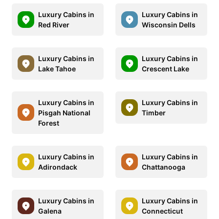
Luxury Cabins in
Luxury Cabins in
Red River
Wisconsin Dells
Luxury Cabins in
Luxury Cabins in
Lake Tahoe
Crescent Lake
Luxury Cabins in
Luxury Cabins in
Pisgah National
Timber
Forest
Luxury Cabins in
Luxury Cabins in
Adirondack
Chattanooga
Luxury Cabins in
Luxury Cabins in
Galena
Connecticut