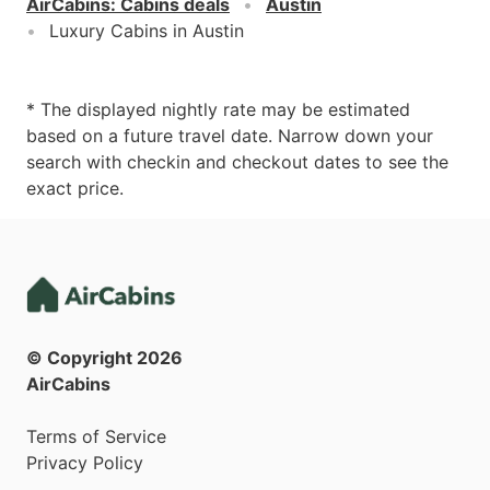
AirCabins
:
Cabins deals
Austin
Luxury Cabins in Austin
* The displayed nightly rate may be estimated
based on a future travel date. Narrow down your
search with checkin and checkout dates to see the
exact price.
© Copyright
2026
AirCabins
Terms of Service
Privacy Policy