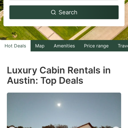
Navigate
Navigate
Search
forward
backward
to
to
interact
interact
with
with
Hot Deals
Map
Amenities
Price range
Trav
the
the
calendar
calendar
and
and
Luxury Cabin Rentals in
select
select
Austin: Top Deals
a
a
date.
date.
Press
Press
the
the
question
question
mark
mark