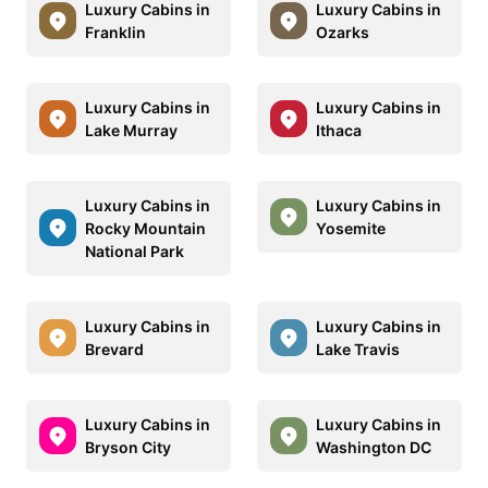
Luxury Cabins in
Luxury Cabins in
Franklin
Ozarks
Luxury Cabins in
Luxury Cabins in
Lake Murray
Ithaca
Luxury Cabins in
Luxury Cabins in
Rocky Mountain
Yosemite
National Park
Luxury Cabins in
Luxury Cabins in
Brevard
Lake Travis
Luxury Cabins in
Luxury Cabins in
Bryson City
Washington DC