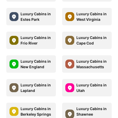
Luxury Cabins in
Luxury Cabins in
Estes Park
West Virginia
Luxury Cabins in
Luxury Cabins in
Frio River
Cape Cod
Luxury Cabins in
Luxury Cabins in
New England
Massachusetts
Luxury Cabins in
Luxury Cabins in
Lapland
Utah
Luxury Cabins in
Luxury Cabins in
Berkeley Springs
Shawnee