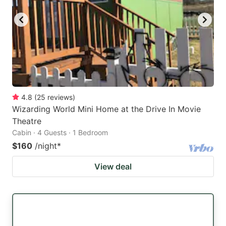
4.8
(
25
reviews
)
Wizarding World Mini Home at the Drive In Movie
Theatre
Cabin · 4 Guests · 1 Bedroom
$160
/night
*
View deal