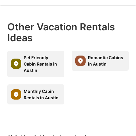
Other Vacation Rentals
Ideas
Pet Friendly
Romantic Cabins
Cabin Rentals in
in Austin
Austin
Monthly Cabin
Rentals in Austin