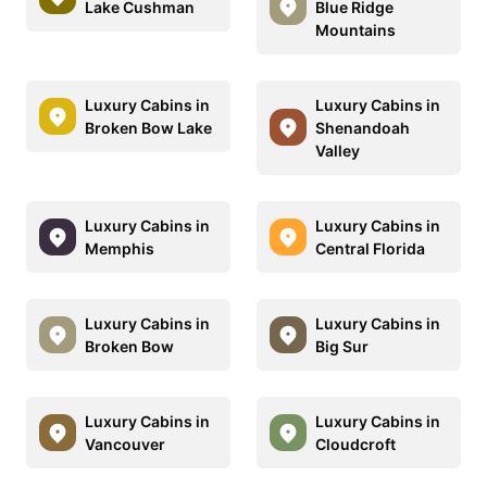
Lake Cushman
Blue Ridge
Mountains
Luxury Cabins in
Luxury Cabins in
Broken Bow Lake
Shenandoah
Valley
Luxury Cabins in
Luxury Cabins in
Memphis
Central Florida
Luxury Cabins in
Luxury Cabins in
Broken Bow
Big Sur
Luxury Cabins in
Luxury Cabins in
Vancouver
Cloudcroft