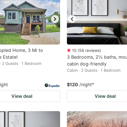
ppled Home, 3 Mi to
10
(
56
reviews
)
e Estate!
3 Bedrooms, 2½ baths, mou
· 2 Guests · 1 Bedroom
cabin dog-friendly
Cabin · 2 Guests · 1 Bedroom
ight
$120
/night
*
View deal
View deal