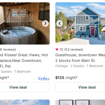
6
reviews
)
10
(
52
reviews
)
d Kisses! Great Views, Hot
Guesthouse, downtown Weav
replace,Near Downtown,
2 blocks from Main St.
Fi, Pet
Cottage · 2 Guests · 1 Bedroom
2 Guests · 1 Bedroom
night
*
$125
/night
*
View deal
View deal