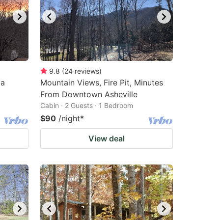
9.8
(
24
reviews
)
 a
Mountain Views, Fire Pit, Minutes
From Downtown Asheville
Cabin · 2 Guests · 1 Bedroom
$90
/night
*
View deal