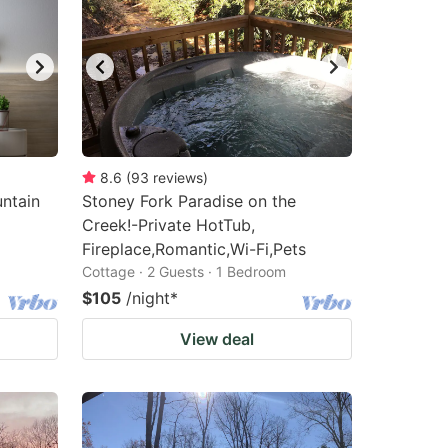
8.6
(
93
reviews
)
ntain
Stoney Fork Paradise on the
Creek!-Private HotTub,
Fireplace,Romantic,Wi-Fi,Pets
Cottage · 2 Guests · 1 Bedroom
$105
/night
*
View deal