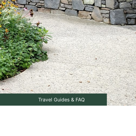
Travel Guides & FAQ