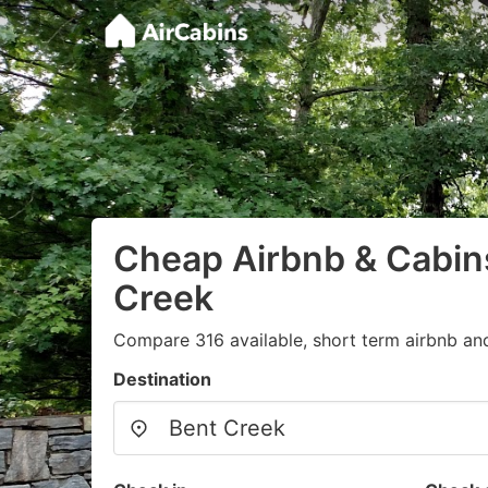
Cheap Airbnb & Cabins
Creek
Compare 316 available, short term airbnb and
Destination