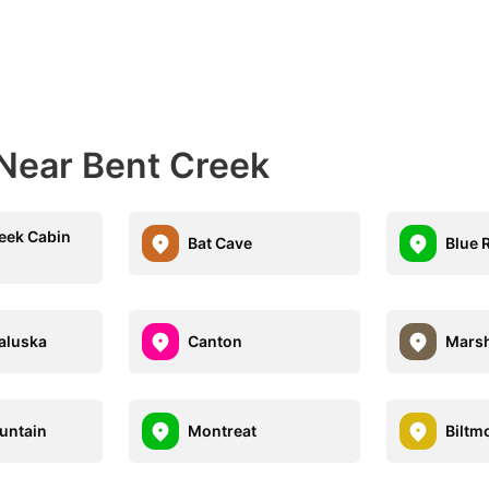
 Near Bent Creek
eek Cabin
Bat Cave
Blue 
aluska
Canton
Marsh
untain
Montreat
Biltm