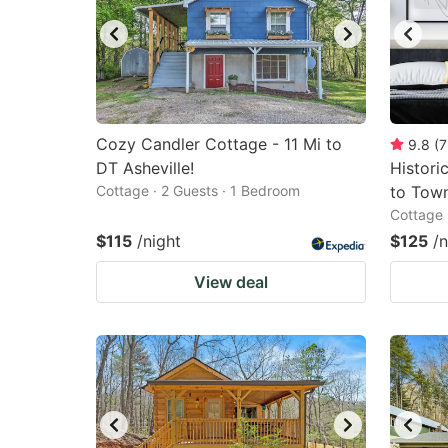
Cozy Candler Cottage - 11 Mi to
9.8
(
7
DT Asheville!
Histori
Cottage · 2 Guests · 1 Bedroom
to Tow
Cottage 
$115
/night
$125
/n
View deal