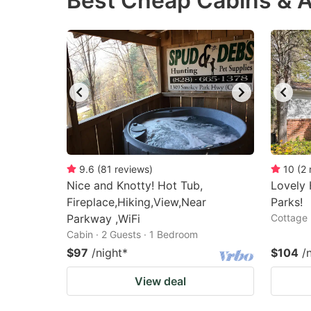
Best Cheap Cabins & A
question
qu
mark
m
key
k
to
to
get
ge
the
th
keyboard
k
shortcuts
sh
9.6
(
81
reviews
)
10
(
2
Nice and Knotty! Hot Tub,
for
Lovely 
fo
Fireplace,Hiking,View,Near
Parks!
changing
c
Parkway ,WiFi
Cottage 
dates.
da
Cabin · 2 Guests · 1 Bedroom
$97
/night
*
$104
/
View deal