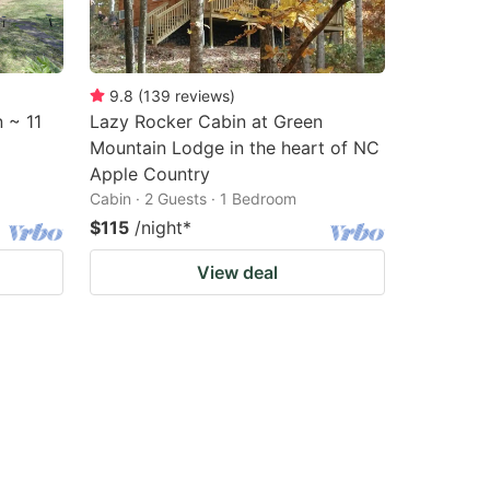
9.8
(
139
reviews
)
 ~ 11
Lazy Rocker Cabin at Green
Mountain Lodge in the heart of NC
Apple Country
Cabin · 2 Guests · 1 Bedroom
$115
/night
*
View deal