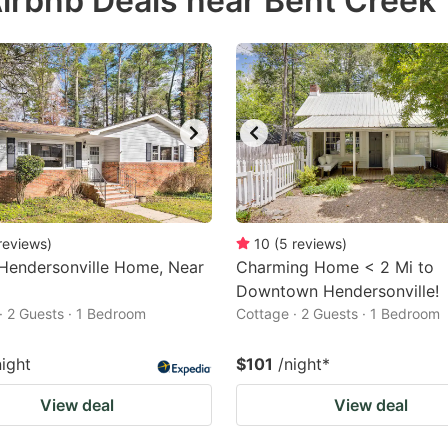
irbnb Deals near Bent Creek
estion
ark
ey
t
e
eyboard
ortcuts
reviews
)
10
(
5
reviews
)
Hendersonville Home, Near
r
Charming Home < 2 Mi to
Downtown Hendersonville!
hanging
· 2 Guests · 1 Bedroom
Cottage · 2 Guests · 1 Bedroom
tes.
night
$101
/night
*
View deal
View deal