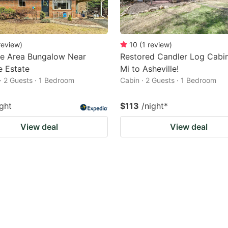
review
)
10
(
1
review
)
le Area Bungalow Near
Restored Candler Log Cabin
e Estate
Mi to Asheville!
· 2 Guests · 1 Bedroom
Cabin · 2 Guests · 1 Bedroom
ight
$113
/night
*
View deal
View deal