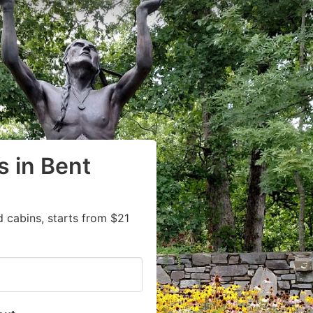
 in Bent
 cabins, starts from $21