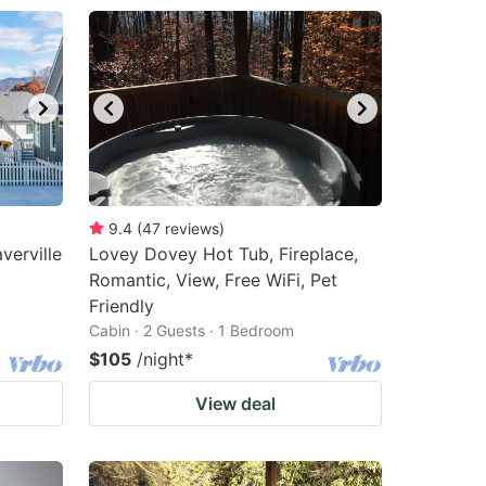
9.4
(
47
reviews
)
erville
Lovey Dovey Hot Tub, Fireplace,
Romantic, View, Free WiFi, Pet
Friendly
Cabin · 2 Guests · 1 Bedroom
$105
/night
*
View deal