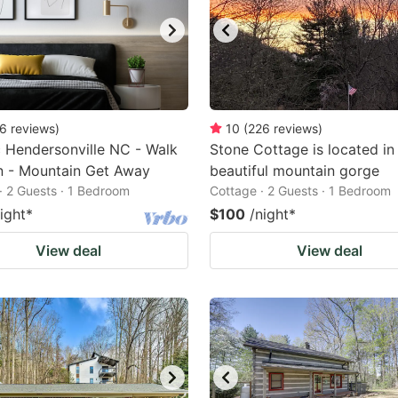
6
reviews
)
10
(
226
reviews
)
c Hendersonville NC - Walk
Stone Cottage is located in
n - Mountain Get Away
beautiful mountain gorge
· 2 Guests · 1 Bedroom
Cottage · 2 Guests · 1 Bedroom
ight
*
$100
/night
*
View deal
View deal