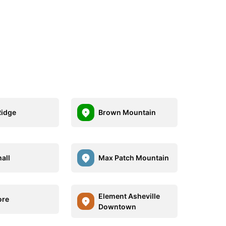
Ridge
Brown Mountain
all
Max Patch Mountain
Element Asheville
ore
Downtown