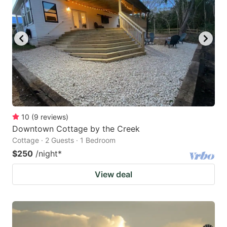
10
(
9
reviews
)
Downtown Cottage by the Creek
Cottage · 2 Guests · 1 Bedroom
$250
/night
*
View deal