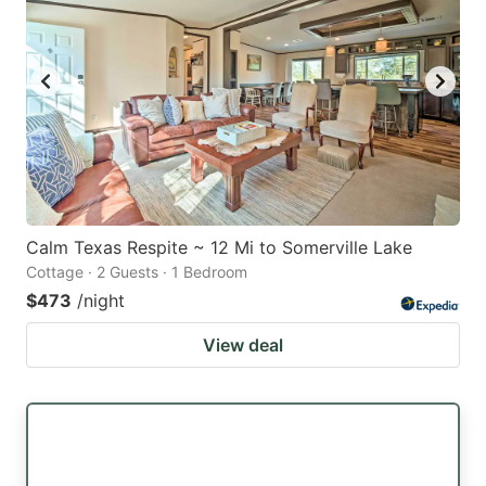
Calm Texas Respite ~ 12 Mi to Somerville Lake
Cottage · 2 Guests · 1 Bedroom
$473
/night
View deal