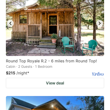
Round Top Royale R.2 - 6 miles from Round Top!
Cabin · 2 Guests · 1 Bedroom
$215
/night
*
View deal