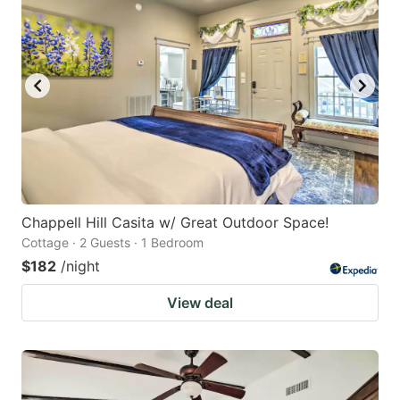
Chappell Hill Casita w/ Great Outdoor Space!
Cottage · 2 Guests · 1 Bedroom
$182
/night
View deal