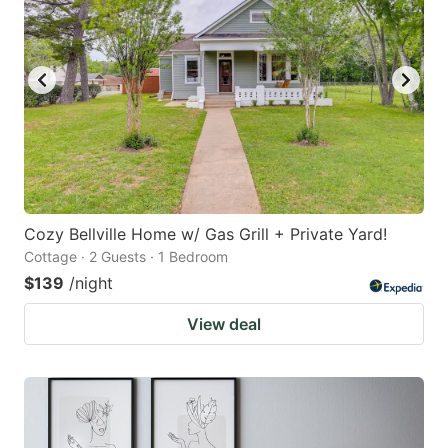
key
key
to
to
get
get
the
the
keyboard
keyboard
shortcuts
shortcuts
for
for
changing
changing
Cozy Bellville Home w/ Gas Grill + Private Yard!
dates.
dates.
Cottage · 2 Guests · 1 Bedroom
$139
/night
View deal