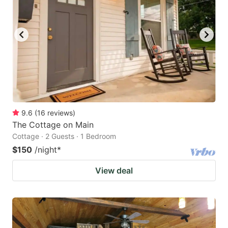
9.6
(
16
reviews
)
The Cottage on Main
Cottage · 2 Guests · 1 Bedroom
$150
/night
*
View deal