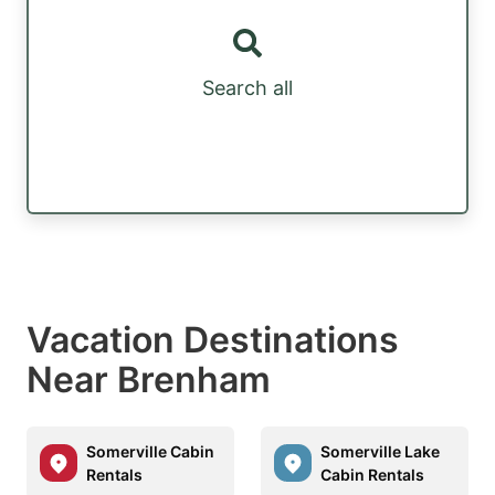
Search all
Vacation Destinations
Near Brenham
Somerville Cabin
Somerville Lake
Rentals
Cabin Rentals