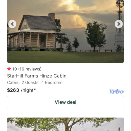
10
(
16
reviews
)
StarHill Farms Hinze Cabin
Cabin · 2 Guests · 1 Bedroom
$263
/night
*
View deal