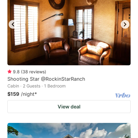
9.8
(
38
reviews
)
Shooting Star @RockinStarRanch
Cabin · 2 Guests · 1 Bedroom
$159
/night
*
View deal