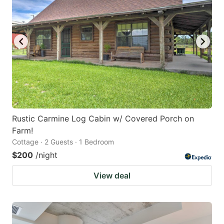
Rustic Carmine Log Cabin w/ Covered Porch on
Farm!
Cottage · 2 Guests · 1 Bedroom
$200
/night
View deal