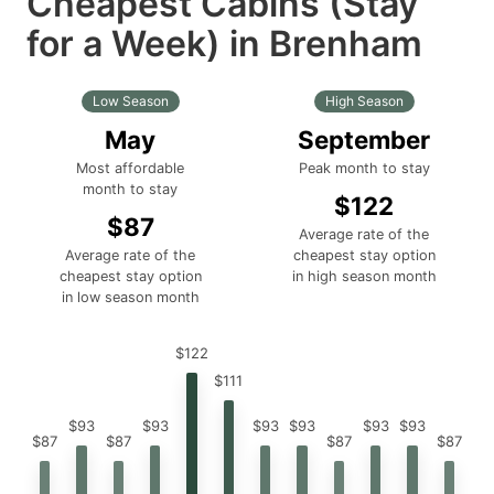
Cheapest Cabins (Stay
for a Week) in Brenham
Low Season
High Season
May
September
Most affordable
Peak month to stay
month to stay
$122
$87
Average rate of the
Average rate of the
cheapest stay option
cheapest stay option
in high season month
in low season month
$122
$111
$93
$93
$93
$93
$93
$93
$87
$87
$87
$87