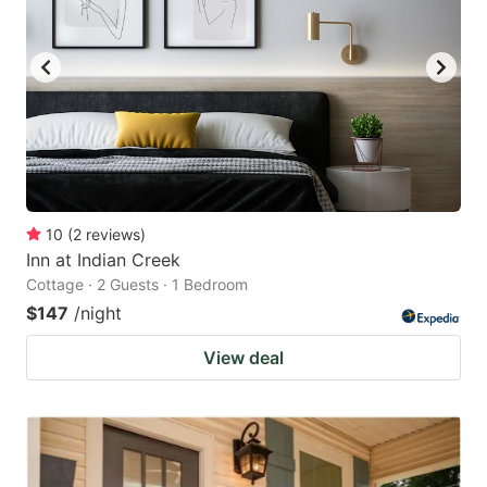
10
(
2
reviews
)
Inn at Indian Creek
Cottage · 2 Guests · 1 Bedroom
$147
/night
View deal