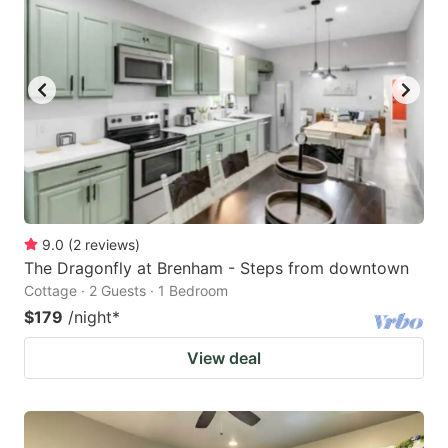
9.0
(
2
reviews
)
The Dragonfly at Brenham - Steps from downtown
Cottage · 2 Guests · 1 Bedroom
$179
/night
*
View deal