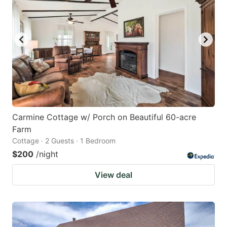
Carmine Cottage w/ Porch on Beautiful 60-acre
Farm
Cottage · 2 Guests · 1 Bedroom
$200
/night
View deal