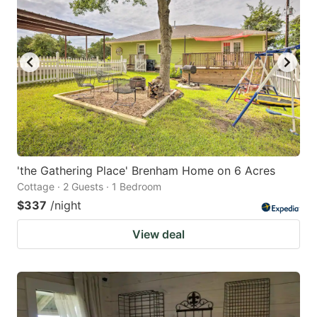
'the Gathering Place' Brenham Home on 6 Acres
Cottage · 2 Guests · 1 Bedroom
$337
/night
View deal