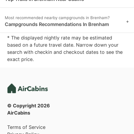
Most recommended nearby campgrounds in Brenham?
+
Campgrounds Recommendations In Brenham
* The displayed nightly rate may be estimated
based on a future travel date. Narrow down your
search with checkin and checkout dates to see the
exact price.
© Copyright
2026
AirCabins
Terms of Service