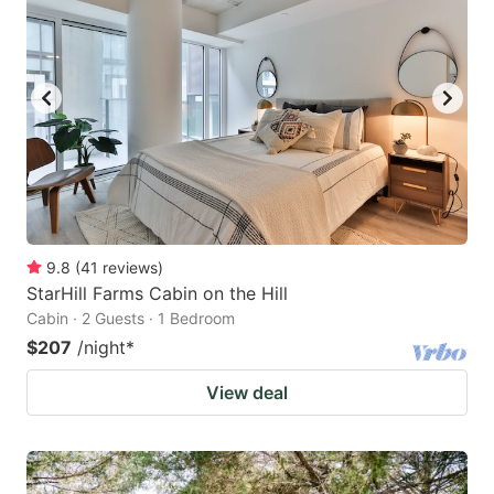
9.8
(
41
reviews
)
StarHill Farms Cabin on the Hill
Cabin · 2 Guests · 1 Bedroom
$207
/night
*
View deal