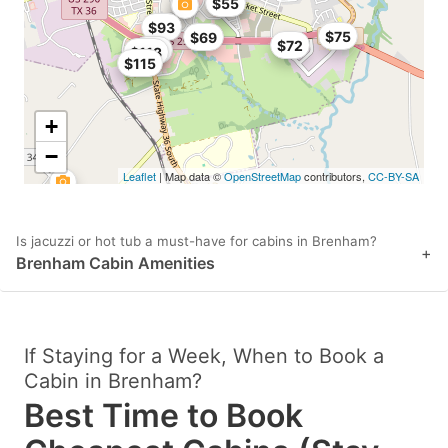
$51
$55
$93
$75
$69
$72
$85
$113
$115
+
−
Leaflet
| Map data ©
OpenStreetMap
contributors,
CC-BY-SA
Is jacuzzi or hot tub a must-have for cabins in Brenham?
+
Brenham Cabin Amenities
If Staying for a Week, When to Book a
Cabin in Brenham?
Best Time to Book