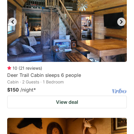
10
(
21
reviews
)
Deer Trail Cabin sleeps 6 people
Cabin · 2 Guests · 1 Bedroom
$150
/night
*
View deal