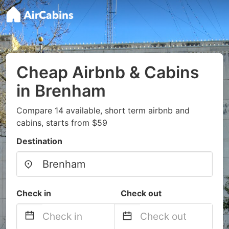
Cheap Airbnb & Cabins
in Brenham
Compare 14 available, short term airbnb and
cabins, starts from $59
Destination
Check in
Check out