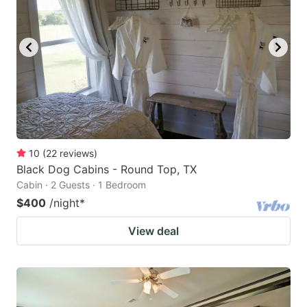
10
(
22
reviews
)
Black Dog Cabins - Round Top, TX
Cabin · 2 Guests · 1 Bedroom
$400
/night
*
View deal