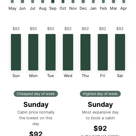
May
Jun
Jul
Aug
Sep
Oct
Nov
Dec
Jan
Feb
Mar
Apr
$92
$92
$92
$92
$92
$92
$92
Sun
Mon
Tue
Wed
Thu
Fri
Sat
Cheapest day of week
Highest day of week
Sunday
Sunday
Cabin price normally
Most expansive day
the lowest on this
to book a cabin
day
$92
$92