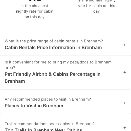
is the highest nightly
is the cheapest
rate for cabin on this
nightly rate for cabin
day
on this day
What is the price range of cabin rentals in Brenham?
+
Cabin Rentals Price Information in Brenham
Is it convenient for me to bring my pets/dogs to Brenham
area?
+
Pet Friendly Airbnb & Cabins Percentage in
Brenham
Any recommended places to visit in Brenham?
+
Places to Visit in Brenham
Trail recommendations near cabins in Brenham?
+
Top Trails In Brenham Near Cabins