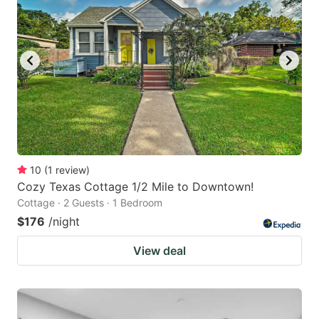
10
(
1
review
)
Cozy Texas Cottage 1/2 Mile to Downtown!
Cottage · 2 Guests · 1 Bedroom
$176
/night
View deal