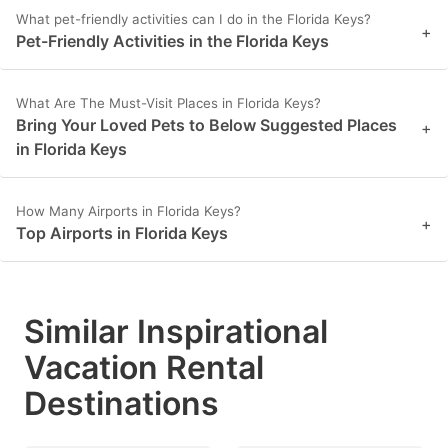
key
key
What pet-friendly activities can I do in the Florida Keys?
+
Pet-Friendly Activities in the Florida Keys
to
to
get
get
What Are The Must-Visit Places in Florida Keys?
the
the
Bring Your Loved Pets to Below Suggested Places
+
keyboard
keyboard
in Florida Keys
shortcuts
shortcuts
for
for
How Many Airports in Florida Keys?
+
changing
changing
Top Airports in Florida Keys
dates.
dates.
Similar Inspirational
Vacation Rental
Destinations