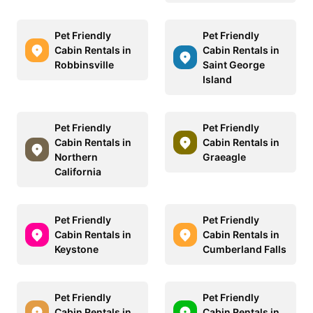
Pet Friendly
Pet Friendly
Cabin Rentals in
Cabin Rentals in
Robbinsville
Saint George
Island
Pet Friendly
Pet Friendly
Cabin Rentals in
Cabin Rentals in
Northern
Graeagle
California
Pet Friendly
Pet Friendly
Cabin Rentals in
Cabin Rentals in
Keystone
Cumberland Falls
Pet Friendly
Pet Friendly
Cabin Rentals in
Cabin Rentals in