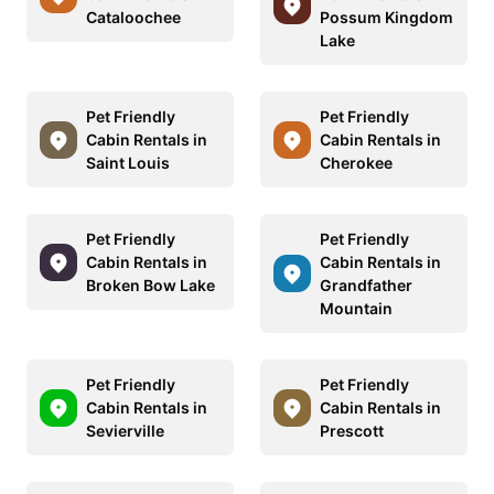
Cataloochee
Possum Kingdom
Lake
Pet Friendly
Pet Friendly
Cabin Rentals in
Cabin Rentals in
Saint Louis
Cherokee
Pet Friendly
Pet Friendly
Cabin Rentals in
Cabin Rentals in
Broken Bow Lake
Grandfather
Mountain
Pet Friendly
Pet Friendly
Cabin Rentals in
Cabin Rentals in
Sevierville
Prescott