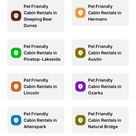
Pet Friendly
Pet Friendly
Cabin Rentals in
Cabin Rentals in
Sleeping Bear
Hermann
Dunes
Pet Friendly
Pet Friendly
Cabin Rentals in
Cabin Rentals in
Pinetop-Lakeside
Austin
Pet Friendly
Pet Friendly
Cabin Rentals in
Cabin Rentals in
Lincoln
Ozarks
Pet Friendly
Pet Friendly
Cabin Rentals in
Cabin Rentals in
Allenspark
Natural Bridge