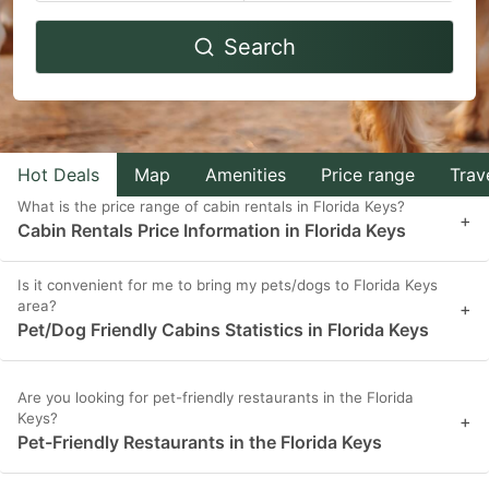
Navigate
Navigate
Search
forward
backward
to
to
interact
interact
with
with
Hot Deals
Map
Amenities
Price range
Trav
the
the
What is the price range of cabin rentals in Florida Keys?
calendar
calendar
+
Cabin Rentals Price Information in Florida Keys
and
and
select
select
Is it convenient for me to bring my pets/dogs to Florida Keys
area?
a
a
+
Pet/Dog Friendly Cabins Statistics in Florida Keys
date.
date.
Press
Press
Are you looking for pet-friendly restaurants in the Florida
the
the
Keys?
+
question
question
Pet-Friendly Restaurants in the Florida Keys
mark
mark