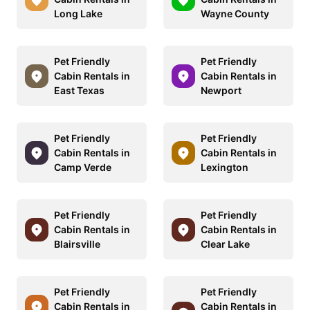
Long Lake
Wayne County
Pet Friendly
Pet Friendly
Cabin Rentals in
Cabin Rentals in
East Texas
Newport
Pet Friendly
Pet Friendly
Cabin Rentals in
Cabin Rentals in
Camp Verde
Lexington
Pet Friendly
Pet Friendly
Cabin Rentals in
Cabin Rentals in
Blairsville
Clear Lake
Pet Friendly
Pet Friendly
Cabin Rentals in
Cabin Rentals in