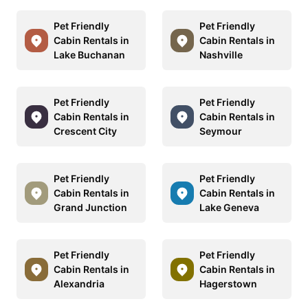
Pet Friendly
Pet Friendly
Cabin Rentals in
Cabin Rentals in
Lake Buchanan
Nashville
Pet Friendly
Pet Friendly
Cabin Rentals in
Cabin Rentals in
Crescent City
Seymour
Pet Friendly
Pet Friendly
Cabin Rentals in
Cabin Rentals in
Grand Junction
Lake Geneva
Pet Friendly
Pet Friendly
Cabin Rentals in
Cabin Rentals in
Alexandria
Hagerstown