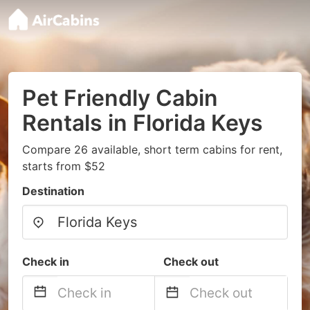
Pet Friendly Cabin
Rentals in Florida Keys
Compare 26 available, short term cabins for rent,
starts from $52
Destination
Check in
Check out