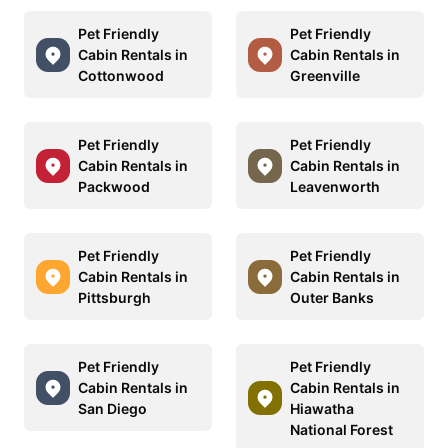
Pet Friendly
Pet Friendly
Cabin Rentals in
Cabin Rentals in
Cottonwood
Greenville
Pet Friendly
Pet Friendly
Cabin Rentals in
Cabin Rentals in
Packwood
Leavenworth
Pet Friendly
Pet Friendly
Cabin Rentals in
Cabin Rentals in
Pittsburgh
Outer Banks
Pet Friendly
Pet Friendly
Cabin Rentals in
Cabin Rentals in
San Diego
Hiawatha
National Forest