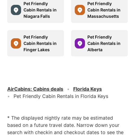
Pet Friendly
Pet Friendly
Cabin Rentals in
Cabin Rentals in
Niagara Falls
Massachusetts
Pet Friendly
Pet Friendly
Cabin Rentals in
Cabin Rentals in
Finger Lakes
Alberta
AirCabins
:
Cabins deals
Florida Keys
Pet Friendly Cabin Rentals in Florida Keys
* The displayed nightly rate may be estimated
based on a future travel date. Narrow down your
search with checkin and checkout dates to see the