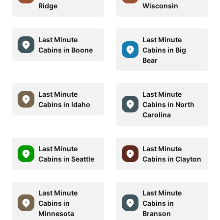
Ridge
Wisconsin
Last Minute
Last Minute
Cabins in Boone
Cabins in Big
Bear
Last Minute
Last Minute
Cabins in Idaho
Cabins in North
Carolina
Last Minute
Last Minute
Cabins in Seattle
Cabins in Clayton
Last Minute
Last Minute
Cabins in
Cabins in
Minnesota
Branson