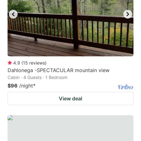
key
key
to
to
get
get
the
the
keyboard
keyboard
shortcuts
shortcuts
for
for
4.9
(
15
reviews
)
Dahlonega -SPECTACULAR mountain view
changing
changing
Cabin · 4 Guests · 1 Bedroom
dates.
dates.
$96
/night
*
View deal