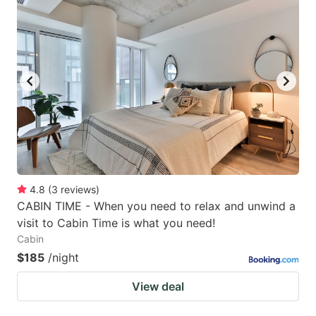
4.8
(
3
reviews
)
CABIN TIME - When you need to relax and unwind a
visit to Cabin Time is what you need!
Cabin
$185
/night
View deal