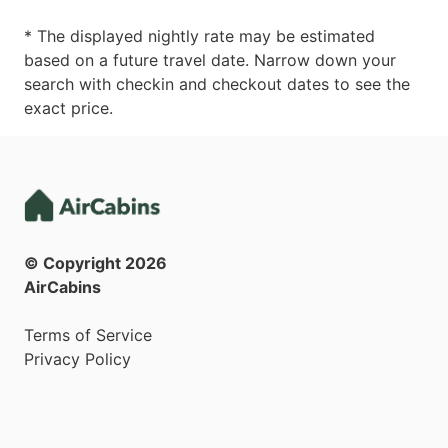
* The displayed nightly rate may be estimated
based on a future travel date. Narrow down your
search with checkin and checkout dates to see the
exact price.
© Copyright
2026
AirCabins
Terms of Service
Privacy Policy