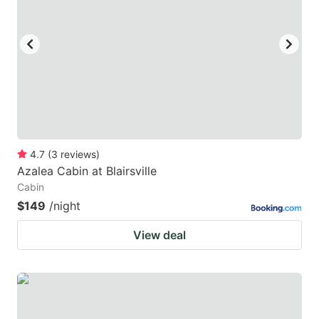
4.7
(
3
reviews
)
Azalea Cabin at Blairsville
Cabin
$149
/night
View deal