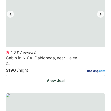
4.6
(
17
reviews
)
Cabin in N GA, Dahlonega, near Helen
Cabin
$190
/night
View deal