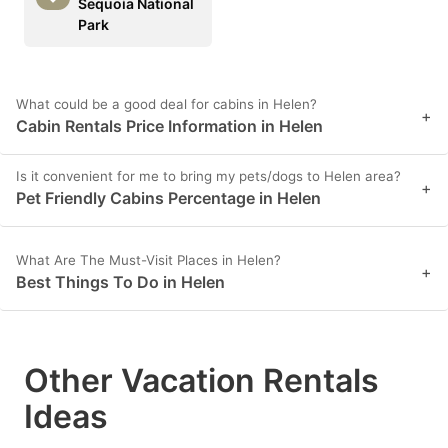
Sequoia National
Park
What could be a good deal for cabins in Helen?
+
Cabin Rentals Price Information in Helen
Is it convenient for me to bring my pets/dogs to Helen area?
+
Pet Friendly Cabins Percentage in Helen
What Are The Must-Visit Places in Helen?
+
Best Things To Do in Helen
Other Vacation Rentals
Ideas