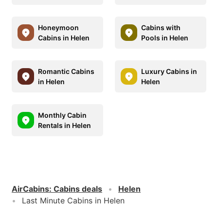
Honeymoon
Cabins with
Cabins in Helen
Pools in Helen
Romantic Cabins
Luxury Cabins in
in Helen
Helen
Monthly Cabin
Rentals in Helen
AirCabins
:
Cabins deals
Helen
Last Minute Cabins in Helen