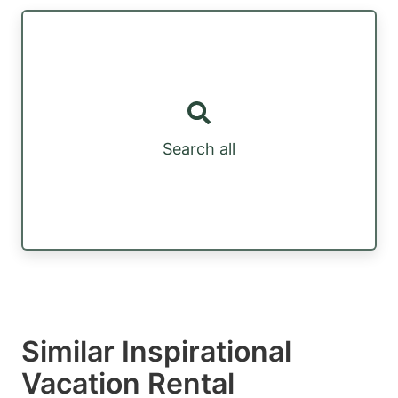
Search all
Similar Inspirational
Vacation Rental