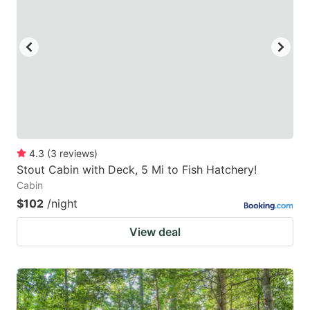
4.3
(
3
reviews
)
Stout Cabin with Deck, 5 Mi to Fish Hatchery!
Cabin
$102
/night
View deal