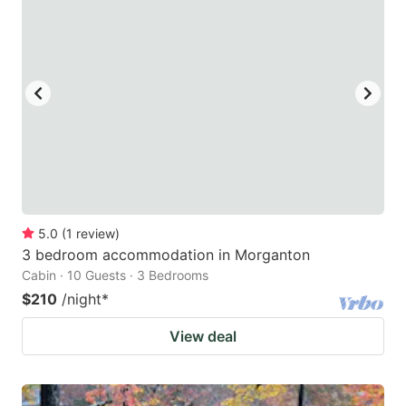
5.0
(
1
review
)
3 bedroom accommodation in Morganton
Cabin · 10 Guests · 3 Bedrooms
$210
/night
*
View deal