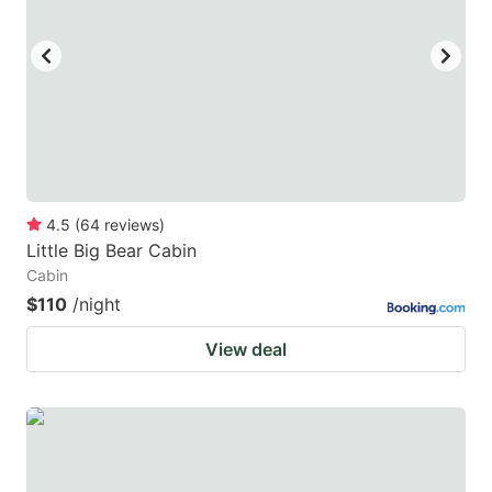
4.5
(
64
reviews
)
Little Big Bear Cabin
Cabin
$110
/night
View deal