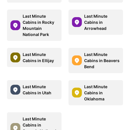
Last Minute
Last Minute
Cabins in Rocky
Cabins in
Mountain
Arrowhead
National Park
Last Minute
Last Minute
Cabins in Ellijay
Cabins in Beavers
Bend
Last Minute
Last Minute
Cabins in Utah
Cabins in
Oklahoma
Last Minute
Cabins in