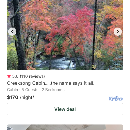
5.0
(
110
reviews
)
Creeksong Cabin.....the name says it all.
Cabin · 5 Guests · 2 Bedrooms
$170
/night
*
View deal