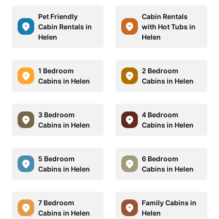
Pet Friendly
Cabin Rentals
Cabin Rentals in
with Hot Tubs in
Helen
Helen
1 Bedroom
2 Bedroom
Cabins in Helen
Cabins in Helen
3 Bedroom
4 Bedroom
Cabins in Helen
Cabins in Helen
5 Bedroom
6 Bedroom
Cabins in Helen
Cabins in Helen
7 Bedroom
Family Cabins in
Cabins in Helen
Helen