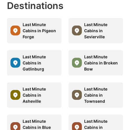
Destinations
Last Minute
Last Minute
Cabins in Pigeon
Cabins in
Forge
Sevierville
Last Minute
Last Minute
Cabins in
Cabins in Broken
Gatlinburg
Bow
Last Minute
Last Minute
Cabins in
Cabins in
Asheville
Townsend
Last Minute
Last Minute
Cabins in Blue
Cabins in