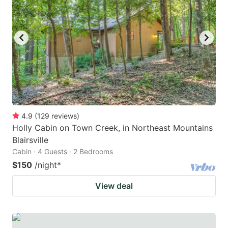
4.9
(
129
reviews
)
Holly Cabin on Town Creek, in Northeast Mountains
Blairsville
Cabin · 4 Guests · 2 Bedrooms
$150
/night
*
View deal