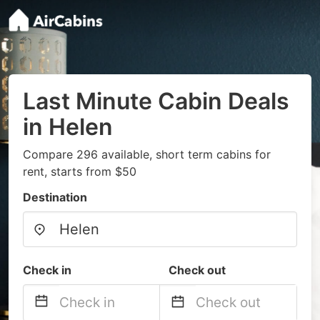
Last Minute Cabin Deals
in Helen
Compare 296 available, short term cabins for
rent, starts from $50
Destination
Check in
Check out