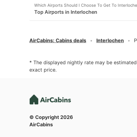
Which Airports Should I Choose To Get To Interloch
Top Airports in Interlochen
AirCabins
:
Cabins deals
Interlochen
P
* The displayed nightly rate may be estimate
exact price.
© Copyright
2026
AirCabins