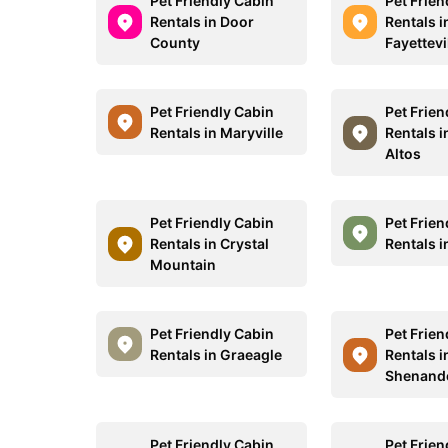
Pet Friendly Cabin
Pet Frien
Rentals in Door
Rentals i
County
Fayettevi
Pet Friendly Cabin
Pet Frien
Rentals in Maryville
Rentals i
Altos
Pet Friendly Cabin
Pet Frien
Rentals in Crystal
Rentals i
Mountain
Pet Friendly Cabin
Pet Frien
Rentals in Graeagle
Rentals i
Shenand
Pet Friendly Cabin
Pet Frien