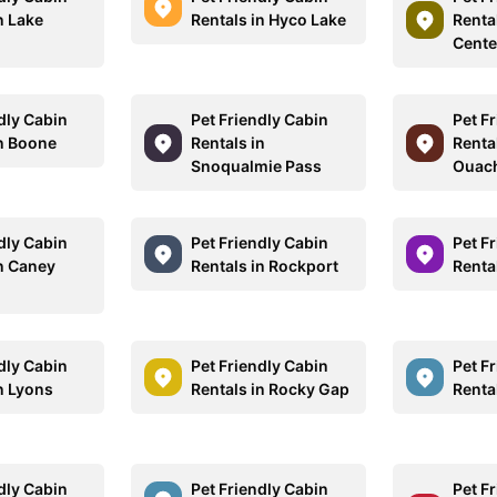
n Lake
Rentals in Hyco Lake
Renta
Cente
dly Cabin
Pet Friendly Cabin
Pet F
in Boone
Rentals in
Renta
Snoqualmie Pass
Ouach
dly Cabin
Pet Friendly Cabin
Pet F
in Caney
Rentals in Rockport
Renta
dly Cabin
Pet Friendly Cabin
Pet F
n Lyons
Rentals in Rocky Gap
Renta
dly Cabin
Pet Friendly Cabin
Pet F