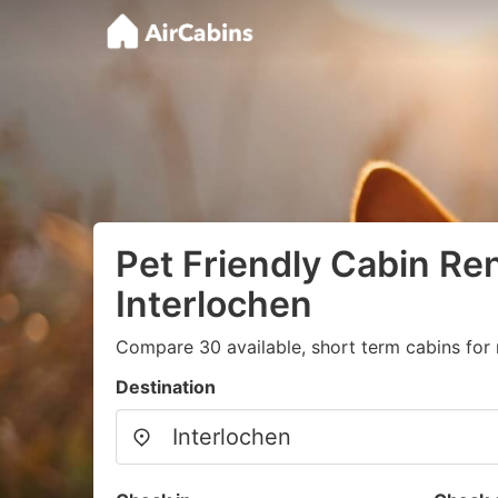
Pet Friendly Cabin Ren
Interlochen
Compare 30 available, short term cabins for 
Destination