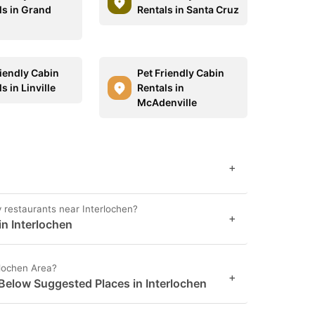
ls in Grand
Rentals in Santa Cruz
riendly Cabin
Pet Friendly Cabin
s in Linville
Rentals in
McAdenville
+
y restaurants near Interlochen?
+
in Interlochen
rlochen Area?
+
 Below Suggested Places in Interlochen