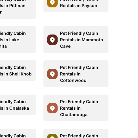
ls in Pittman
Rentals in Payson
r
riendly Cabin
Pet Friendly Cabin
ls in Lake
Rentals in Mammoth
ita
Cave
riendly Cabin
Pet Friendly Cabin
ls in Shell Knob
Rentals in
Cottonwood
riendly Cabin
Pet Friendly Cabin
ls in Onalaska
Rentals in
Chattanooga
riendly Cabin
Pet Friendly Cabin