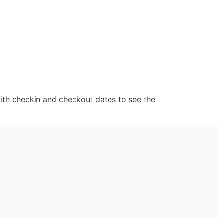
ith checkin and checkout dates to see the