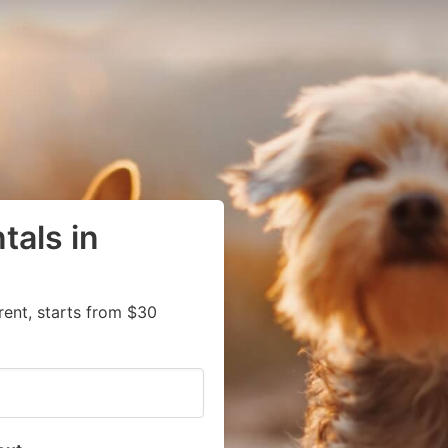
tals in
rent, starts from $30