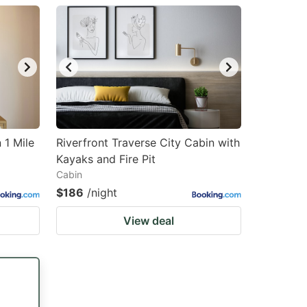
 1 Mile
Riverfront Traverse City Cabin with
Kayaks and Fire Pit
Cabin
$186
/night
View deal