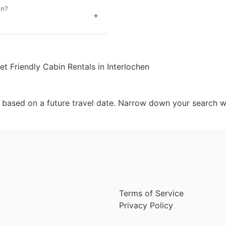
en?
+
et Friendly Cabin Rentals in Interlochen
d based on a future travel date. Narrow down your search w
Terms of Service
Privacy Policy