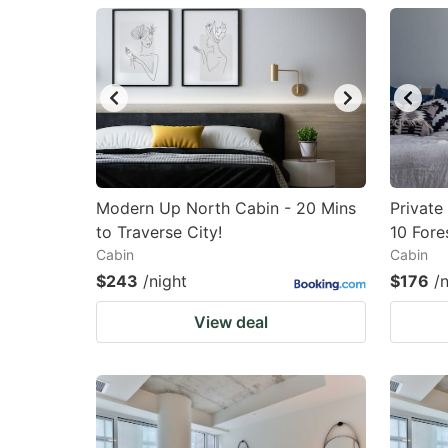
question
qu
mark
m
key
k
to
to
get
ge
the
th
keyboard
k
Modern Up North Cabin - 20 Mins
Privat
to Traverse City!
10 Fore
shortcuts
sh
Cabin
Cabin
for
fo
$243
/night
$176
/
changing
c
View deal
dates.
da