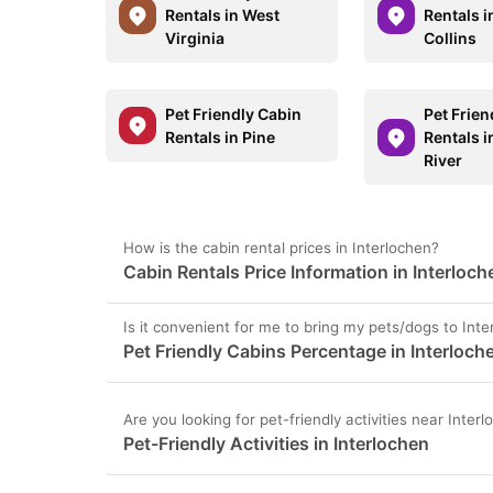
Rentals in West
Rentals i
Virginia
Collins
Pet Friendly Cabin
Pet Frien
Rentals in Pine
Rentals i
River
How is the cabin rental prices in Interlochen?
Cabin Rentals Price Information in Interloch
Is it convenient for me to bring my pets/dogs to Int
Pet Friendly Cabins Percentage in Interloch
Are you looking for pet-friendly activities near Inter
Pet-Friendly Activities in Interlochen