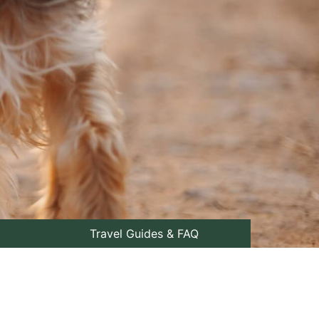
Travel Guides & FAQ