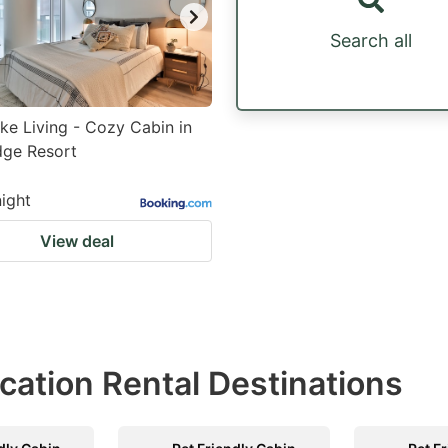
Search all
ke Living - Cozy Cabin in
dge Resort
night
View deal
acation Rental Destinations