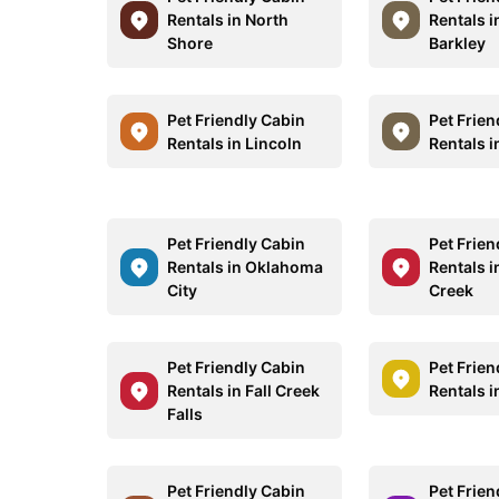
Rentals in North
Rentals i
Shore
Barkley
Pet Friendly Cabin
Pet Frien
Rentals in Lincoln
Rentals 
Pet Friendly Cabin
Pet Frien
Rentals in Oklahoma
Rentals 
City
Creek
Pet Friendly Cabin
Pet Frien
Rentals in Fall Creek
Rentals i
Falls
Pet Friendly Cabin
Pet Frien