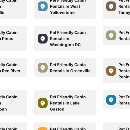
dly Cabin
Pet Friendly Cabin
Pet F
n
Rentals in West
Renta
lle
Yellowstone
Tane
dly Cabin
Pet Friendly Cabin
Pet F
n Pinos
Rentals in
Renta
Washington DC
dly Cabin
Pet Friendly Cabin
Pet F
n Red River
Rentals in Greenville
Renta
Penin
dly Cabin
Pet Friendly Cabin
Pet F
n
Rentals in Lake
Renta
oah
Gaston
dly Cabin
Pet Friendly Cabin
Pet F