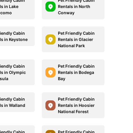
riendly Cabin
Pet Friendly Cabin
ls in Lake
Rentals in North
ycomo
Conway
riendly Cabin
Pet Friendly Cabin
ls in Keystone
Rentals in Glacier
National Park
riendly Cabin
Pet Friendly Cabin
ls in Olympic
Rentals in Bodega
sula
Bay
riendly Cabin
Pet Friendly Cabin
ls in Walland
Rentals in Hoosier
National Forest
riendly Cabin
Pet Friendly Cabin