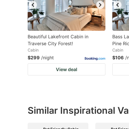
Beautiful Lakefront Cabin in
Bass La
Traverse City Forest!
Pine Ri
Cabin
Cabin
$299
/night
$106
/
View deal
Similar Inspirational V