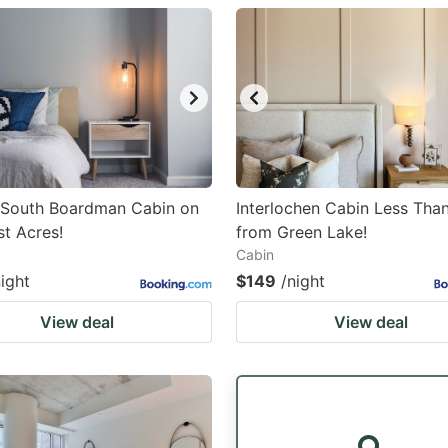
estion
ark
ey
t
e
eyboard
e South Boardman Cabin on
Interlochen Cabin Less Than
st Acres!
from Green Lake!
ortcuts
Cabin
r
night
$149
/night
hanging
View deal
View deal
tes.