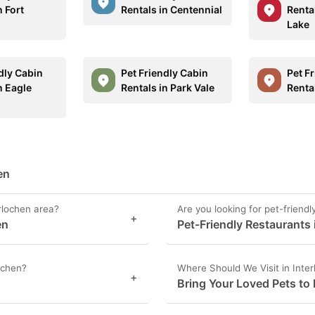
n Fort
Rentals in Centennial
Renta
Lake
dly Cabin
Pet Friendly Cabin
Pet F
n Eagle
Rentals in Park Vale
Rental
en
erlochen area?
Are you looking for pet-friendl
+
en
Pet-Friendly Restaurants 
lochen?
Where Should We Visit in Inte
+
Bring Your Loved Pets to