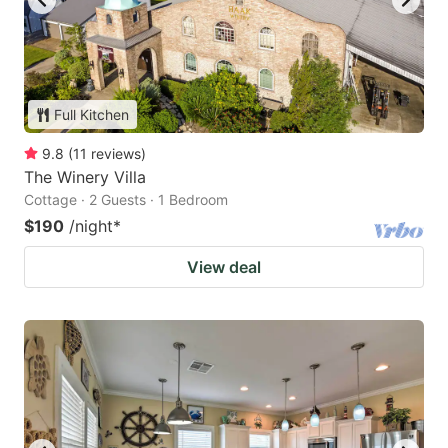
Full Kitchen
9.8
(
11
reviews
)
The Winery Villa
Cottage · 2 Guests · 1 Bedroom
$190
/night
*
View deal