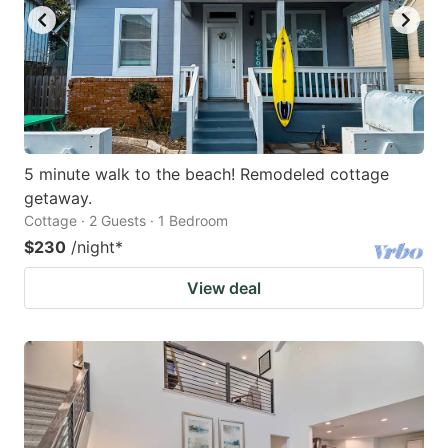
5 minute walk to the beach! Remodeled cottage
getaway.
Cottage · 2 Guests · 1 Bedroom
$230
/night
*
View deal