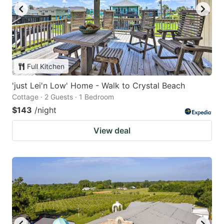
Full Kitchen
'just Lei'n Low' Home - Walk to Crystal Beach
Cottage · 2 Guests · 1 Bedroom
$143
/night
View deal