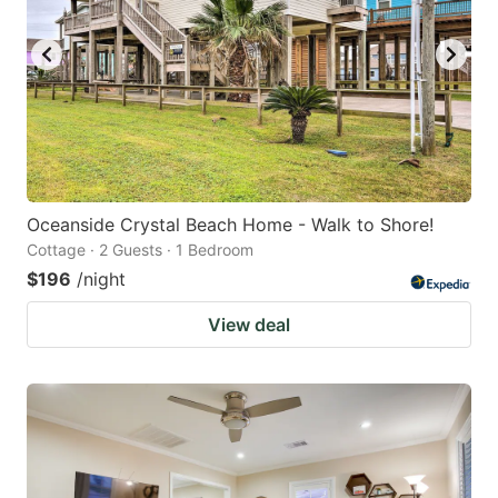
Oceanside Crystal Beach Home - Walk to Shore!
Cottage · 2 Guests · 1 Bedroom
$196
/night
View deal