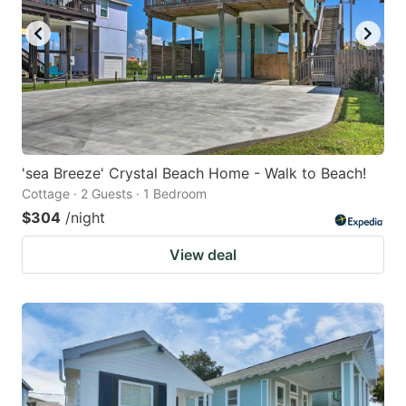
'sea Breeze' Crystal Beach Home - Walk to Beach!
Cottage · 2 Guests · 1 Bedroom
$304
/night
View deal