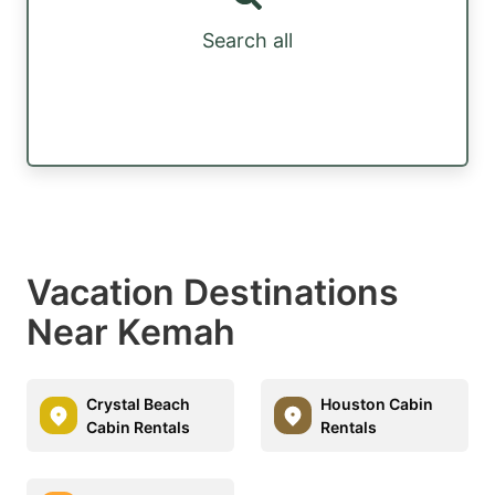
Search all
Vacation Destinations
Near Kemah
Crystal Beach
Houston Cabin
Cabin Rentals
Rentals