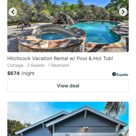
Hitchcock Vacation Rental w/ Pool & Hot Tub!
Cottage · 2 Guests · 1 Bedroom
$674
/night
View deal