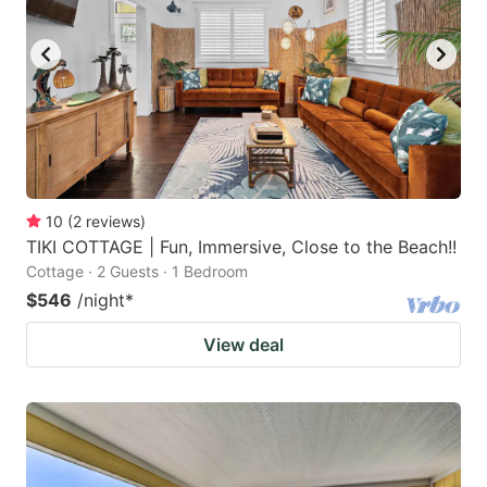
10
(
2
reviews
)
TIKI COTTAGE | Fun, Immersive, Close to the Beach!!
Cottage · 2 Guests · 1 Bedroom
$546
/night
*
View deal