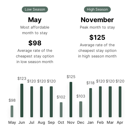
Low Season
High Season
May
November
Most affordable
Peak month to stay
month to stay
$125
$98
Average rate of the
Average rate of the
cheapest stay option
cheapest stay option
in high season month
in low season month
$125
$123
$120
$120
$120
$120
$120
$120
$118
$103
$102
$98
May
Jun
Jul
Aug
Sep
Oct
Nov
Dec
Jan
Feb
Mar
Apr