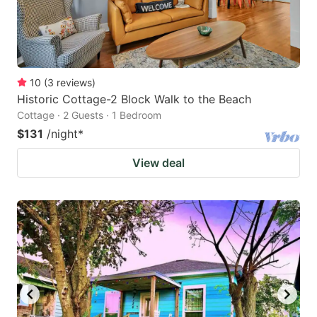
10
(
3
reviews
)
Historic Cottage-2 Block Walk to the Beach
Cottage · 2 Guests · 1 Bedroom
$131
/night
*
View deal