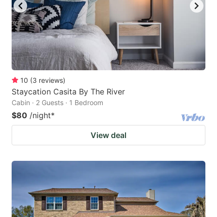
10
(
3
reviews
)
Staycation Casita By The River
Cabin · 2 Guests · 1 Bedroom
$80
/night
*
View deal