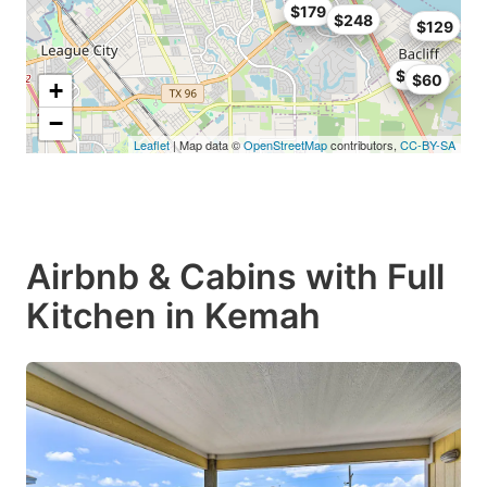
$179
$248
$129
$99
$60
+
−
Leaflet
| Map data ©
OpenStreetMap
contributors,
CC-BY-SA
Airbnb & Cabins with Full
Kitchen in Kemah