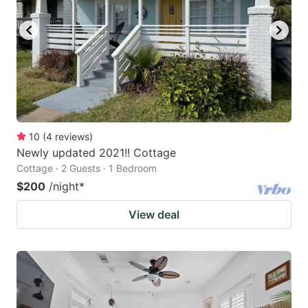
key
key
to
to
get
get
the
the
keyboard
keyboard
shortcuts
shortcuts
for
for
10
(
4
reviews
)
Newly updated 2021!! Cottage
changing
changing
Cottage · 2 Guests · 1 Bedroom
dates.
dates.
$200
/night
*
View deal