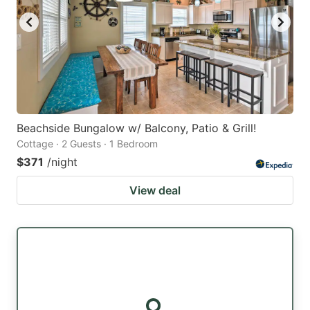
Beachside Bungalow w/ Balcony, Patio & Grill!
Cottage · 2 Guests · 1 Bedroom
$371
/night
View deal