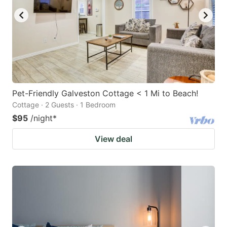
Pet-Friendly Galveston Cottage < 1 Mi to Beach!
Cottage · 2 Guests · 1 Bedroom
$95
/night
*
View deal