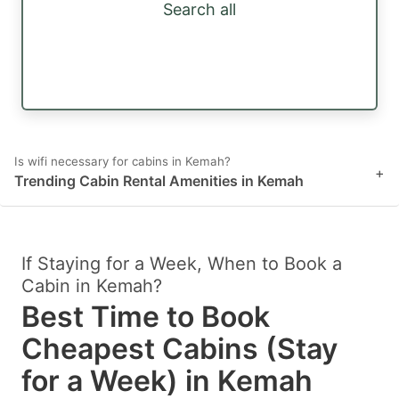
Search all
Is wifi necessary for cabins in Kemah?
+
Trending Cabin Rental Amenities in Kemah
If Staying for a Week, When to Book a
Cabin in Kemah?
Best Time to Book
Cheapest Cabins (Stay
for a Week) in Kemah