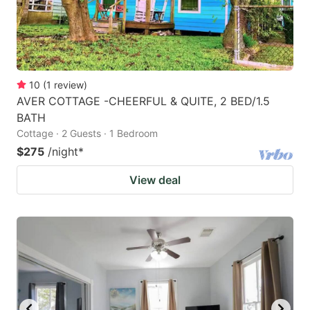
10
(
1
review
)
AVER COTTAGE -CHEERFUL & QUITE, 2 BED/1.5
BATH
Cottage · 2 Guests · 1 Bedroom
$275
/night
*
View deal