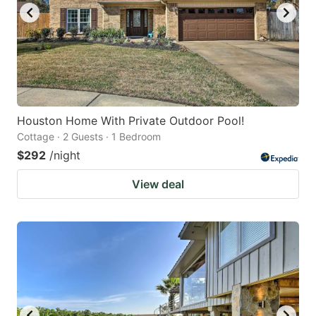
Houston Home With Private Outdoor Pool!
Cottage · 2 Guests · 1 Bedroom
$292
/night
View deal