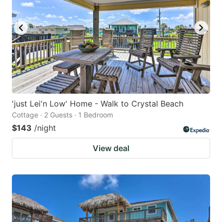
'just Lei'n Low' Home - Walk to Crystal Beach
Cottage · 2 Guests · 1 Bedroom
$143
/night
View deal