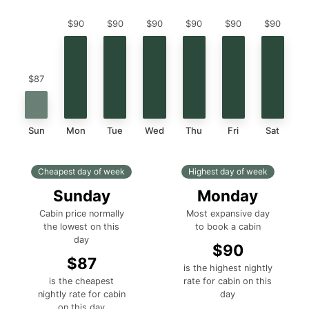
$90
$90
$90
$90
$90
$90
$87
Sun
Mon
Tue
Wed
Thu
Fri
Sat
Cheapest day of week
Highest day of week
Sunday
Monday
Cabin price normally
Most expansive day
the lowest on this
to book a cabin
day
$90
$87
is the highest nightly
is the cheapest
rate for cabin on this
nightly rate for cabin
day
on this day