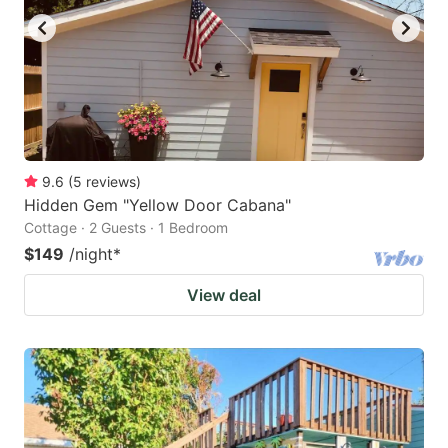
9.6
(
5
reviews
)
Hidden Gem "Yellow Door Cabana"
Cottage · 2 Guests · 1 Bedroom
$149
/night
*
View deal