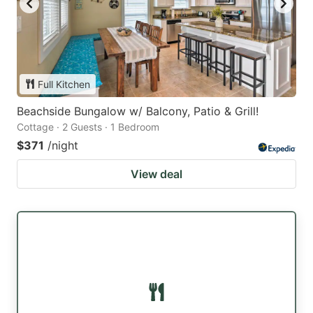
Full Kitchen
Beachside Bungalow w/ Balcony, Patio & Grill!
Cottage · 2 Guests · 1 Bedroom
$371
/night
View deal