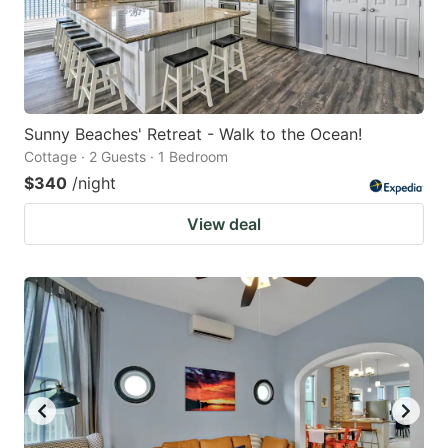
Sunny Beaches' Retreat - Walk to the Ocean!
Cottage · 2 Guests · 1 Bedroom
$340
/night
View deal