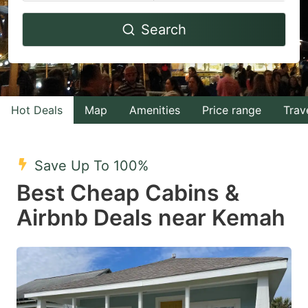
Navigate
Navigate
Search
forward
backward
to
to
interact
interact
with
with
Hot Deals
Map
Amenities
Price range
Trav
the
the
calendar
calendar
and
and
Save Up To 100%
select
select
Best Cheap Cabins &
a
a
Airbnb Deals near Kemah
date.
date.
Press
Press
the
the
question
question
mark
mark