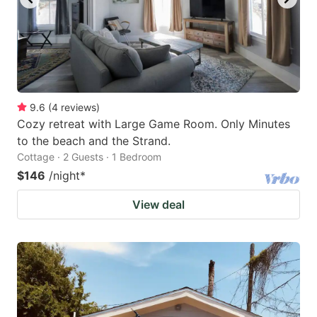
9.6
(
4
reviews
)
Cozy retreat with Large Game Room. Only Minutes
to the beach and the Strand.
Cottage · 2 Guests · 1 Bedroom
$146
/night
*
View deal