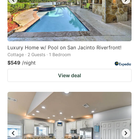
Luxury Home w/ Pool on San Jacinto Riverfront!
Cottage · 2 Guests · 1 Bedroom
$549
/night
View deal