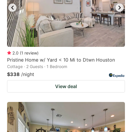
2.0
(
1
review
)
Pristine Home w/ Yard < 10 Mi to Dtwn Houston
Cottage · 2 Guests · 1 Bedroom
$338
/night
View deal