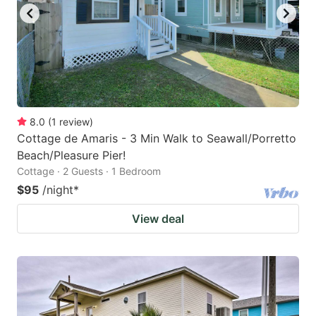
8.0
(
1
review
)
Cottage de Amaris - 3 Min Walk to Seawall/Porretto
Beach/Pleasure Pier!
Cottage · 2 Guests · 1 Bedroom
$95
/night
*
View deal