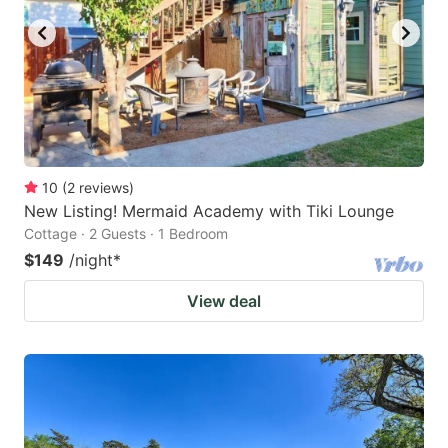
10
(
2
reviews
)
New Listing! Mermaid Academy with Tiki Lounge
Cottage · 2 Guests · 1 Bedroom
$149
/night
*
View deal