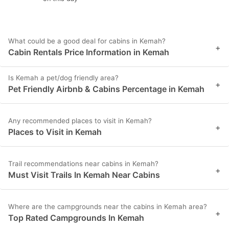
What could be a good deal for cabins in Kemah?
+
Cabin Rentals Price Information in Kemah
Is Kemah a pet/dog friendly area?
+
Pet Friendly Airbnb & Cabins Percentage in Kemah
Any recommended places to visit in Kemah?
+
Places to Visit in Kemah
Trail recommendations near cabins in Kemah?
+
Must Visit Trails In Kemah Near Cabins
Where are the campgrounds near the cabins in Kemah area?
+
Top Rated Campgrounds In Kemah