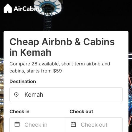
Cheap Airbnb & Cabins
in Kemah
Compare 28 available, short term airbnb and
cabins, starts from $59
Destination
Check in
Check out