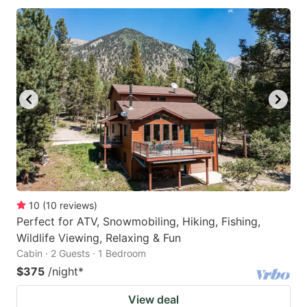
10
(
10
reviews
)
Perfect for ATV, Snowmobiling, Hiking, Fishing,
Wildlife Viewing, Relaxing & Fun
Cabin · 2 Guests · 1 Bedroom
$375
/night
*
View deal