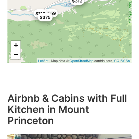
$312
$559
$118
$375
+
−
Leaflet
| Map data ©
OpenStreetMap
contributors,
CC-BY-SA
Airbnb & Cabins with Full
Kitchen in Mount
Princeton