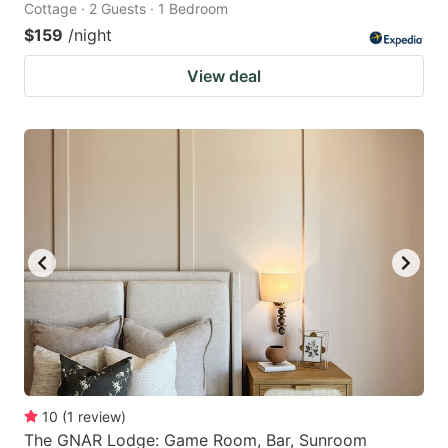
Cottage · 2 Guests · 1 Bedroom
$159
/night
View deal
10
(
1
review
)
The GNAR Lodge: Game Room, Bar, Sunroom