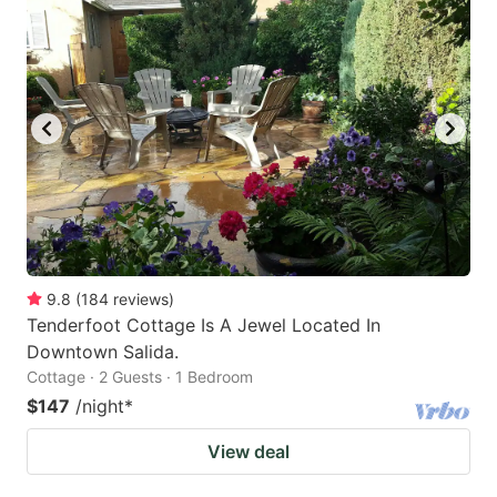
9.8
(
184
reviews
)
Tenderfoot Cottage Is A Jewel Located In
Downtown Salida.
Cottage · 2 Guests · 1 Bedroom
$147
/night
*
View deal