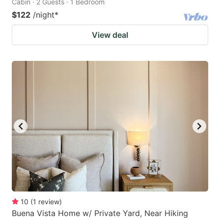
Cabin · 2 Guests · 1 Bedroom
$122
/night
*
View deal
10
(
1
review
)
Buena Vista Home w/ Private Yard, Near Hiking