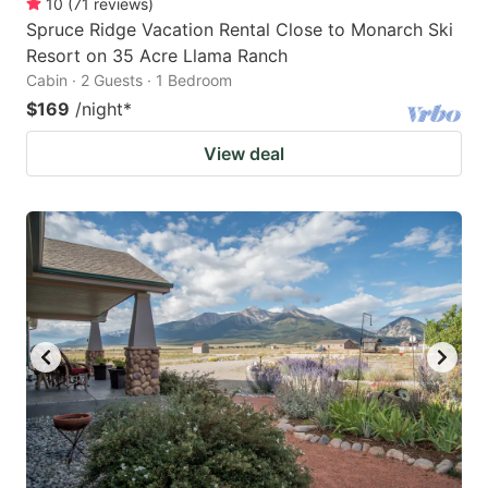
10
(
71
reviews
)
Spruce Ridge Vacation Rental Close to Monarch Ski
Resort on 35 Acre Llama Ranch
Cabin · 2 Guests · 1 Bedroom
$169
/night
*
View deal