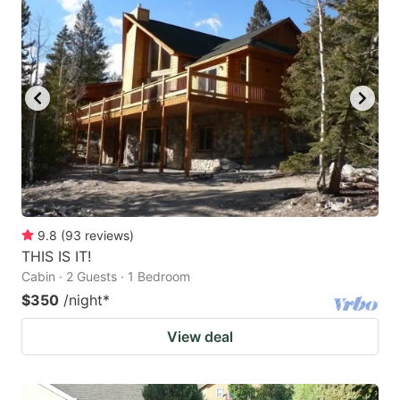
9.8
(
93
reviews
)
THIS IS IT!
Cabin · 2 Guests · 1 Bedroom
$350
/night
*
View deal