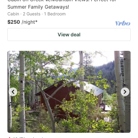
Summer Family Getaways!
Cabin · 2 Guests · 1 Bedroom
$250
/night
*
View deal