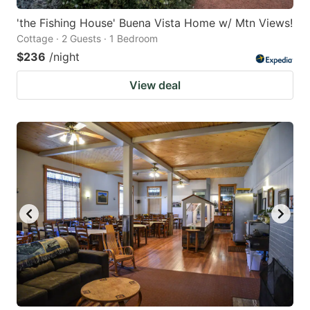
'the Fishing House' Buena Vista Home w/ Mtn Views!
Cottage · 2 Guests · 1 Bedroom
$236
/night
View deal