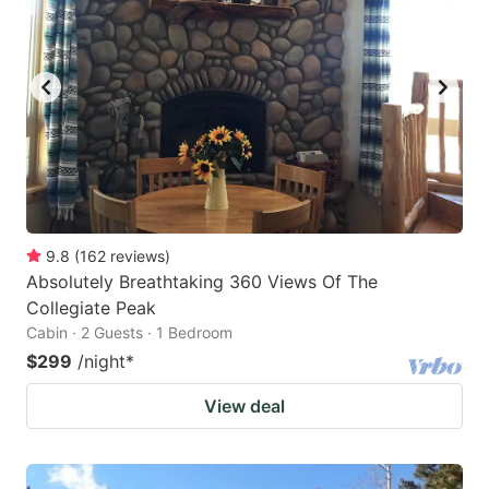
key
key
to
to
get
get
the
the
keyboard
keyboard
shortcuts
shortcuts
for
for
changing
changing
9.8
(
162
reviews
)
dates.
dates.
Absolutely Breathtaking 360 Views Of The
Collegiate Peak
Cabin · 2 Guests · 1 Bedroom
$299
/night
*
View deal