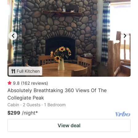
Full Kitchen
9.8
(
162
reviews
)
Absolutely Breathtaking 360 Views Of The
Collegiate Peak
Cabin · 2 Guests · 1 Bedroom
$299
/night
*
View deal