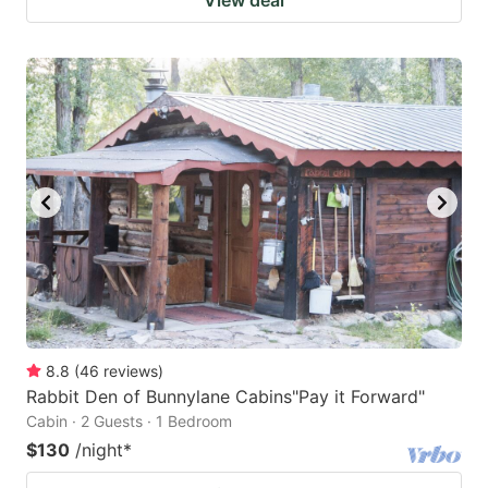
8.8
(
46
reviews
)
Rabbit Den of Bunnylane Cabins"Pay it Forward"
Cabin · 2 Guests · 1 Bedroom
$130
/night
*