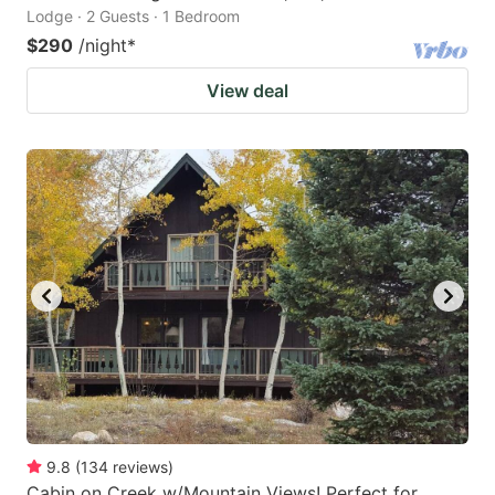
Lodge · 2 Guests · 1 Bedroom
$290
/night
*
View deal
9.8
(
134
reviews
)
Cabin on Creek w/Mountain Views! Perfect for