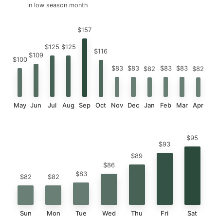
in low season month
$157
$125
$125
$116
$109
$100
$83
$83
$83
$83
$82
$82
May
Jun
Jul
Aug
Sep
Oct
Nov
Dec
Jan
Feb
Mar
Apr
$95
$93
$89
$86
$83
$82
$82
Sun
Mon
Tue
Wed
Thu
Fri
Sat