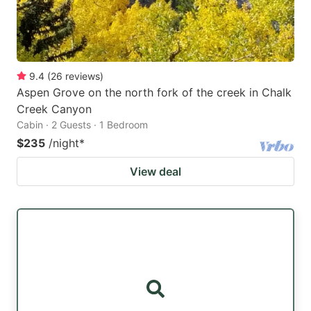
9.4
(
26
reviews
)
Aspen Grove on the north fork of the creek in Chalk
Creek Canyon
Cabin · 2 Guests · 1 Bedroom
$235
/night
*
View deal