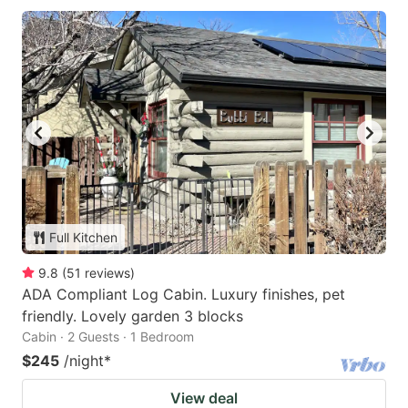
Full Kitchen
9.8
(
51
reviews
)
ADA Compliant Log Cabin. Luxury finishes, pet
friendly. Lovely garden 3 blocks
Cabin · 2 Guests · 1 Bedroom
$245
/night
*
View deal