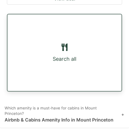
Search all
Which amenity is a must-have for cabins in Mount
Princeton?
+
Airbnb & Cabins Amenity Info in Mount Princeton