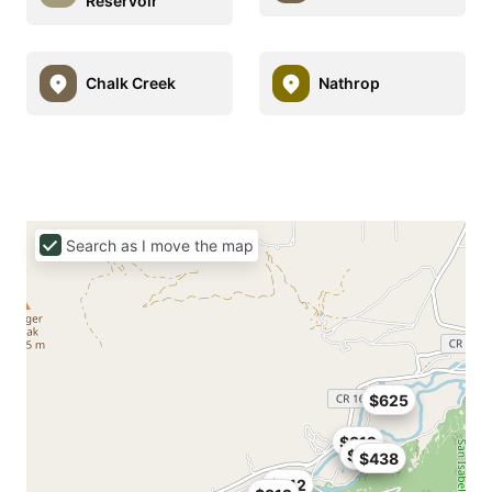
Reservoir
Chalk Creek
Nathrop
Search as I move the map
$625
$312
$312
$438
$212