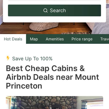
Navigate
Navigate
Search
forward
backward
to
to
interact
interact
with
with
Hot Deals
Map
Amenities
Price range
Trav
the
the
calendar
calendar
and
and
Save Up To 100%
select
select
Best Cheap Cabins &
a
a
Airbnb Deals near Mount
date.
date.
Princeton
Press
Press
the
the
question
question
mark
mark