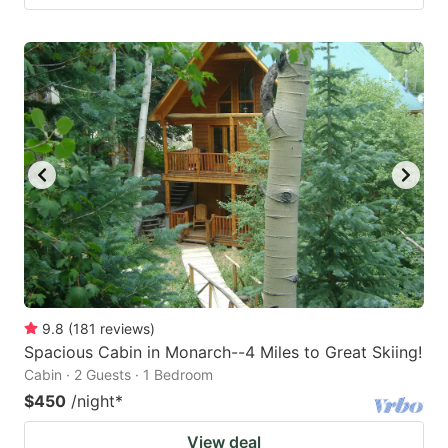
9.8
(
181
reviews
)
Spacious Cabin in Monarch--4 Miles to Great Skiing!
Cabin · 2 Guests · 1 Bedroom
$450
/night
*
View deal