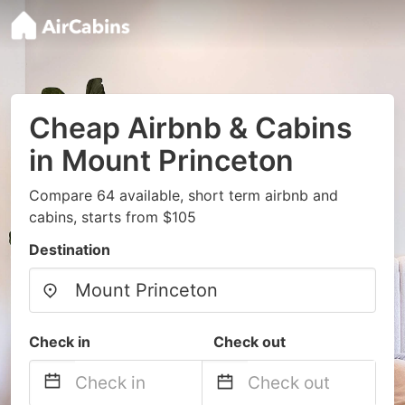
Cheap Airbnb & Cabins
in Mount Princeton
Compare 64 available, short term airbnb and
cabins, starts from $105
Destination
Check in
Check out