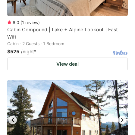
6.0
(
1
review
)
Cabin Compound | Lake + Alpine Lookout | Fast
Wifi
Cabin · 2 Guests · 1 Bedroom
$525
/night
*
View deal