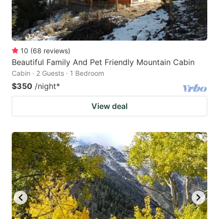
10
(
68
reviews
)
Beautiful Family And Pet Friendly Mountain Cabin
Cabin · 2 Guests · 1 Bedroom
$350
/night
*
View deal