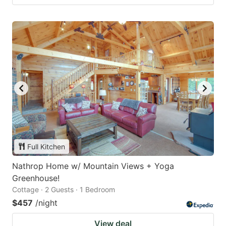
Full Kitchen
Nathrop Home w/ Mountain Views + Yoga
Greenhouse!
Cottage · 2 Guests · 1 Bedroom
$457
/night
View deal