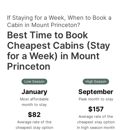
If Staying for a Week, When to Book a
Cabin in Mount Princeton?
Best Time to Book
Cheapest Cabins (Stay
for a Week) in Mount
Princeton
Low Season
High Season
January
September
Most affordable
Peak month to stay
month to stay
$157
$82
Average rate of the
Average rate of the
cheapest stay option
cheapest stay option
in high season month