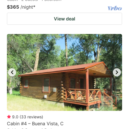
$365
/night
*
View deal
9.0
(
33
reviews
)
Cabin #4 – Buena Vista, C