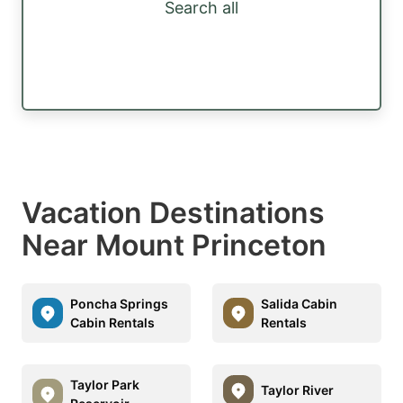
Search all
Vacation Destinations
Near Mount Princeton
Poncha Springs
Salida Cabin
Cabin Rentals
Rentals
Taylor Park
Taylor River