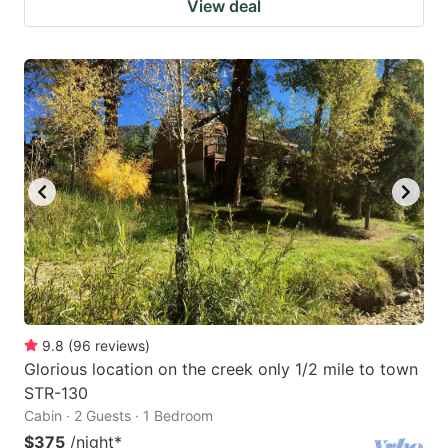
View deal
9.8
(
96
reviews
)
Glorious location on the creek only 1/2 mile to town
STR-130
Cabin · 2 Guests · 1 Bedroom
$375
/night
*