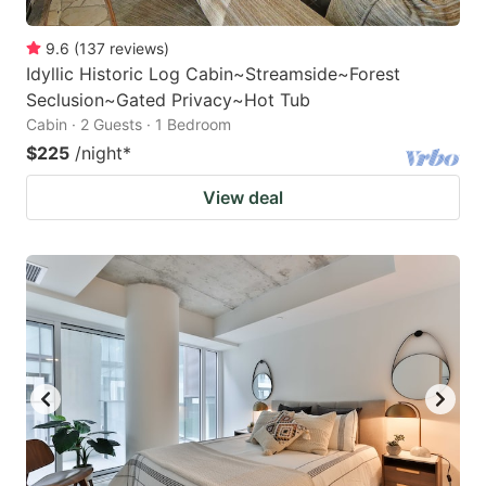
9.6
(
137
reviews
)
Idyllic Historic Log Cabin~Streamside~Forest
Seclusion~Gated Privacy~Hot Tub
Cabin · 2 Guests · 1 Bedroom
$225
/night
*
View deal