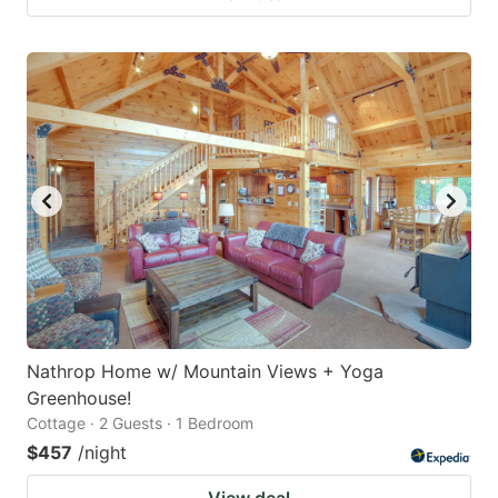
Nathrop Home w/ Mountain Views + Yoga
Greenhouse!
Cottage · 2 Guests · 1 Bedroom
$457
/night
View deal