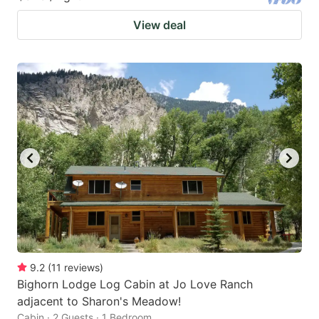
View deal
9.2
(
11
reviews
)
Bighorn Lodge Log Cabin at Jo Love Ranch
adjacent to Sharon's Meadow!
Cabin · 2 Guests · 1 Bedroom