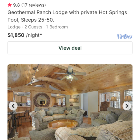
9.8
(
17
reviews
)
Geothermal Ranch Lodge with private Hot Springs
Pool, Sleeps 25-50.
Lodge · 2 Guests · 1 Bedroom
$1,850
/night
*
View deal