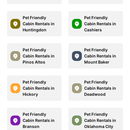
Pet Friendly
Pet Friendly
Cabin Rentals in
Cabin Rentals in
Huntingdon
Cashiers
Pet Friendly
Pet Friendly
Cabin Rentals in
Cabin Rentals in
Pinos Altos
Mount Baker
Pet Friendly
Pet Friendly
Cabin Rentals in
Cabin Rentals in
Hickory
Deadwood
Pet Friendly
Pet Friendly
Cabin Rentals in
Cabin Rentals in
Branson
Oklahoma City