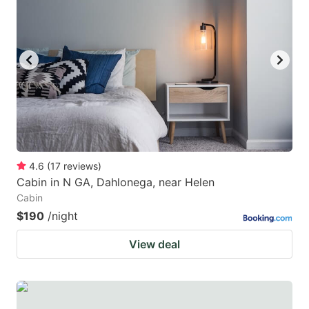
4.6
(
17
reviews
)
Cabin in N GA, Dahlonega, near Helen
Cabin
$190
/night
View deal