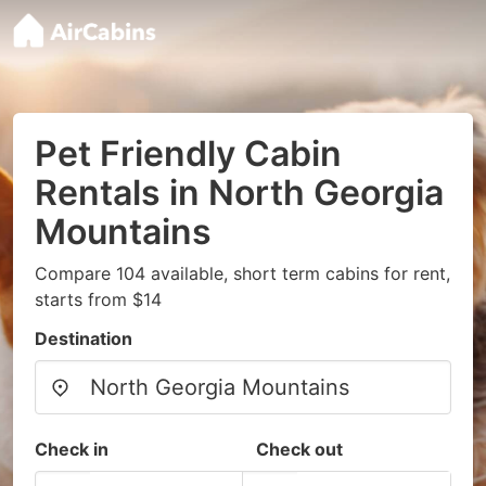
Pet Friendly Cabin
Rentals in North Georgia
Mountains
Compare 104 available, short term cabins for rent,
starts from $14
Destination
Check in
Check out