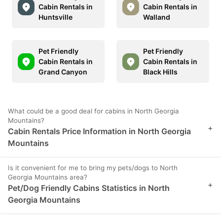
Cabin Rentals in
Cabin Rentals in
Huntsville
Walland
Pet Friendly
Pet Friendly
Cabin Rentals in
Cabin Rentals in
Grand Canyon
Black Hills
What could be a good deal for cabins in North Georgia
Mountains?
+
Cabin Rentals Price Information in North Georgia
Mountains
Is it convenient for me to bring my pets/dogs to North
Georgia Mountains area?
+
Pet/Dog Friendly Cabins Statistics in North
Georgia Mountains