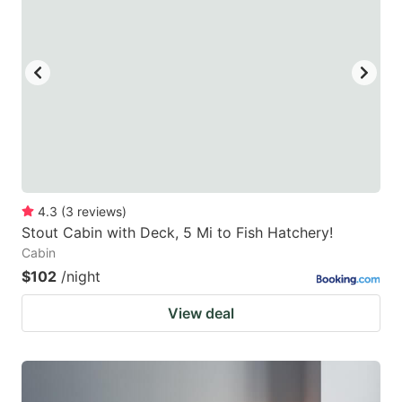
mark
mark
key
key
to
to
get
get
the
the
keyboard
keyboard
shortcuts
shortcuts
for
for
4.3
(
3
reviews
)
Stout Cabin with Deck, 5 Mi to Fish Hatchery!
changing
changing
Cabin
dates.
dates.
$102
/night
View deal