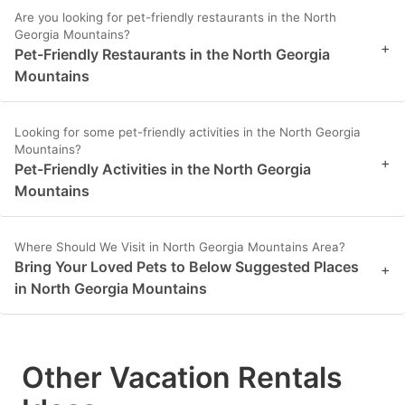
Are you looking for pet-friendly restaurants in the North
Georgia Mountains?
+
Pet-Friendly Restaurants in the North Georgia
Mountains
Looking for some pet-friendly activities in the North Georgia
Mountains?
+
Pet-Friendly Activities in the North Georgia
Mountains
Where Should We Visit in North Georgia Mountains Area?
Bring Your Loved Pets to Below Suggested Places
+
in North Georgia Mountains
Other Vacation Rentals