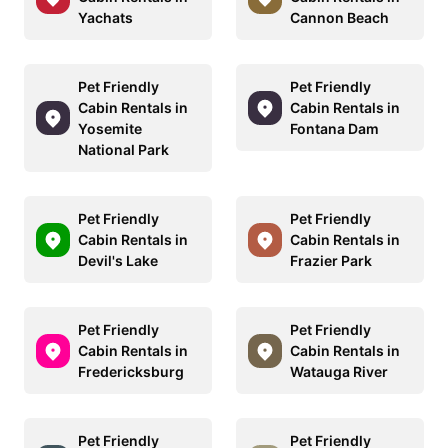
Yachats
Cannon Beach
Pet Friendly
Pet Friendly
Cabin Rentals in
Cabin Rentals in
Yosemite
Fontana Dam
National Park
Pet Friendly
Pet Friendly
Cabin Rentals in
Cabin Rentals in
Devil's Lake
Frazier Park
Pet Friendly
Pet Friendly
Cabin Rentals in
Cabin Rentals in
Fredericksburg
Watauga River
Pet Friendly
Pet Friendly