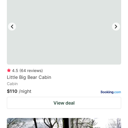
4.5
(
64
reviews
)
Little Big Bear Cabin
Cabin
$110
/night
View deal