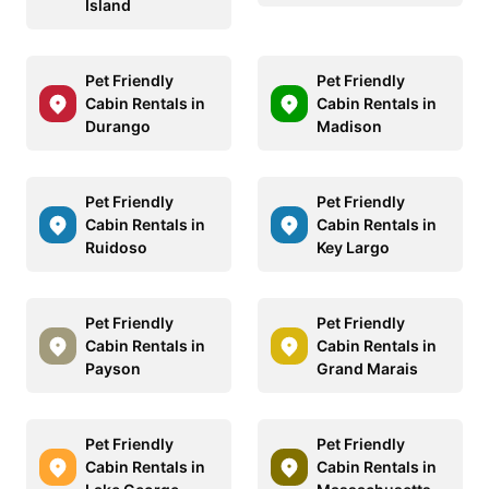
Island
Pet Friendly
Pet Friendly
Cabin Rentals in
Cabin Rentals in
Durango
Madison
Pet Friendly
Pet Friendly
Cabin Rentals in
Cabin Rentals in
Ruidoso
Key Largo
Pet Friendly
Pet Friendly
Cabin Rentals in
Cabin Rentals in
Payson
Grand Marais
Pet Friendly
Pet Friendly
Cabin Rentals in
Cabin Rentals in