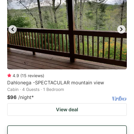
4.9
(
15
reviews
)
Dahlonega -SPECTACULAR mountain view
Cabin · 4 Guests · 1 Bedroom
$96
/night
*
View deal