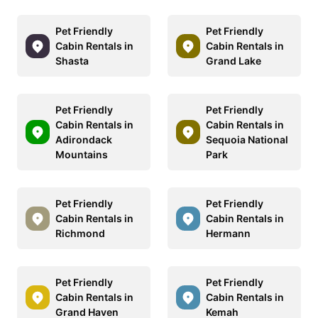
Pet Friendly
Pet Friendly
Cabin Rentals in
Cabin Rentals in
Shasta
Grand Lake
Pet Friendly
Pet Friendly
Cabin Rentals in
Cabin Rentals in
Adirondack
Sequoia National
Mountains
Park
Pet Friendly
Pet Friendly
Cabin Rentals in
Cabin Rentals in
Richmond
Hermann
Pet Friendly
Pet Friendly
Cabin Rentals in
Cabin Rentals in
Grand Haven
Kemah