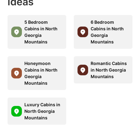
Ideas
5 Bedroom
6 Bedroom
Cabins in North
Cabins in North
Georgia
Georgia
Mountains
Mountains
Honeymoon
Romantic Cabins
Cabins in North
in North Georgia
Georgia
Mountains
Mountains
Luxury Cabins in
North Georgia
Mountains