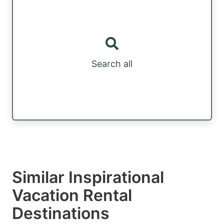
Search all
Similar Inspirational
Vacation Rental
Destinations