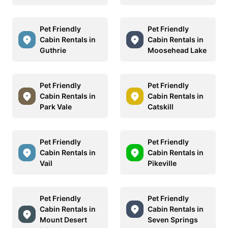
Pet Friendly
Pet Friendly
Cabin Rentals in
Cabin Rentals in
Guthrie
Moosehead Lake
Pet Friendly
Pet Friendly
Cabin Rentals in
Cabin Rentals in
Park Vale
Catskill
Pet Friendly
Pet Friendly
Cabin Rentals in
Cabin Rentals in
Vail
Pikeville
Pet Friendly
Pet Friendly
Cabin Rentals in
Cabin Rentals in
Mount Desert
Seven Springs