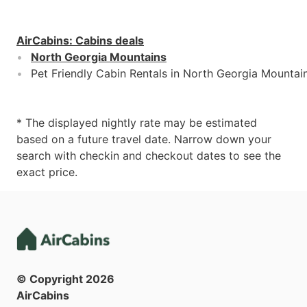
AirCabins
:
Cabins deals
North Georgia Mountains
Pet Friendly Cabin Rentals in North Georgia Mountai
* The displayed nightly rate may be estimated
based on a future travel date. Narrow down your
search with checkin and checkout dates to see the
exact price.
© Copyright
2026
AirCabins