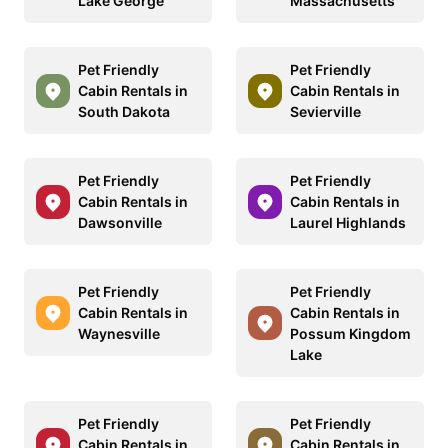
Lake George
Massachusetts
Pet Friendly
Pet Friendly
Cabin Rentals in
Cabin Rentals in
South Dakota
Sevierville
Pet Friendly
Pet Friendly
Cabin Rentals in
Cabin Rentals in
Dawsonville
Laurel Highlands
Pet Friendly
Pet Friendly
Cabin Rentals in
Cabin Rentals in
Waynesville
Possum Kingdom
Lake
Pet Friendly
Pet Friendly
Cabin Rentals in
Cabin Rentals in