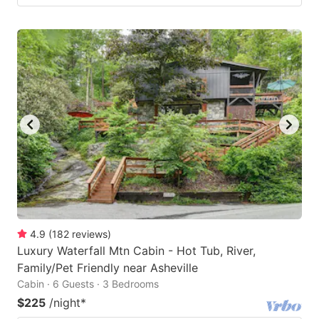
4.9
(
182
reviews
)
Luxury Waterfall Mtn Cabin - Hot Tub, River,
Family/Pet Friendly near Asheville
Cabin · 6 Guests · 3 Bedrooms
$225
/night
*