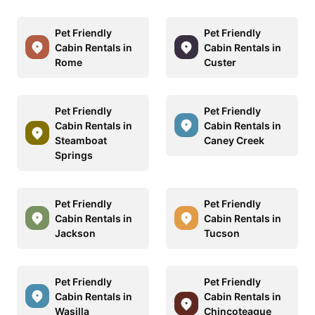
Pet Friendly
Pet Friendly
Cabin Rentals in
Cabin Rentals in
Rome
Custer
Pet Friendly
Pet Friendly
Cabin Rentals in
Cabin Rentals in
Steamboat
Caney Creek
Springs
Pet Friendly
Pet Friendly
Cabin Rentals in
Cabin Rentals in
Jackson
Tucson
Pet Friendly
Pet Friendly
Cabin Rentals in
Cabin Rentals in
Wasilla
Chincoteague