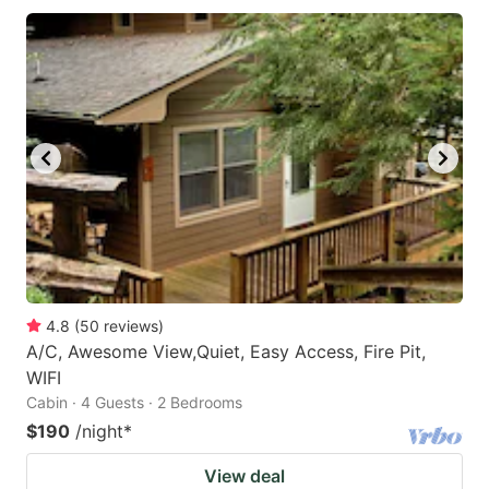
4.8
(
50
reviews
)
A/C, Awesome View,Quiet, Easy Access, Fire Pit,
WIFI
Cabin · 4 Guests · 2 Bedrooms
$190
/night
*
View deal