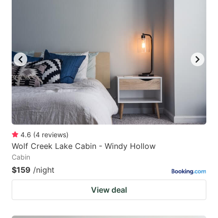
4.6
(
4
reviews
)
Wolf Creek Lake Cabin - Windy Hollow
Cabin
$159
/night
View deal