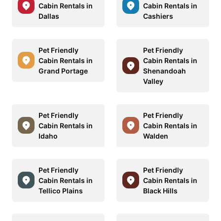
Cabin Rentals in
Cabin Rentals in
Dallas
Cashiers
Pet Friendly
Pet Friendly
Cabin Rentals in
Cabin Rentals in
Grand Portage
Shenandoah
Valley
Pet Friendly
Pet Friendly
Cabin Rentals in
Cabin Rentals in
Idaho
Walden
Pet Friendly
Pet Friendly
Cabin Rentals in
Cabin Rentals in
Tellico Plains
Black Hills