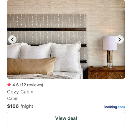
4.6
(
12
reviews
)
Cozy Cabin
Cabin
$106
/night
View deal