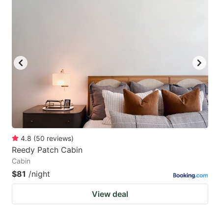
4.8
(
50
reviews
)
Reedy Patch Cabin
Cabin
$81
/night
View deal