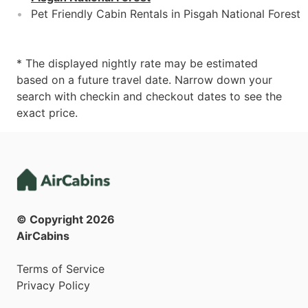
Pet Friendly Cabin Rentals in Pisgah National Forest
* The displayed nightly rate may be estimated
based on a future travel date. Narrow down your
search with checkin and checkout dates to see the
exact price.
© Copyright
2026
AirCabins
Terms of Service
Privacy Policy