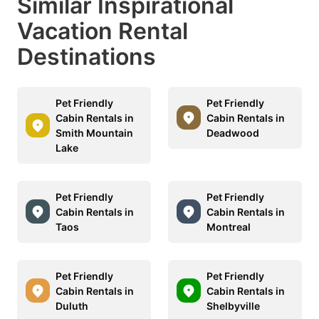
Similar Inspirational
Vacation Rental
Destinations
Pet Friendly
Pet Friendly
Cabin Rentals in
Cabin Rentals in
Smith Mountain
Deadwood
Lake
Pet Friendly
Pet Friendly
Cabin Rentals in
Cabin Rentals in
Taos
Montreal
Pet Friendly
Pet Friendly
Cabin Rentals in
Cabin Rentals in
Duluth
Shelbyville