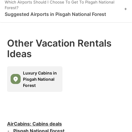
Which Airports Should I Choose To Get To Pisgah National
Forest?
+
Suggested Airports in Pisgah National Forest
Other Vacation Rentals
Ideas
Luxury Cabins in
Pisgah National
Forest
AirCabins
:
Cabins deals
Pisgah National Forest