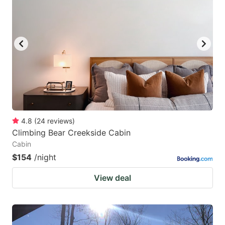
4.8
(
24
reviews
)
Climbing Bear Creekside Cabin
Cabin
$154
/night
View deal