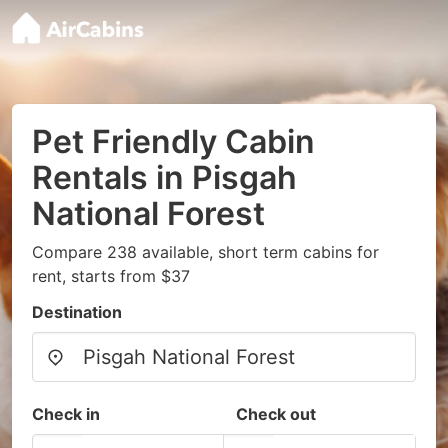
Pet Friendly Cabin
Rentals in Pisgah
National Forest
Compare 238 available, short term cabins for
rent, starts from $37
Destination
Check in
Check out