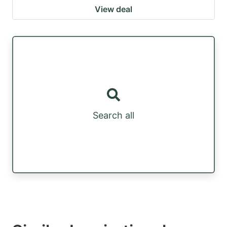
View deal
Search all