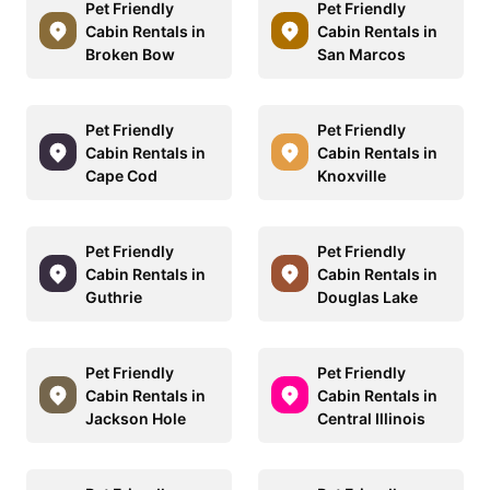
Pet Friendly
Pet Friendly
Cabin Rentals in
Cabin Rentals in
Broken Bow
San Marcos
Pet Friendly
Pet Friendly
Cabin Rentals in
Cabin Rentals in
Cape Cod
Knoxville
Pet Friendly
Pet Friendly
Cabin Rentals in
Cabin Rentals in
Guthrie
Douglas Lake
Pet Friendly
Pet Friendly
Cabin Rentals in
Cabin Rentals in
Jackson Hole
Central Illinois