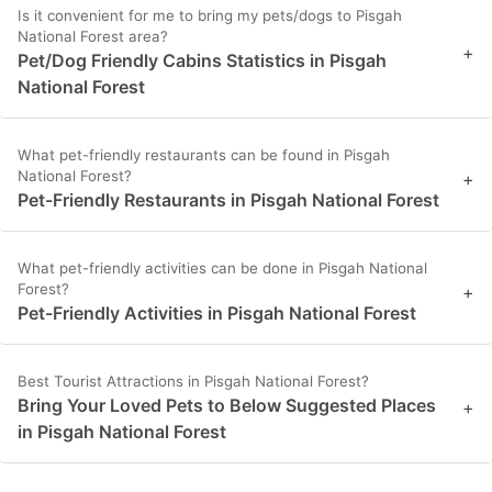
Is it convenient for me to bring my pets/dogs to Pisgah
National Forest area?
+
Pet/Dog Friendly Cabins Statistics in Pisgah
National Forest
What pet-friendly restaurants can be found in Pisgah
National Forest?
+
Pet-Friendly Restaurants in Pisgah National Forest
What pet-friendly activities can be done in Pisgah National
Forest?
+
Pet-Friendly Activities in Pisgah National Forest
Best Tourist Attractions in Pisgah National Forest?
Bring Your Loved Pets to Below Suggested Places
+
in Pisgah National Forest