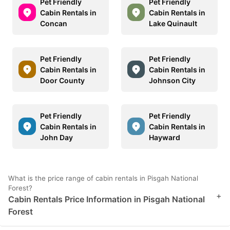
Pet Friendly
Pet Friendly
Cabin Rentals in
Cabin Rentals in
Concan
Lake Quinault
Pet Friendly
Pet Friendly
Cabin Rentals in
Cabin Rentals in
Door County
Johnson City
Pet Friendly
Pet Friendly
Cabin Rentals in
Cabin Rentals in
John Day
Hayward
What is the price range of cabin rentals in Pisgah National
Forest?
+
Cabin Rentals Price Information in Pisgah National
Forest