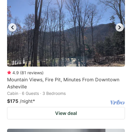
4.9
(
81
reviews
)
Mountain Views, Fire Pit, Minutes From Downtown
Asheville
Cabin · 6 Guests · 3 Bedrooms
$175
/night
*
View deal