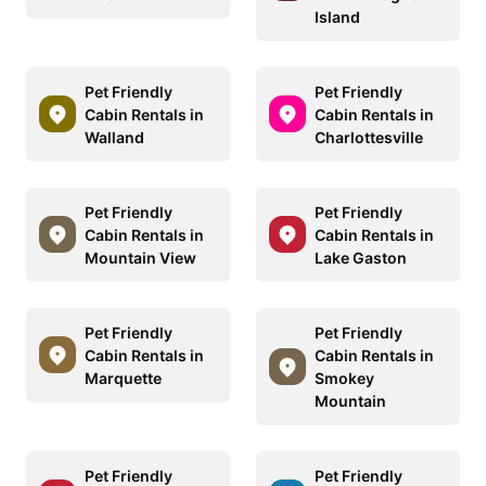
Island
Pet Friendly
Pet Friendly
Cabin Rentals in
Cabin Rentals in
Walland
Charlottesville
Pet Friendly
Pet Friendly
Cabin Rentals in
Cabin Rentals in
Mountain View
Lake Gaston
Pet Friendly
Pet Friendly
Cabin Rentals in
Cabin Rentals in
Marquette
Smokey
Mountain
Pet Friendly
Pet Friendly