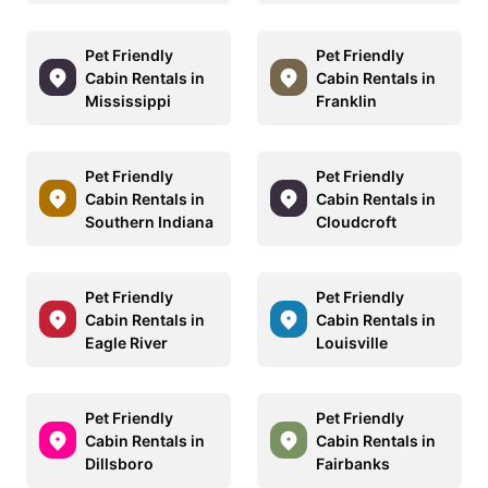
Pet Friendly
Pet Friendly
Cabin Rentals in
Cabin Rentals in
Mississippi
Franklin
Pet Friendly
Pet Friendly
Cabin Rentals in
Cabin Rentals in
Southern Indiana
Cloudcroft
Pet Friendly
Pet Friendly
Cabin Rentals in
Cabin Rentals in
Eagle River
Louisville
Pet Friendly
Pet Friendly
Cabin Rentals in
Cabin Rentals in
Dillsboro
Fairbanks