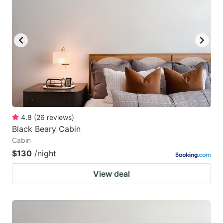
mark
mark
key
key
to
to
get
get
the
the
keyboard
keyboard
shortcuts
shortcuts
for
for
4.8
(
26
reviews
)
Black Beary Cabin
changing
changing
Cabin
dates.
dates.
$130
/night
View deal