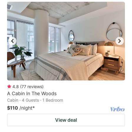
4.8
(
77
reviews
)
A Cabin In The Woods
Cabin · 4 Guests · 1 Bedroom
$110
/night
*
View deal