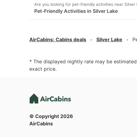
Are you looking for pet-friendly activities near Silver
Pet-Friendly Activities in Silver Lake
AirCabins
:
Cabins deals
Silver Lake
Pe
* The displayed nightly rate may be estimate
exact price.
© Copyright
2026
AirCabins