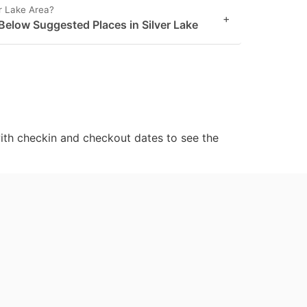
er Lake Area?
+
Below Suggested Places in Silver Lake
ith checkin and checkout dates to see the