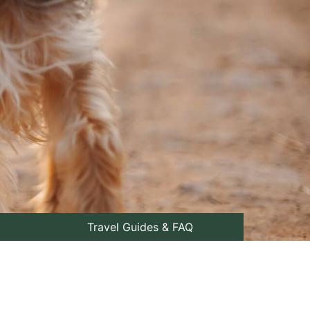
Travel Guides & FAQ