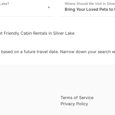
 Lake?
Where Should We Visit in Silv
+
Bring Your Loved Pets to 
t Friendly Cabin Rentals in Silver Lake
d based on a future travel date. Narrow down your search w
Terms of Service
Privacy Policy