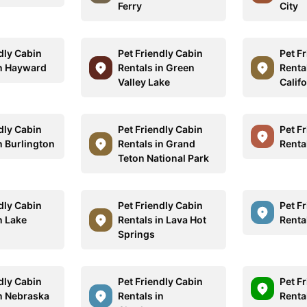
Ferry
City
dly Cabin
Pet Friendly Cabin
Pet F
in Hayward
Rentals in Green
Renta
Valley Lake
Califo
dly Cabin
Pet Friendly Cabin
Pet F
n Burlington
Rentals in Grand
Rental
Teton National Park
dly Cabin
Pet Friendly Cabin
Pet F
n Lake
Rentals in Lava Hot
Rental
Springs
dly Cabin
Pet Friendly Cabin
Pet F
in Nebraska
Rentals in
Renta