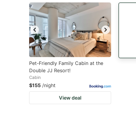
question
qu
mark
m
key
k
to
to
get
ge
the
th
keyboard
k
Pet-Friendly Family Cabin at the
Double JJ Resort!
shortcuts
sh
Cabin
for
fo
$155
/night
changing
c
View deal
dates.
da