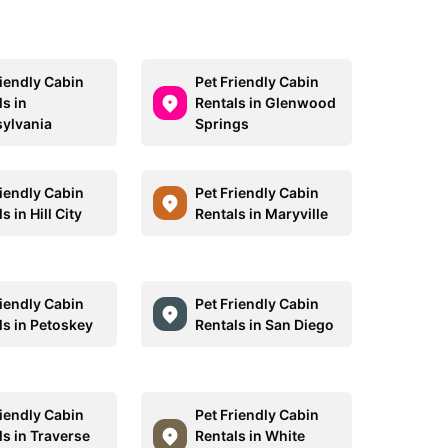
riendly Cabin
Pet Friendly Cabin
s in
Rentals in Glenwood
ylvania
Springs
riendly Cabin
Pet Friendly Cabin
s in Hill City
Rentals in Maryville
riendly Cabin
Pet Friendly Cabin
ls in Petoskey
Rentals in San Diego
riendly Cabin
Pet Friendly Cabin
ls in Traverse
Rentals in White