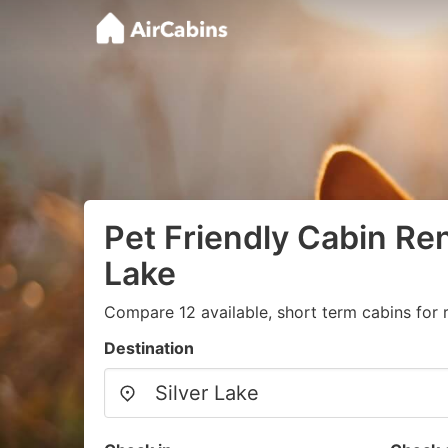
Pet Friendly Cabin Rent
Lake
Compare 12 available, short term cabins for 
Destination