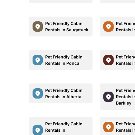
Pet Friendly Cabin
Pet Frien
Rentals in Saugatuck
Rentals 
Pet Friendly Cabin
Pet Frien
Rentals in Ponca
Rentals i
Pet Friendly Cabin
Pet Frien
Rentals in Alberta
Rentals i
Barkley
Pet Friendly Cabin
Pet Frien
Rentals in
Rentals 