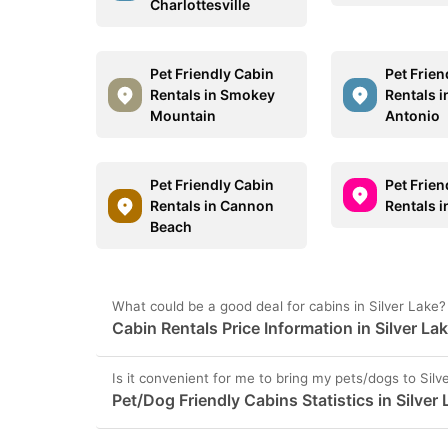
Charlottesville
Pet Friendly Cabin
Pet Frien
Rentals in Smokey
Rentals i
Mountain
Antonio
Pet Friendly Cabin
Pet Frien
Rentals in Cannon
Rentals 
Beach
What could be a good deal for cabins in Silver Lake?
Cabin Rentals Price Information in Silver La
Is it convenient for me to bring my pets/dogs to Silv
Pet/Dog Friendly Cabins Statistics in Silver