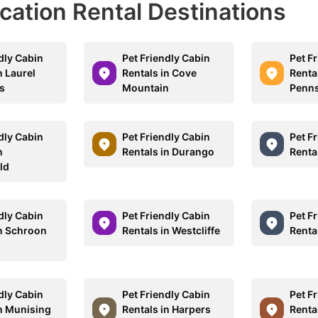
acation Rental Destinations
dly Cabin
Pet Friendly Cabin
Pet F
n Laurel
Rentals in Cove
Rental
s
Mountain
Penns
dly Cabin
Pet Friendly Cabin
Pet F
n
Rentals in Durango
Rental
ld
dly Cabin
Pet Friendly Cabin
Pet F
in Schroon
Rentals in Westcliffe
Renta
dly Cabin
Pet Friendly Cabin
Pet F
in Munising
Rentals in Harpers
Renta