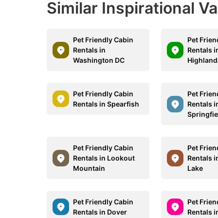
Similar Inspirational V
Pet Friendly Cabin
Pet Frien
Rentals in
Rentals i
Washington DC
Highland
Pet Friendly Cabin
Pet Frien
Rentals in Spearfish
Rentals i
Springfie
Pet Friendly Cabin
Pet Frien
Rentals in Lookout
Rentals 
Mountain
Lake
Pet Friendly Cabin
Pet Frien
Rentals in Dover
Rentals 