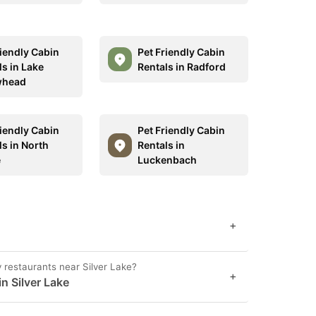
riendly Cabin
Pet Friendly Cabin
ls in Lake
Rentals in Radford
whead
riendly Cabin
Pet Friendly Cabin
ls in North
Rentals in
e
Luckenbach
+
y restaurants near Silver Lake?
+
n Silver Lake