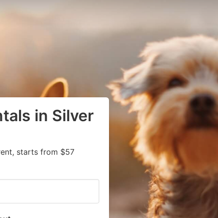
als in Silver
rent, starts from $57