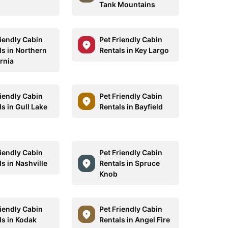
Tank Mountains
riendly Cabin
Pet Friendly Cabin
ls in Northern
Rentals in Key Largo
rnia
riendly Cabin
Pet Friendly Cabin
s in Gull Lake
Rentals in Bayfield
riendly Cabin
Pet Friendly Cabin
s in Nashville
Rentals in Spruce
Knob
riendly Cabin
Pet Friendly Cabin
ls in Kodak
Rentals in Angel Fire