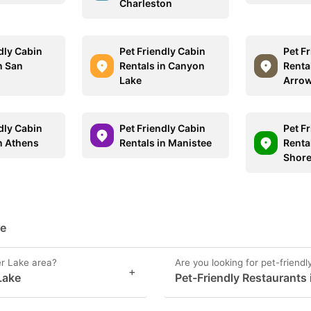
Charleston
dly Cabin
Pet Friendly Cabin
Pet F
n San
Rentals in Canyon
Renta
Lake
Arro
dly Cabin
Pet Friendly Cabin
Pet F
in Athens
Rentals in Manistee
Renta
Shor
ke
er Lake area?
Are you looking for pet-friendl
+
 Lake
Pet-Friendly Restaurants i