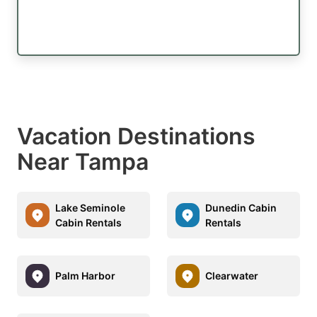
Vacation Destinations
Near Tampa
Lake Seminole
Dunedin Cabin
Cabin Rentals
Rentals
Palm Harbor
Clearwater