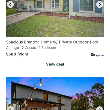
Spacious Brandon Home w/ Private Outdoor Pool
Cottage · 2 Guests · 1 Bedroom
$580
/night
View deal