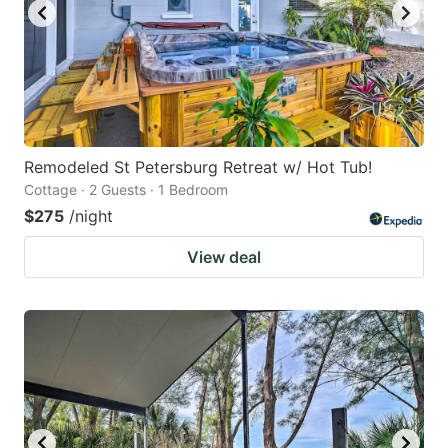
Remodeled St Petersburg Retreat w/ Hot Tub!
Cottage · 2 Guests · 1 Bedroom
$275
/night
View deal