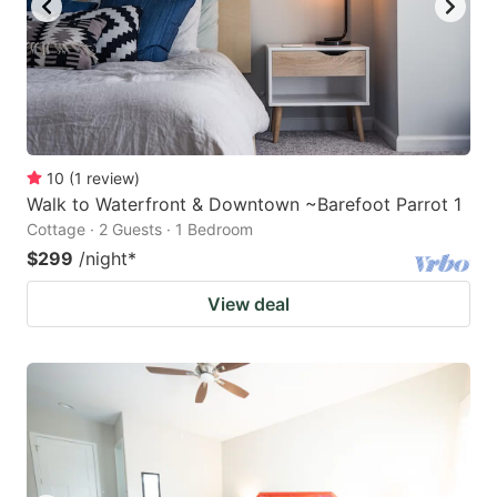
10
(
1
review
)
Walk to Waterfront & Downtown ~Barefoot Parrot 1
Cottage · 2 Guests · 1 Bedroom
$299
/night
*
View deal