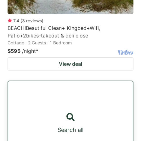
7.4
(
3
reviews
)
BEACH!Beautiful Clean+ Kingbed+Wifi,
Patio+2bikes-takeout & deli close
Cottage · 2 Guests · 1 Bedroom
$595
/night
*
View deal
Search all