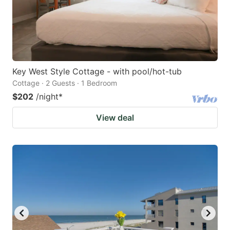
Key West Style Cottage - with pool/hot-tub
Cottage · 2 Guests · 1 Bedroom
$202
/night
*
View deal