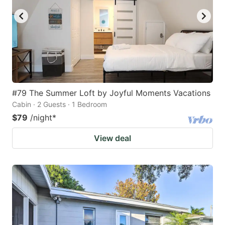
#79 The Summer Loft by Joyful Moments Vacations
Cabin · 2 Guests · 1 Bedroom
$79
/night
*
View deal