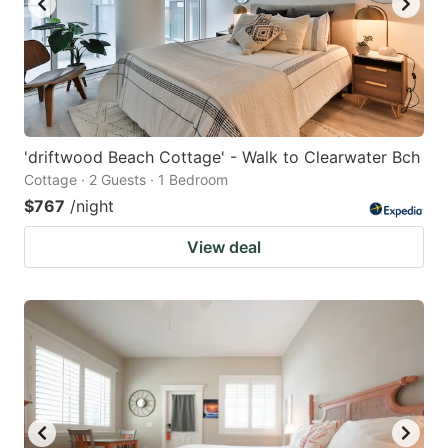
'driftwood Beach Cottage' - Walk to Clearwater Bch
Cottage · 2 Guests · 1 Bedroom
$767
/night
View deal