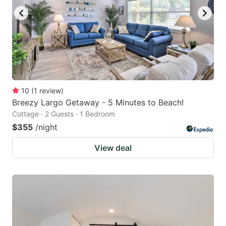
10
(
1
review
)
Breezy Largo Getaway - 5 Minutes to Beach!
Cottage · 2 Guests · 1 Bedroom
$355
/night
View deal