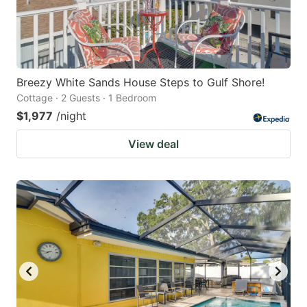
Breezy White Sands House Steps to Gulf Shore!
Cottage · 2 Guests · 1 Bedroom
$1,977
/night
View deal