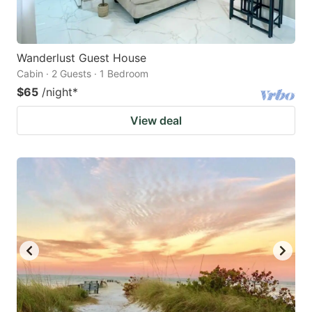
Wanderlust Guest House
Cabin · 2 Guests · 1 Bedroom
$65
/night
*
View deal