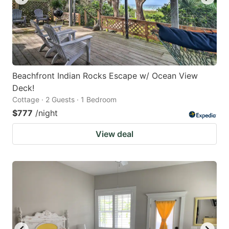
Beachfront Indian Rocks Escape w/ Ocean View
Deck!
Cottage · 2 Guests · 1 Bedroom
$777
/night
View deal