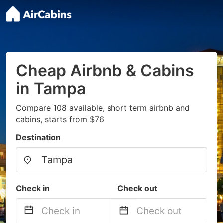
Cheap Airbnb & Cabins
in Tampa
Compare 108 available, short term airbnb and
cabins, starts from $76
Destination
Check in
Check out