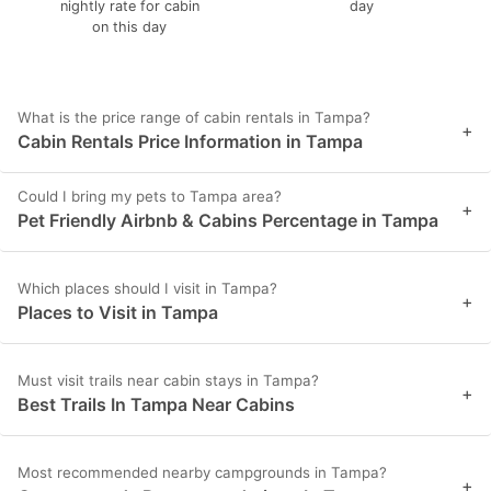
nightly rate for cabin
day
on this day
What is the price range of cabin rentals in Tampa?
+
Cabin Rentals Price Information in Tampa
Could I bring my pets to Tampa area?
+
Pet Friendly Airbnb & Cabins Percentage in Tampa
Which places should I visit in Tampa?
+
Places to Visit in Tampa
Must visit trails near cabin stays in Tampa?
+
Best Trails In Tampa Near Cabins
Most recommended nearby campgrounds in Tampa?
+