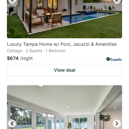
Luxury Tampa Home w/ Pool, Jacuzzi & Amenities
Cottage · 2 Guests · 1 Bedroom
$674
/night
View deal