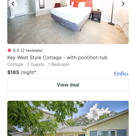
9.0
(
2
reviews
)
Key West Style Cottage - with pool/hot-tub
Cottage · 2 Guests · 1 Bedroom
$185
/night
*
View deal