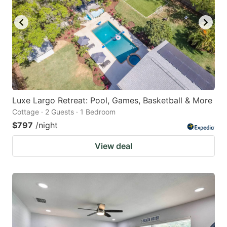
key
key
to
to
get
get
the
the
keyboard
keyboard
shortcuts
shortcuts
for
for
Luxe Largo Retreat: Pool, Games, Basketball & More
Cottage · 2 Guests · 1 Bedroom
changing
changing
$797
/night
dates.
dates.
View deal