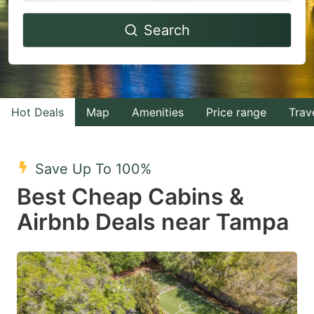
Navigate
Navigate
Search
forward
backward
to
to
interact
interact
with
with
Hot Deals
Map
Amenities
Price range
Trav
the
the
calendar
calendar
and
and
Save Up To 100%
select
select
Best Cheap Cabins &
a
a
Airbnb Deals near Tampa
date.
date.
Press
Press
the
the
question
question
mark
mark