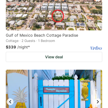
Gulf of Mexico Beach Cottage Paradise
Cottage · 2 Guests · 1 Bedroom
$339
/night
*
View deal