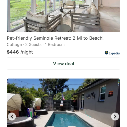
Pet-friendly Seminole Retreat: 2 Mi to Beach!
Cottage · 2 Guests · 1 Bedroom
$446
/night
View deal