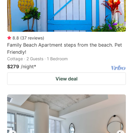
8.8
(
37
reviews
)
Family Beach Apartment steps from the beach. Pet
Friendly!
Cottage · 2 Guests · 1 Bedroom
$279
/night
*
View deal