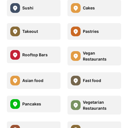
Sushi
Cakes
Takeout
Pastries
Vegan
Rooftop Bars
Restaurants
Asian food
Fast food
Vegetarian
Pancakes
Restaurants