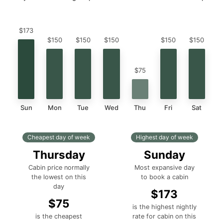
$173
$150
$150
$150
$150
$150
$75
Sun
Mon
Tue
Wed
Thu
Fri
Sat
Cheapest day of week
Highest day of week
Thursday
Sunday
Cabin price normally
Most expansive day
the lowest on this
to book a cabin
day
$173
$75
is the highest nightly
is the cheapest
rate for cabin on this