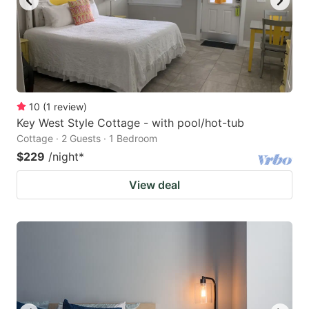
10
(
1
review
)
Key West Style Cottage - with pool/hot-tub
Cottage · 2 Guests · 1 Bedroom
$229
/night
*
View deal