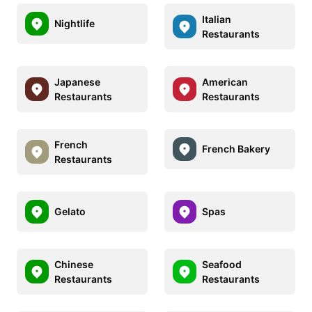
Italian
Nightlife
Restaurants
Japanese
American
Restaurants
Restaurants
French
French Bakery
Restaurants
Gelato
Spas
Chinese
Seafood
Restaurants
Restaurants