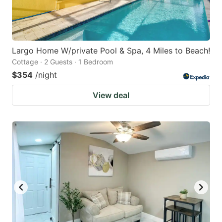
Largo Home W/private Pool & Spa, 4 Miles to Beach!
Cottage · 2 Guests · 1 Bedroom
$354
/night
View deal