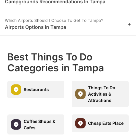
Campgrounds Recommendations In Tampa
Which Airports Should I Choose To Get To Tampa?
+
Airports Options in Tampa
Best Things To Do
Categories in Tampa
Things To Do,
Restaurants
Activities &
Attractions
Coffee Shops &
Cheap Eats Place
Cafes