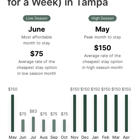
for a Week) in Tampa
Low Season
High Season
June
May
Most affordable
Peak month to stay
month to stay
$150
$75
Average rate of the
Average rate of the
cheapest stay option
cheapest stay option
in high season month
in low season month
$150
$150
$150
$150
$150
$150
$150
$83
$75
$75
$75
$75
May
Jun
Jul
Aug
Sep
Oct
Nov
Dec
Jan
Feb
Mar
Apr