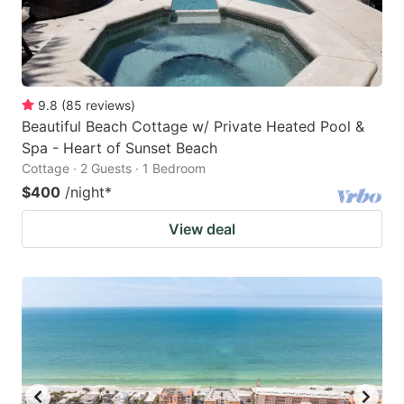
9.8
(
85
reviews
)
Beautiful Beach Cottage w/ Private Heated Pool &
Spa - Heart of Sunset Beach
Cottage · 2 Guests · 1 Bedroom
$400
/night
*
View deal