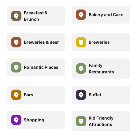
Breakfast &
Bakery and Cake
Brunch
Breweries & Beer
Breweries
Family
Romantic Places
Restaurants
Bars
Buffet
Kid Friendly
Shopping
Attractions