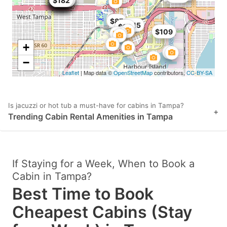
$176
$149
$145
$175
$149
$121
$179
$179
$179
$200
$113
$182
$87
$115
$99
$109
+
−
Leaflet
| Map data ©
OpenStreetMap
contributors,
CC-BY-SA
Is jacuzzi or hot tub a must-have for cabins in Tampa?
+
Trending Cabin Rental Amenities in Tampa
If Staying for a Week, When to Book a
Cabin in Tampa?
Best Time to Book
Cheapest Cabins (Stay