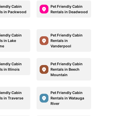
riendly Cabin
Pet Friendly Cabin
ls in Packwood
Rentals in Deadwood
riendly Cabin
Pet Friendly Cabin
ls in Lake
Rentals in
ne
Vanderpool
riendly Cabin
Pet Friendly Cabin
s in Illinois
Rentals in Beech
Mountain
riendly Cabin
Pet Friendly Cabin
ls in Traverse
Rentals in Watauga
River