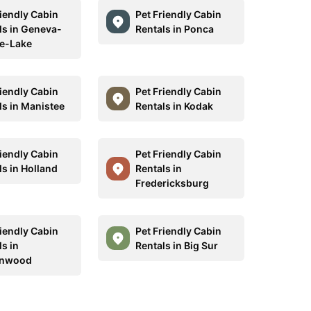
riendly Cabin
Pet Friendly Cabin
ls in Geneva-
Rentals in Ponca
e-Lake
riendly Cabin
Pet Friendly Cabin
ls in Manistee
Rentals in Kodak
riendly Cabin
Pet Friendly Cabin
ls in Holland
Rentals in
Fredericksburg
riendly Cabin
Pet Friendly Cabin
s in
Rentals in Big Sur
onwood