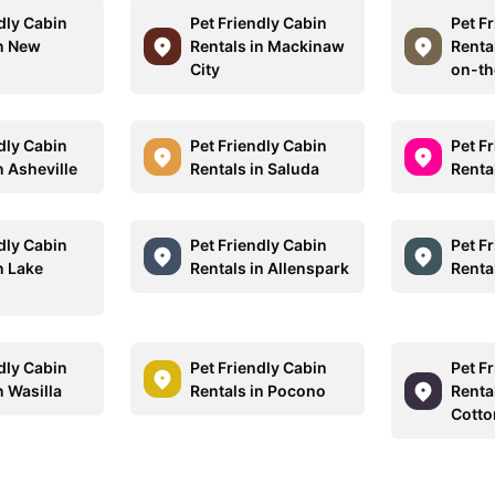
dly Cabin
Pet Friendly Cabin
Pet F
in New
Rentals in Mackinaw
Renta
City
on-th
dly Cabin
Pet Friendly Cabin
Pet F
n Asheville
Rentals in Saluda
Renta
dly Cabin
Pet Friendly Cabin
Pet F
n Lake
Rentals in Allenspark
Renta
dly Cabin
Pet Friendly Cabin
Pet F
n Wasilla
Rentals in Pocono
Rental
Cott