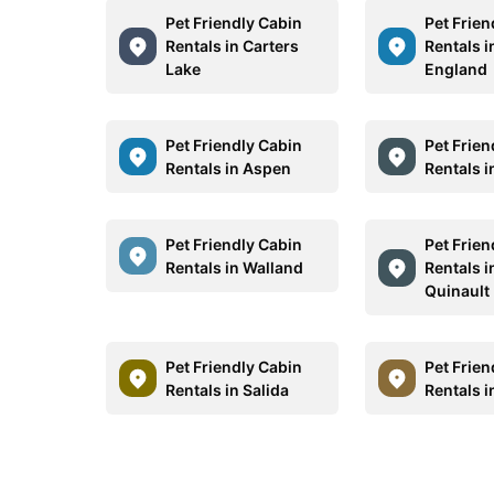
Pet Friendly Cabin
Pet Frien
Rentals in Carters
Rentals 
Lake
England
Pet Friendly Cabin
Pet Frien
Rentals in Aspen
Rentals i
Pet Friendly Cabin
Pet Frien
Rentals in Walland
Rentals i
Quinault
Pet Friendly Cabin
Pet Frien
Rentals in Salida
Rentals i