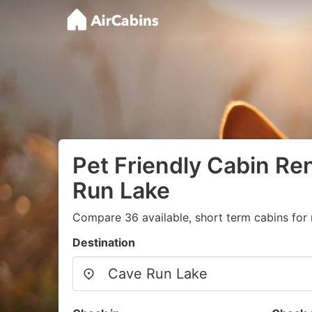
Pet Friendly Cabin Ren
Run Lake
Compare 36 available, short term cabins for 
Destination