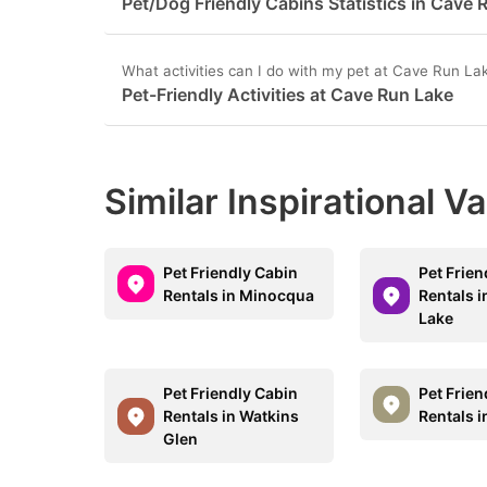
Pet/Dog Friendly Cabins Statistics in Cave 
question
qu
mark
m
What activities can I do with my pet at Cave Run La
Pet-Friendly Activities at Cave Run Lake
key
k
to
to
get
ge
Similar Inspirational V
the
th
keyboard
k
shortcuts
sh
Pet Friendly Cabin
Pet Frien
for
fo
Rentals in Minocqua
Rentals 
Lake
changing
c
dates.
da
Pet Friendly Cabin
Pet Frien
Rentals in Watkins
Rentals 
Glen