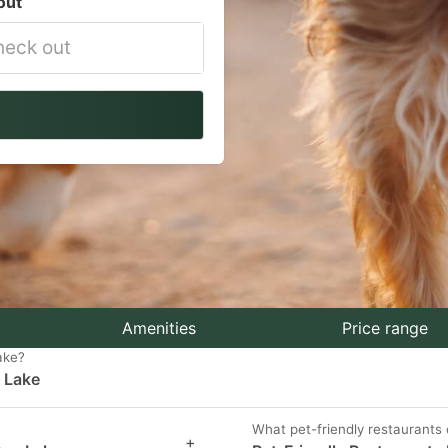
out
vigate
ackward
teract
th
e
lendar
nd
lect
Amenities
Price range
ake?
n Lake
te.
ess
What pet-friendly restaurants
+
e