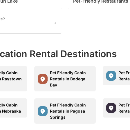
Run Lake
Pet-Friendly Restaurants
estion
ark
ke?
+
ey
t
acation Rental Destinations
e
eyboard
ortcuts
dly Cabin
Pet Friendly Cabin
Pet F
r
in Raystown
Rentals in Bodega
Renta
Bay
hanging
tes.
dly Cabin
Pet Friendly Cabin
Pet F
in Nebraska
Rentals in Pagosa
Renta
Springs