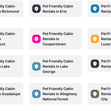
dly Cabin
Pet Friendly Cabin
Pet F
in Richmond
Rentals in Erie
Renta
dly Cabin
Pet Friendly Cabin
Pet F
n
Rentals in
Renta
cut
Cooperstown
Luzer
dly Cabin
Pet Friendly Cabin
Pet F
n Lake
Rentals in Lake
Rental
George
dly Cabin
Pet Friendly Cabin
Pet F
in Guadalupe
Rentals in Allegheny
Renta
National Forest
City