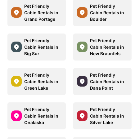
Pet Friendly
Pet Friendly
Cabin Rentals in
Cabin Rentals in
Grand Portage
Boulder
Pet Friendly
Pet Friendly
Cabin Rentals in
Cabin Rentals in
Big Sur
New Braunfels
Pet Friendly
Pet Friendly
Cabin Rentals in
Cabin Rentals in
Green Lake
Dana Point
Pet Friendly
Pet Friendly
Cabin Rentals in
Cabin Rentals in
Onalaska
Silver Lake