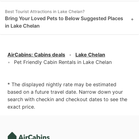
Best Tourist Attractions in Lake Chelan?
Bring Your Loved Pets to Below Suggested Places
+
in Lake Chelan
AirCabins
:
Cabins deals
Lake Chelan
Pet Friendly Cabin Rentals in Lake Chelan
* The displayed nightly rate may be estimated
based on a future travel date. Narrow down your
search with checkin and checkout dates to see the
exact price.