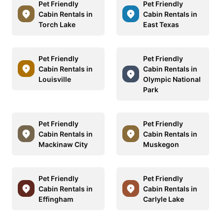
Pet Friendly
Pet Friendly
Cabin Rentals in
Cabin Rentals in
Torch Lake
East Texas
Pet Friendly
Pet Friendly
Cabin Rentals in
Cabin Rentals in
Louisville
Olympic National
Park
Pet Friendly
Pet Friendly
Cabin Rentals in
Cabin Rentals in
Mackinaw City
Muskegon
Pet Friendly
Pet Friendly
Cabin Rentals in
Cabin Rentals in
Effingham
Carlyle Lake