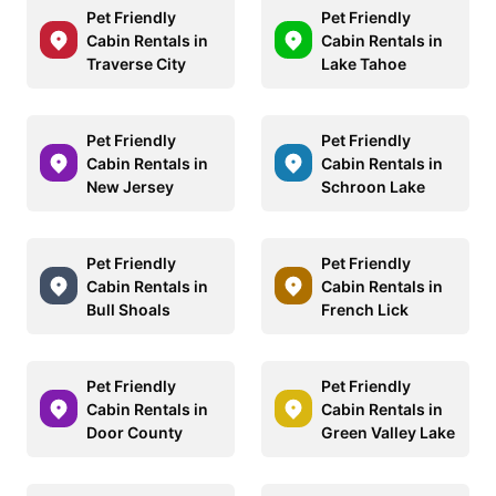
Pet Friendly
Pet Friendly
Cabin Rentals in
Cabin Rentals in
Traverse City
Lake Tahoe
Pet Friendly
Pet Friendly
Cabin Rentals in
Cabin Rentals in
New Jersey
Schroon Lake
Pet Friendly
Pet Friendly
Cabin Rentals in
Cabin Rentals in
Bull Shoals
French Lick
Pet Friendly
Pet Friendly
Cabin Rentals in
Cabin Rentals in
Door County
Green Valley Lake