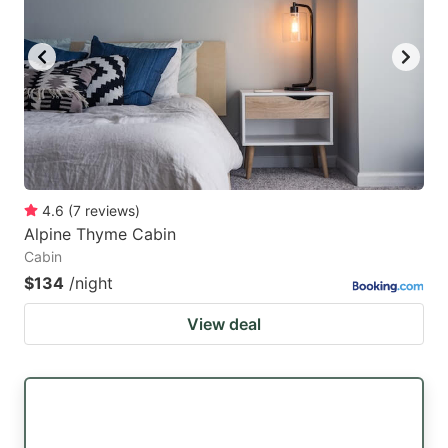
4.6
(
7
reviews
)
Alpine Thyme Cabin
Cabin
$134
/night
View deal