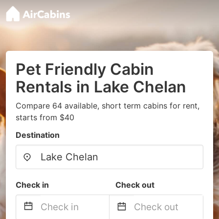
Pet Friendly Cabin
Rentals in Lake Chelan
Compare 64 available, short term cabins for rent,
starts from $40
Destination
Check in
Check out