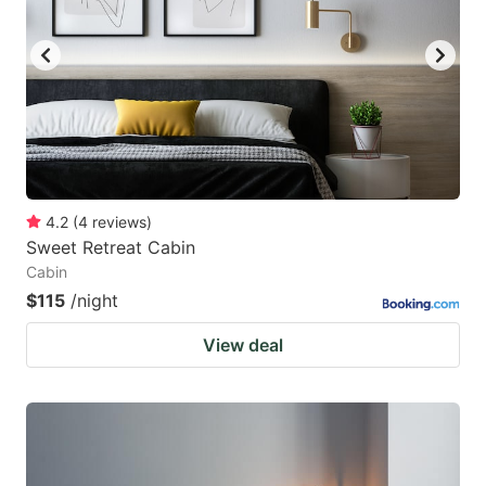
4.2
(
4
reviews
)
Sweet Retreat Cabin
Cabin
$115
/night
View deal