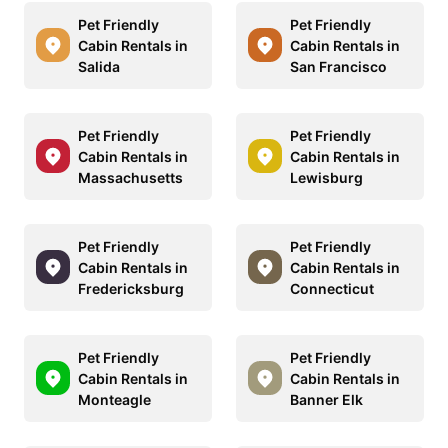
Pet Friendly
Pet Friendly
Cabin Rentals in
Cabin Rentals in
Salida
San Francisco
Pet Friendly
Pet Friendly
Cabin Rentals in
Cabin Rentals in
Massachusetts
Lewisburg
Pet Friendly
Pet Friendly
Cabin Rentals in
Cabin Rentals in
Fredericksburg
Connecticut
Pet Friendly
Pet Friendly
Cabin Rentals in
Cabin Rentals in
Monteagle
Banner Elk