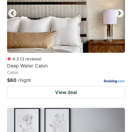
key
key
to
to
get
get
the
the
keyboard
keyboard
shortcuts
shortcuts
for
for
4.3
(
3
reviews
)
Deep Water Cabin
changing
changing
Cabin
dates.
dates.
$80
/night
View deal