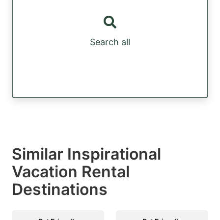
Search all
Similar Inspirational
Vacation Rental
Destinations