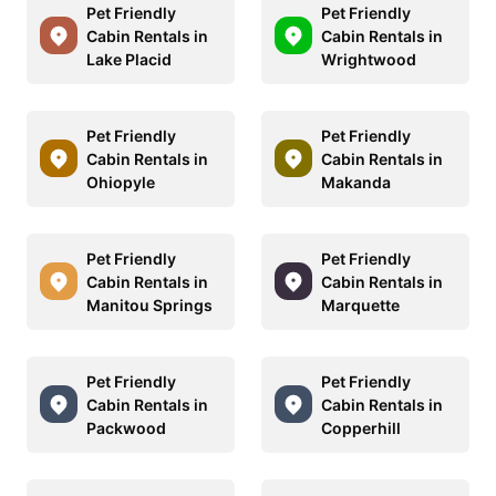
Pet Friendly
Pet Friendly
Cabin Rentals in
Cabin Rentals in
Lake Placid
Wrightwood
Pet Friendly
Pet Friendly
Cabin Rentals in
Cabin Rentals in
Ohiopyle
Makanda
Pet Friendly
Pet Friendly
Cabin Rentals in
Cabin Rentals in
Manitou Springs
Marquette
Pet Friendly
Pet Friendly
Cabin Rentals in
Cabin Rentals in
Packwood
Copperhill