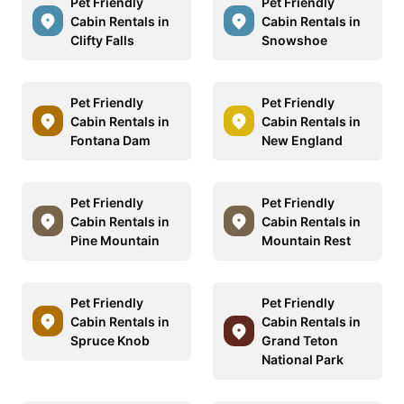
Pet Friendly
Pet Friendly
Cabin Rentals in
Cabin Rentals in
Clifty Falls
Snowshoe
Pet Friendly
Pet Friendly
Cabin Rentals in
Cabin Rentals in
Fontana Dam
New England
Pet Friendly
Pet Friendly
Cabin Rentals in
Cabin Rentals in
Pine Mountain
Mountain Rest
Pet Friendly
Pet Friendly
Cabin Rentals in
Cabin Rentals in
Spruce Knob
Grand Teton
National Park