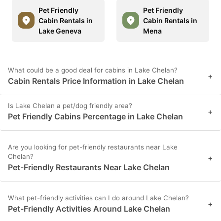
Pet Friendly
Pet Friendly
Cabin Rentals in
Cabin Rentals in
Lake Geneva
Mena
What could be a good deal for cabins in Lake Chelan?
+
Cabin Rentals Price Information in Lake Chelan
Is Lake Chelan a pet/dog friendly area?
+
Pet Friendly Cabins Percentage in Lake Chelan
Are you looking for pet-friendly restaurants near Lake
Chelan?
+
Pet-Friendly Restaurants Near Lake Chelan
What pet-friendly activities can I do around Lake Chelan?
+
Pet-Friendly Activities Around Lake Chelan