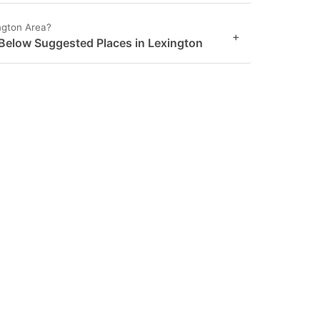
ngton Area?
+
 Below Suggested Places in Lexington