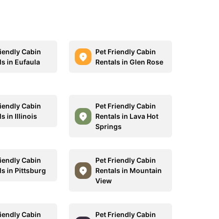
riendly Cabin
Pet Friendly Cabin
ls in Eufaula
Rentals in Glen Rose
riendly Cabin
Pet Friendly Cabin
s in Illinois
Rentals in Lava Hot
Springs
riendly Cabin
Pet Friendly Cabin
s in Pittsburg
Rentals in Mountain
View
riendly Cabin
Pet Friendly Cabin