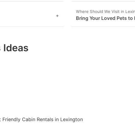
Where Should We Visit in Lexi
+
Bring Your Loved Pets to
 Ideas
t Friendly Cabin Rentals in Lexington