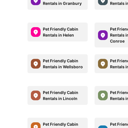
Rentals in Granbury
Rentals in
Pet Friendly Cabin
Pet Frien
Rentals in Helen
Rentals i
Conroe
Pet Friendly Cabin
Pet Frien
Rentals in Wellsboro
Rentals in
Pet Friendly Cabin
Pet Frien
Rentals in Lincoln
Rentals i
Pet Friendly Cabin
Pet Frien