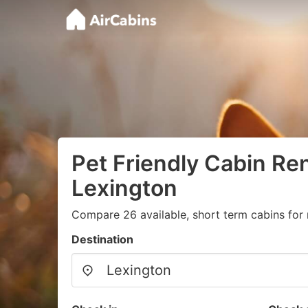
Pet Friendly Cabin Ren
Lexington
Compare 26 available, short term cabins for 
Destination