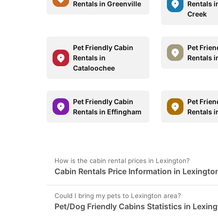
Rentals in Greenville
Rentals 
Creek
Pet Friendly Cabin
Pet Frien
Rentals in
Rentals i
Cataloochee
Pet Friendly Cabin
Pet Frien
Rentals in Effingham
Rentals i
How is the cabin rental prices in Lexington?
Cabin Rentals Price Information in Lexingto
Could I bring my pets to Lexington area?
Pet/Dog Friendly Cabins Statistics in Lexin