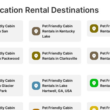
acation Rental Destinations
dly Cabin
Pet Friendly Cabin
Pet F
n San
Rentals in Kentucky
Renta
Lake
dly Cabin
Pet Friendly Cabin
Pet F
in Packwood
Rentals in Clarksville
Rental
dly Cabin
Pet Friendly Cabin
Pet F
n Glacier
Rentals in Lake
Rental
 Park
Hartwell, GA, USA
dly Cabin
Pet Friendly Cabin
Pet F