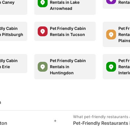
in Caney
Rentals in Lake
Renta
Arrowhead
dly Cabin
Pet Friendly Cabin
Pet F
n Pittsburgh
Rentals in Tucson
Rental
Plain
dly Cabin
Pet Friendly Cabin
Pet F
n Erie
Rentals in
Rental
Huntingdon
Inter
n
What pet-friendly restaurants 
+
gton
Pet-Friendly Restaurants 