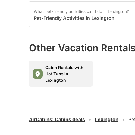
What pet-friendly activities can I do in Lexington?
Pet-Friendly Activities in Lexington
Other Vacation Rentals
Cabin Rentals with
Hot Tubs in
Lexington
AirCabins
:
Cabins deals
Lexington
Pe