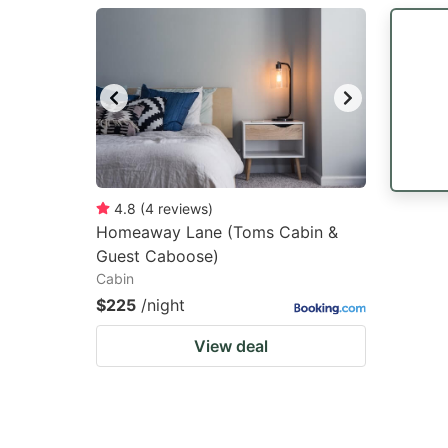
question
qu
mark
m
key
k
to
to
get
ge
the
th
keyboard
k
4.8
(
4
reviews
)
Homeaway Lane (Toms Cabin &
shortcuts
sh
Guest Caboose)
for
fo
Cabin
changing
c
$225
/night
dates.
da
View deal