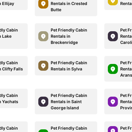
 Ellijay
Rentals in Crested
Renta
Butte
dly Cabin
Pet Friendly Cabin
Pet F
n Lake
Rentals in
Renta
Breckenridge
Carol
dly Cabin
Pet Friendly Cabin
Pet F
 Clifty Falls
Rentals in Sylva
Rental
Aran
dly Cabin
Pet Friendly Cabin
Pet F
n Yachats
Rentals in Saint
Rental
George Island
Provi
dly Cabin
Pet Friendly Cabin
Pet F