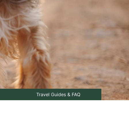
Travel Guides & FAQ