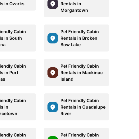
ls in Ozarks
Rentals in
Morgantown
riendly Cabin
Pet Friendly Cabin
ls in South
Rentals in Broken
ina
Bow Lake
riendly Cabin
Pet Friendly Cabin
s in Port
Rentals in Mackinac
sas
Island
riendly Cabin
Pet Friendly Cabin
s in
Rentals in Guadalupe
ncetown
River
riendly Cabin
Pet Friendly Cabin