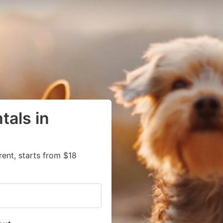
tals in
rent, starts from $18