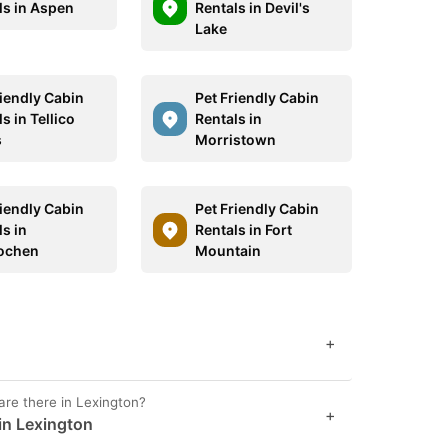
ls in Aspen
Rentals in Devil's
Lake
riendly Cabin
Pet Friendly Cabin
s in Tellico
Rentals in
s
Morristown
riendly Cabin
Pet Friendly Cabin
s in
Rentals in Fort
lochen
Mountain
+
are there in Lexington?
+
in Lexington