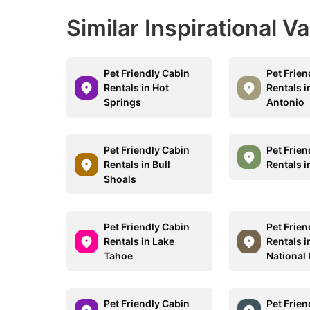
Similar Inspirational V
Pet Friendly Cabin
Pet Frien
Rentals in Hot
Rentals i
Springs
Antonio
Pet Friendly Cabin
Pet Frien
Rentals in Bull
Rentals 
Shoals
Pet Friendly Cabin
Pet Frien
Rentals in Lake
Rentals i
Tahoe
National
Pet Friendly Cabin
Pet Frien