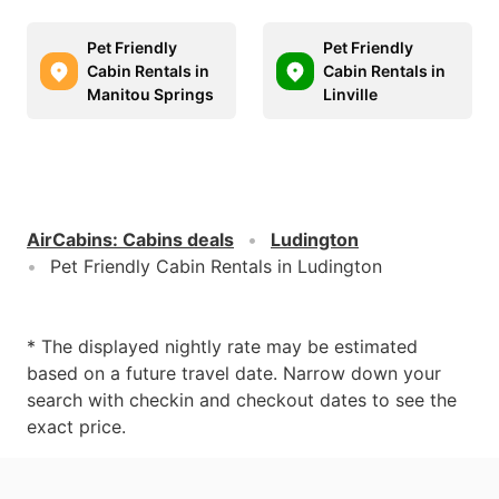
Pet Friendly
Pet Friendly
Cabin Rentals in
Cabin Rentals in
Manitou Springs
Linville
AirCabins
:
Cabins deals
Ludington
Pet Friendly Cabin Rentals in Ludington
* The displayed nightly rate may be estimated
based on a future travel date. Narrow down your
search with checkin and checkout dates to see the
exact price.