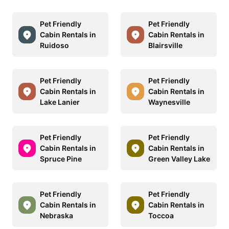
Pet Friendly
Pet Friendly
Cabin Rentals in
Cabin Rentals in
Ruidoso
Blairsville
Pet Friendly
Pet Friendly
Cabin Rentals in
Cabin Rentals in
Lake Lanier
Waynesville
Pet Friendly
Pet Friendly
Cabin Rentals in
Cabin Rentals in
Spruce Pine
Green Valley Lake
Pet Friendly
Pet Friendly
Cabin Rentals in
Cabin Rentals in
Nebraska
Toccoa