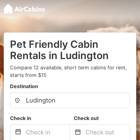
Pet Friendly Cabin
Rentals in Ludington
Compare 12 available, short term cabins for rent,
starts from $15
Destination
Check in
Check out