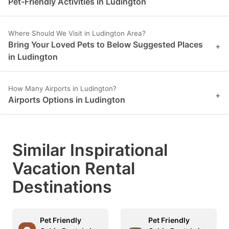
Pet-Friendly Activities in Ludington
key
key
to
to
Where Should We Visit in Ludington Area?
get
get
Bring Your Loved Pets to Below Suggested Places
+
the
the
in Ludington
keyboard
keyboard
shortcuts
shortcuts
How Many Airports in Ludington?
+
Airports Options in Ludington
for
for
changing
changing
dates.
dates.
Similar Inspirational
Vacation Rental
Destinations
Pet Friendly
Pet Friendly