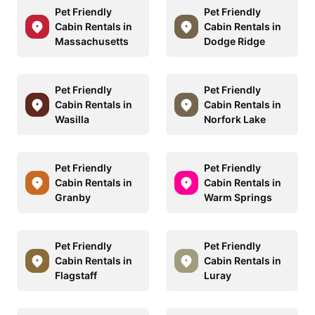
Pet Friendly
Pet Friendly
Cabin Rentals in
Cabin Rentals in
Massachusetts
Dodge Ridge
Pet Friendly
Pet Friendly
Cabin Rentals in
Cabin Rentals in
Wasilla
Norfork Lake
Pet Friendly
Pet Friendly
Cabin Rentals in
Cabin Rentals in
Granby
Warm Springs
Pet Friendly
Pet Friendly
Cabin Rentals in
Cabin Rentals in
Flagstaff
Luray