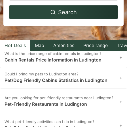
Navigate
Navigate
Search
forward
backward
to
to
interact
interact
with
with
Hot Deals
Map
Amenities
Price range
Trav
the
the
What is the price range of cabin rentals in Ludington?
calendar
calendar
+
Cabin Rentals Price Information in Ludington
and
and
select
select
Could I bring my pets to Ludington area?
+
Pet/Dog Friendly Cabins Statistics in Ludington
a
a
date.
date.
Press
Press
Are you looking for pet-friendly restaurants near Ludington?
+
Pet-Friendly Restaurants in Ludington
the
the
question
question
What pet-friendly activities can I do in Ludington?
mark
mark
+