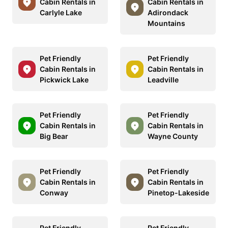
Cabin Rentals in
Cabin Rentals in
Carlyle Lake
Adirondack
Mountains
Pet Friendly
Pet Friendly
Cabin Rentals in
Cabin Rentals in
Pickwick Lake
Leadville
Pet Friendly
Pet Friendly
Cabin Rentals in
Cabin Rentals in
Big Bear
Wayne County
Pet Friendly
Pet Friendly
Cabin Rentals in
Cabin Rentals in
Conway
Pinetop-Lakeside
Pet Friendly
Pet Friendly