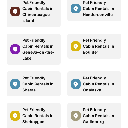
Pet Friendly
Pet Friendly
Cabin Rentals in
Cabin Rentals in
Chincoteague
Hendersonville
Island
Pet Friendly
Pet Friendly
Cabin Rentals in
Cabin Rentals in
Geneva-on-the-
Boulder
Lake
Pet Friendly
Pet Friendly
Cabin Rentals in
Cabin Rentals in
Shasta
Onalaska
Pet Friendly
Pet Friendly
Cabin Rentals in
Cabin Rentals in
Sheboygan
Gatlinburg