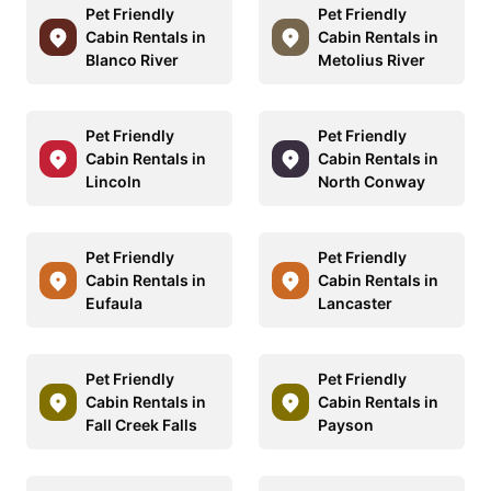
Pet Friendly
Pet Friendly
Cabin Rentals in
Cabin Rentals in
Blanco River
Metolius River
Pet Friendly
Pet Friendly
Cabin Rentals in
Cabin Rentals in
Lincoln
North Conway
Pet Friendly
Pet Friendly
Cabin Rentals in
Cabin Rentals in
Eufaula
Lancaster
Pet Friendly
Pet Friendly
Cabin Rentals in
Cabin Rentals in
Fall Creek Falls
Payson