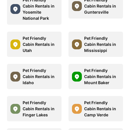
Cabin Rentals in
Cabin Rentals in
Yosemite
Guntersville
National Park
Pet Friendly
Pet Friendly
Cabin Rentals in
Cabin Rentals in
Utah
Mississippi
Pet Friendly
Pet Friendly
Cabin Rentals in
Cabin Rentals in
Idaho
Mount Baker
Pet Friendly
Pet Friendly
Cabin Rentals in
Cabin Rentals in
Finger Lakes
Camp Verde