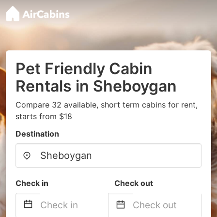
Pet Friendly Cabin
Rentals in Sheboygan
Compare 32 available, short term cabins for rent,
starts from $18
Destination
Check in
Check out