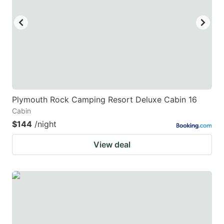
key
key
to
to
get
get
the
the
keyboard
keyboard
shortcuts
shortcuts
for
for
Plymouth Rock Camping Resort Deluxe Cabin 16
Cabin
changing
changing
$144
/night
dates.
dates.
View deal