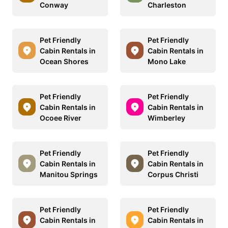
Conway
Charleston
Pet Friendly
Pet Friendly
Cabin Rentals in
Cabin Rentals in
Ocean Shores
Mono Lake
Pet Friendly
Pet Friendly
Cabin Rentals in
Cabin Rentals in
Ocoee River
Wimberley
Pet Friendly
Pet Friendly
Cabin Rentals in
Cabin Rentals in
Manitou Springs
Corpus Christi
Pet Friendly
Pet Friendly
Cabin Rentals in
Cabin Rentals in