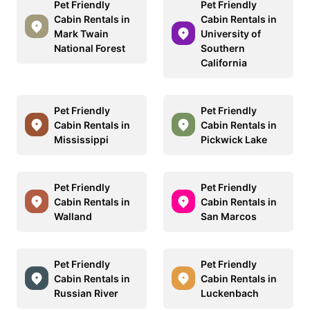
Pet Friendly
Pet Friendly
Cabin Rentals in
Cabin Rentals in
Mark Twain
University of
National Forest
Southern
California
Pet Friendly
Pet Friendly
Cabin Rentals in
Cabin Rentals in
Mississippi
Pickwick Lake
Pet Friendly
Pet Friendly
Cabin Rentals in
Cabin Rentals in
Walland
San Marcos
Pet Friendly
Pet Friendly
Cabin Rentals in
Cabin Rentals in
Russian River
Luckenbach