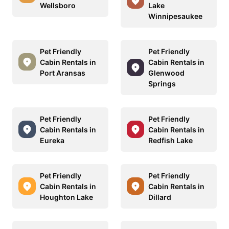
Wellsboro
Lake
Winnipesaukee
Pet Friendly
Pet Friendly
Cabin Rentals in
Cabin Rentals in
Port Aransas
Glenwood
Springs
Pet Friendly
Pet Friendly
Cabin Rentals in
Cabin Rentals in
Eureka
Redfish Lake
Pet Friendly
Pet Friendly
Cabin Rentals in
Cabin Rentals in
Houghton Lake
Dillard