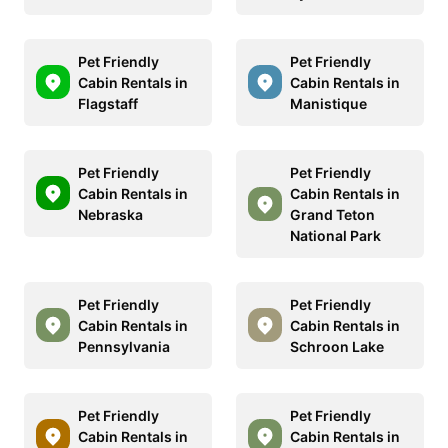
Pet Friendly
Pet Friendly
Cabin Rentals in
Cabin Rentals in
Flagstaff
Manistique
Pet Friendly
Pet Friendly
Cabin Rentals in
Cabin Rentals in
Nebraska
Grand Teton
National Park
Pet Friendly
Pet Friendly
Cabin Rentals in
Cabin Rentals in
Pennsylvania
Schroon Lake
Pet Friendly
Pet Friendly
Cabin Rentals in
Cabin Rentals in