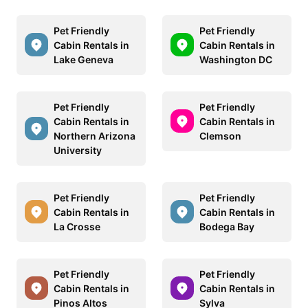
Pet Friendly
Pet Friendly
Cabin Rentals in
Cabin Rentals in
Lake Geneva
Washington DC
Pet Friendly
Pet Friendly
Cabin Rentals in
Cabin Rentals in
Northern Arizona
Clemson
University
Pet Friendly
Pet Friendly
Cabin Rentals in
Cabin Rentals in
La Crosse
Bodega Bay
Pet Friendly
Pet Friendly
Cabin Rentals in
Cabin Rentals in
Pinos Altos
Sylva