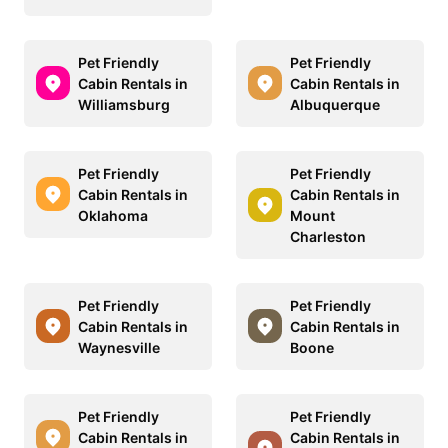
Pet Friendly
Pet Friendly
Cabin Rentals in
Cabin Rentals in
Williamsburg
Albuquerque
Pet Friendly
Pet Friendly
Cabin Rentals in
Cabin Rentals in
Oklahoma
Mount
Charleston
Pet Friendly
Pet Friendly
Cabin Rentals in
Cabin Rentals in
Waynesville
Boone
Pet Friendly
Pet Friendly
Cabin Rentals in
Cabin Rentals in