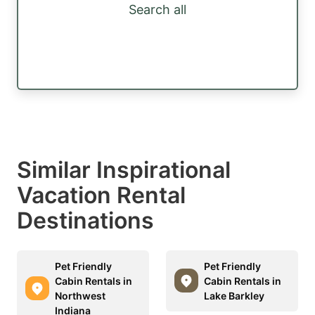
Search all
Similar Inspirational
Vacation Rental
Destinations
Pet Friendly
Pet Friendly
Cabin Rentals in
Cabin Rentals in
Northwest
Lake Barkley
Indiana