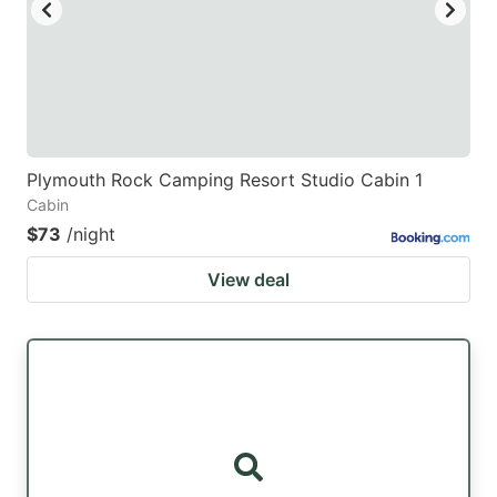
Plymouth Rock Camping Resort Studio Cabin 1
Cabin
$73
/night
View deal