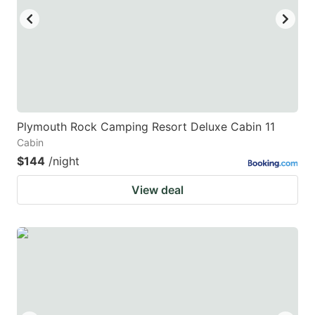
Plymouth Rock Camping Resort Deluxe Cabin 11
Cabin
$144
/night
View deal