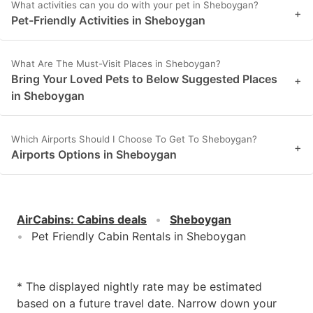
What activities can you do with your pet in Sheboygan?
+
Pet-Friendly Activities in Sheboygan
What Are The Must-Visit Places in Sheboygan?
Bring Your Loved Pets to Below Suggested Places
+
in Sheboygan
Which Airports Should I Choose To Get To Sheboygan?
+
Airports Options in Sheboygan
AirCabins
:
Cabins deals
Sheboygan
Pet Friendly Cabin Rentals in Sheboygan
* The displayed nightly rate may be estimated
based on a future travel date. Narrow down your