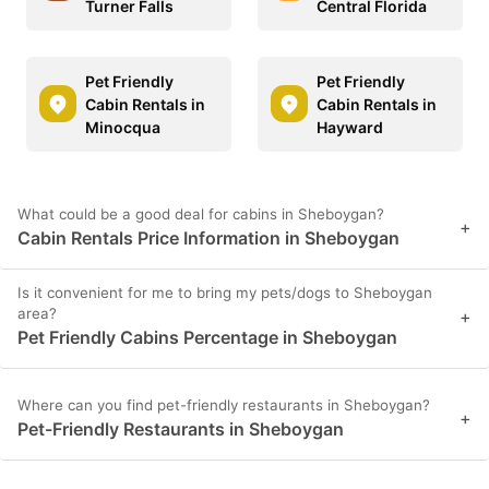
Turner Falls
Central Florida
Pet Friendly
Pet Friendly
Cabin Rentals in
Cabin Rentals in
Minocqua
Hayward
What could be a good deal for cabins in Sheboygan?
+
Cabin Rentals Price Information in Sheboygan
Is it convenient for me to bring my pets/dogs to Sheboygan
area?
+
Pet Friendly Cabins Percentage in Sheboygan
Where can you find pet-friendly restaurants in Sheboygan?
+
Pet-Friendly Restaurants in Sheboygan