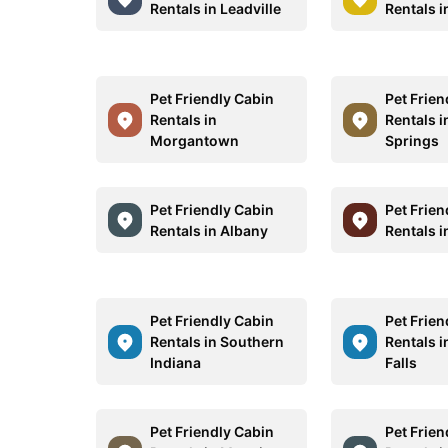
Rentals in Leadville
Rentals i
Pet Friendly Cabin
Pet Frien
Rentals in
Rentals 
Morgantown
Springs
Pet Friendly Cabin
Pet Frien
Rentals in Albany
Rentals i
Pet Friendly Cabin
Pet Frien
Rentals in Southern
Rentals i
Indiana
Falls
Pet Friendly Cabin
Pet Frien