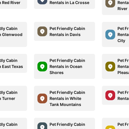
n Red River
Rentals in La Crosse
Renta
River
dly Cabin
Pet Friendly Cabin
Pet F
in Glenwood
Rentals in Davis
Renta
City
dly Cabin
Pet Friendly Cabin
Pet F
n East Texas
Rentals in Ocean
Rental
Shores
Pleas
dly Cabin
Pet Friendly Cabin
Pet F
n Turner
Rentals in White
Renta
Tank Mountains
dly Cabin
Pet Friendly Cabin
Pet F