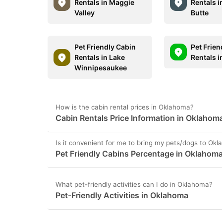
Rentals in Maggie
Rentals i
Valley
Butte
Pet Friendly Cabin
Pet Frien
Rentals in Lake
Rentals 
Winnipesaukee
How is the cabin rental prices in Oklahoma?
Cabin Rentals Price Information in Oklahom
Is it convenient for me to bring my pets/dogs to Ok
Pet Friendly Cabins Percentage in Oklahom
What pet-friendly activities can I do in Oklahoma?
Pet-Friendly Activities in Oklahoma