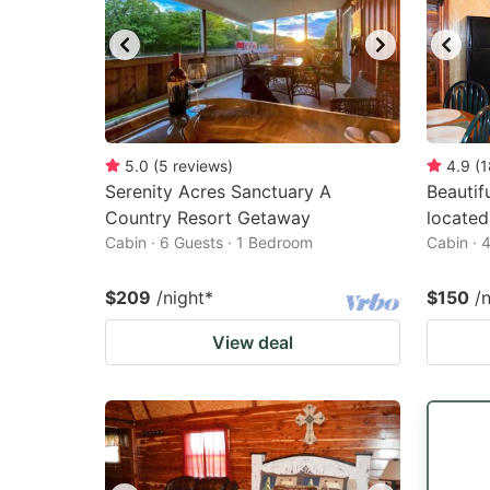
5.0
(
5
reviews
)
4.9
(
1
Serenity Acres Sanctuary A
Beautif
Country Resort Getaway
located
Cabin · 6 Guests · 1 Bedroom
Cabin · 
$209
/night
*
$150
/
View deal