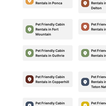
Rentals in Ponca
Rentals i
Delton
Pet Friendly Cabin
Pet Frien
Rentals in Fort
Rentals i
Mountain
Pet Friendly Cabin
Pet Frien
Rentals in Guthrie
Rentals 
Pet Friendly Cabin
Pet Frien
Rentals in Copperhill
Rentals 
Teton Na
Pet Friendly Cabin
Pet Frien