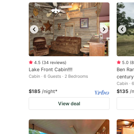
question
qu
mark
m
key
k
to
to
get
ge
the
th
keyboard
k
4.5
(
34
reviews
)
5.0
(
8
Lake Front Cabin!!!!
Ben Ran
shortcuts
sh
Cabin · 6 Guests · 2 Bedrooms
century
for
fo
Cabin · 
changing
c
$185
/night
*
$135
/
dates.
da
View deal