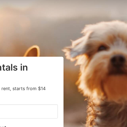
tals in
 rent, starts from $14