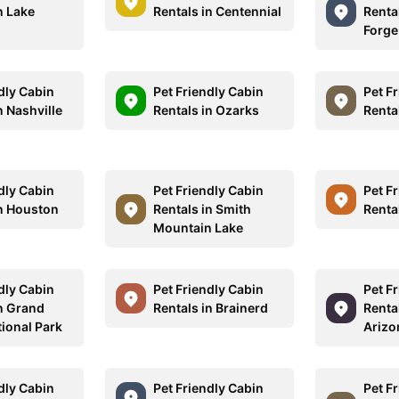
n Lake
Rentals in Centennial
Renta
Forge
dly Cabin
Pet Friendly Cabin
Pet F
n Nashville
Rentals in Ozarks
Renta
dly Cabin
Pet Friendly Cabin
Pet F
in Houston
Rentals in Smith
Rental
Mountain Lake
dly Cabin
Pet Friendly Cabin
Pet F
in Grand
Rentals in Brainerd
Renta
tional Park
Arizo
dly Cabin
Pet Friendly Cabin
Pet F