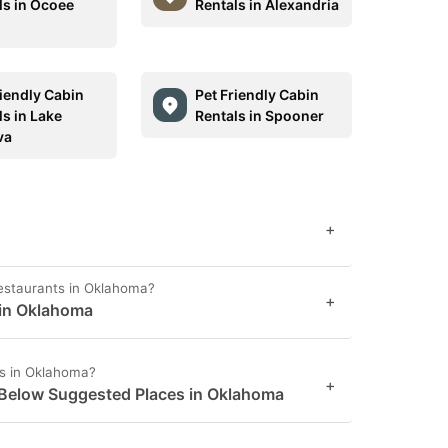
ls in Ocoee
Rentals in Alexandria
riendly Cabin
Pet Friendly Cabin
ls in Lake
Rentals in Spooner
va
+
restaurants in Oklahoma?
+
 in Oklahoma
es in Oklahoma?
+
 Below Suggested Places in Oklahoma