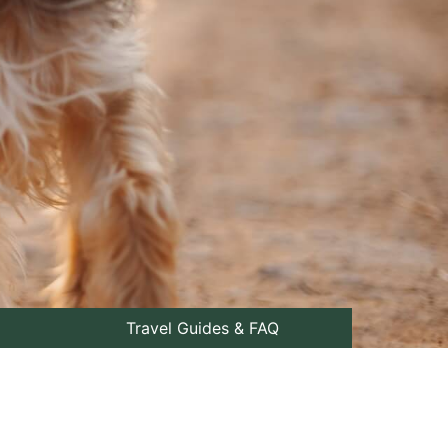
Travel Guides & FAQ