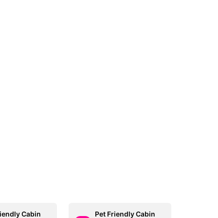
riendly Cabin
Pet Friendly Cabin