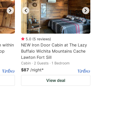
5.0
(
5
reviews
)
n within
NEW Iron Door Cabin at The Lazy
Top
Buffalo Wichita Mountains Cache
Lawton Fort Sill
Cabin · 2 Guests · 1 Bedroom
$87
/night
*
View deal