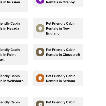
ls in Russian
Rentals in Granby
riendly Cabin
Pet Friendly Cabin
ls in Nevada
Rentals in New
England
riendly Cabin
Pet Friendly Cabin
s in Point
Rentals in Cloudcroft
ant
riendly Cabin
Pet Friendly Cabin
ls in Wellsboro
Rentals in Sedona
riendly Cabin
Pet Friendly Cabin