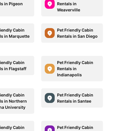
ls in Pigeon
Rentals in
Weaverville
riendly Cabin
Pet Friendly Cabin
ls in Marquette
Rentals in San Diego
riendly Cabin
Pet Friendly Cabin
s in Flagstaff
Rentals in
Indianapolis
riendly Cabin
Pet Friendly Cabin
ls in Northern
Rentals in Santee
na University
riendly Cabin
Pet Friendly Cabin