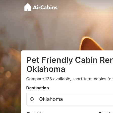
Pet Friendly Cabin Ren
Oklahoma
Compare 128 available, short term cabins for
Destination