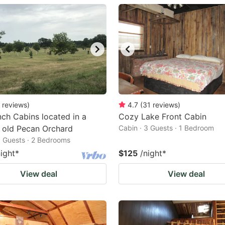
estion
ark
ey
t
e
eyboard
reviews
)
4.7
(
31
reviews
)
ch Cabins located in a
Cozy Lake Front Cabin
ortcuts
 old Pecan Orchard
Cabin · 3 Guests · 1 Bedroom
r
6 Guests · 2 Bedrooms
hanging
night
*
$125
/night
*
tes.
View deal
View deal