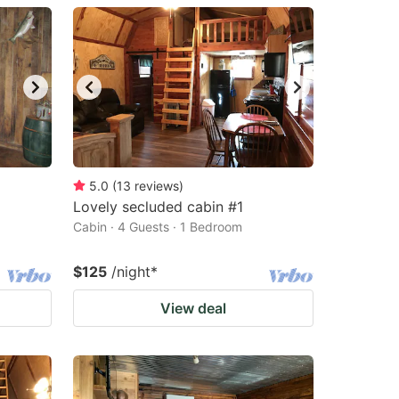
5.0
(
13
reviews
)
Lovely secluded cabin #1
Cabin · 4 Guests · 1 Bedroom
$125
/night
*
View deal