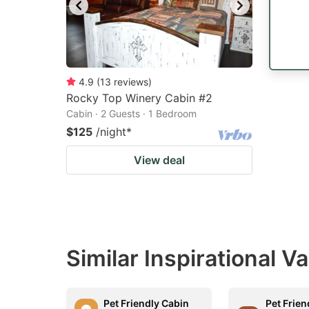
4.9
(
13
reviews
)
Rocky Top Winery Cabin #2
Cabin · 2 Guests · 1 Bedroom
$125
/night
*
View deal
Similar Inspirational V
Pet Friendly Cabin
Pet Frien