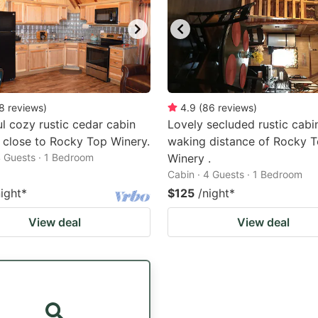
8
reviews
)
4.9
(
86
reviews
)
ul cozy rustic cedar cabin
Lovely secluded rustic cabi
 close to Rocky Top Winery.
waking distance of Rocky 
4 Guests · 1 Bedroom
Winery .
Cabin · 4 Guests · 1 Bedroom
night
*
$125
/night
*
View deal
View deal