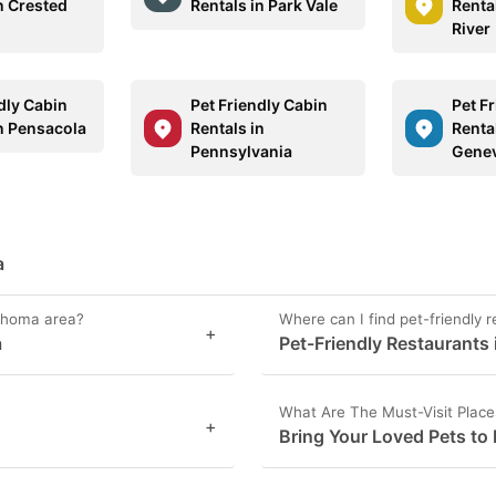
n Crested
Rentals in Park Vale
Renta
River
dly Cabin
Pet Friendly Cabin
Pet F
in Pensacola
Rentals in
Renta
Pennsylvania
Gene
a
lahoma area?
Where can I find pet-friendly 
+
a
Pet-Friendly Restaurants
What Are The Must-Visit Plac
+
Bring Your Loved Pets to