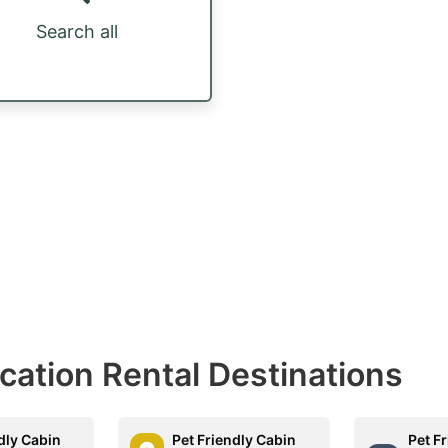
Search all
acation Rental Destinations
dly Cabin
Pet Friendly Cabin
Pet F