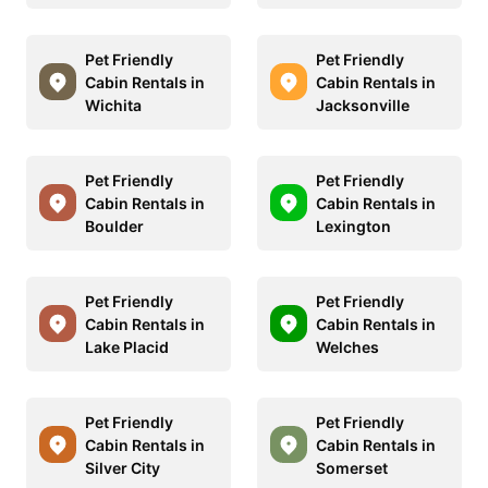
Pet Friendly
Pet Friendly
Cabin Rentals in
Cabin Rentals in
Wichita
Jacksonville
Pet Friendly
Pet Friendly
Cabin Rentals in
Cabin Rentals in
Boulder
Lexington
Pet Friendly
Pet Friendly
Cabin Rentals in
Cabin Rentals in
Lake Placid
Welches
Pet Friendly
Pet Friendly
Cabin Rentals in
Cabin Rentals in
Silver City
Somerset