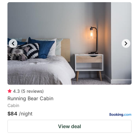
4.3
(
5
reviews
)
Running Bear Cabin
Cabin
$84
/night
View deal