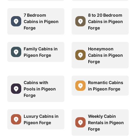
7 Bedroom
8 to 20 Bedroom
Cabins in Pigeon
Cabins in Pigeon
Forge
Forge
Family Cabins in
Honeymoon
Pigeon Forge
Cabins in Pigeon
Forge
Cabins with
Romantic Cabins
Pools in Pigeon
in Pigeon Forge
Forge
Luxury Cabins in
Weekly Cabin
Pigeon Forge
Rentals in Pigeon
Forge