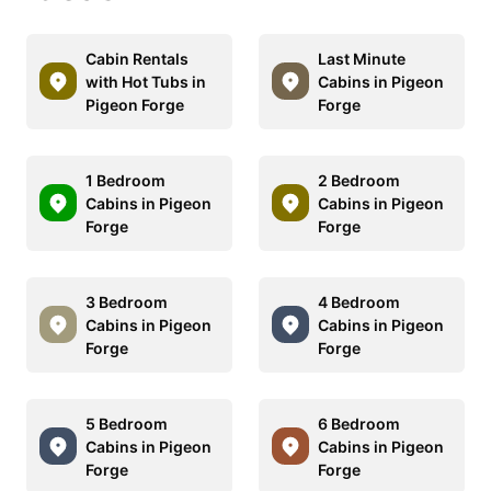
Cabin Rentals
Last Minute
with Hot Tubs in
Cabins in Pigeon
Pigeon Forge
Forge
1 Bedroom
2 Bedroom
Cabins in Pigeon
Cabins in Pigeon
Forge
Forge
3 Bedroom
4 Bedroom
Cabins in Pigeon
Cabins in Pigeon
Forge
Forge
5 Bedroom
6 Bedroom
Cabins in Pigeon
Cabins in Pigeon
Forge
Forge