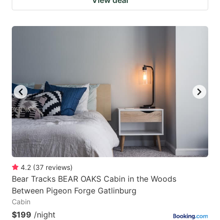
View deal
4.2
(
37
reviews
)
Bear Tracks BEAR OAKS Cabin in the Woods
Between Pigeon Forge Gatlinburg
Cabin
$199
/night