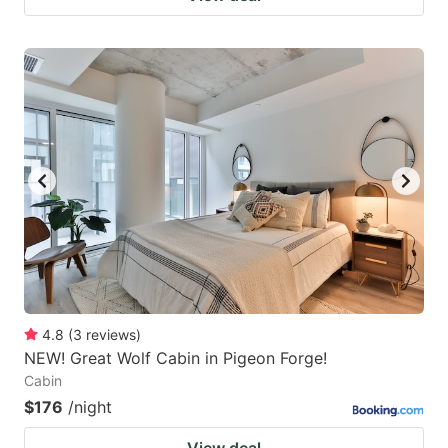
4.8
(
3
reviews
)
NEW! Great Wolf Cabin in Pigeon Forge!
Cabin
$176
/night