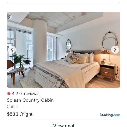
4.2
(
4
reviews
)
Splash Country Cabin
Cabin
$533
/night
View deal