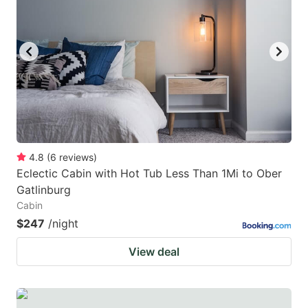
4.8
(
6
reviews
)
Eclectic Cabin with Hot Tub Less Than 1Mi to Ober
Gatlinburg
Cabin
$247
/night
View deal