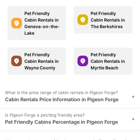
Pet Friendly
Pet Friendly
Cabin Rentals in
Cabin Rentals in
Geneva-on-the-
The Berkshires
Lake
Pet Friendly
Pet Friendly
Cabin Rentals in
Cabin Rentals in
Wayne County
Myrtle Beach
What is the price range of cabin rentals in Pigeon Forge?
+
Cabin Rentals Price Information in Pigeon Forge
Is Pigeon Forge a pet/dog friendly area?
+
Pet Friendly Cabins Percentage in Pigeon Forge