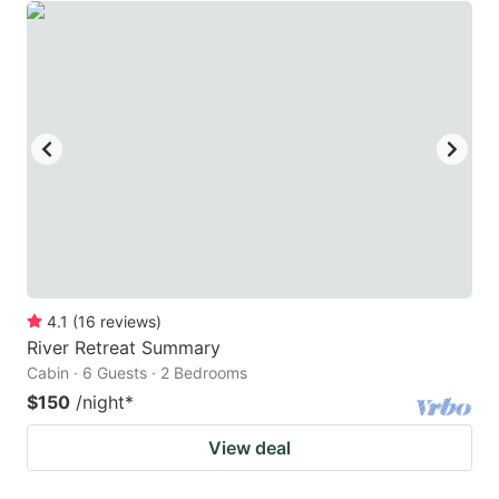
4.1
(
16
reviews
)
River Retreat Summary
Cabin · 6 Guests · 2 Bedrooms
$150
/night
*
View deal