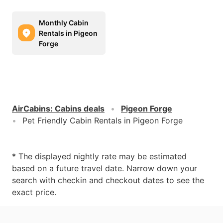
Monthly Cabin
Rentals in Pigeon
Forge
AirCabins
:
Cabins deals
Pigeon Forge
Pet Friendly Cabin Rentals in Pigeon Forge
* The displayed nightly rate may be estimated
based on a future travel date. Narrow down your
search with checkin and checkout dates to see the
exact price.