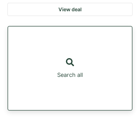
View deal
Search all