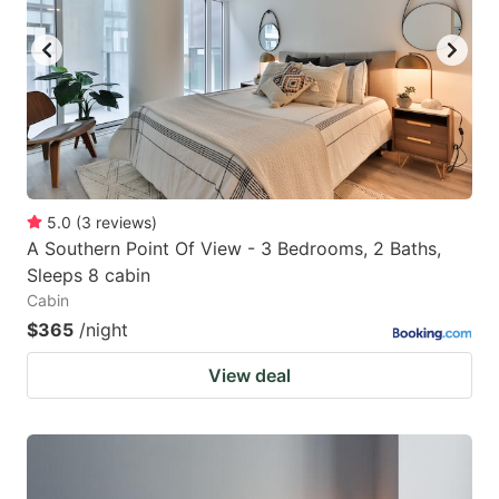
key
key
to
to
get
get
the
the
keyboard
keyboard
shortcuts
shortcuts
for
for
5.0
(
3
reviews
)
A Southern Point Of View - 3 Bedrooms, 2 Baths,
changing
changing
Sleeps 8 cabin
dates.
dates.
Cabin
$365
/night
View deal