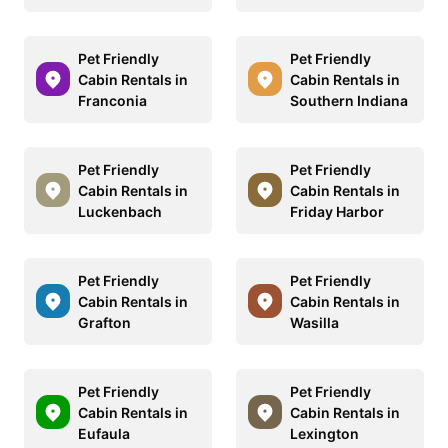
Pet Friendly
Pet Friendly
Cabin Rentals in
Cabin Rentals in
Franconia
Southern Indiana
Pet Friendly
Pet Friendly
Cabin Rentals in
Cabin Rentals in
Luckenbach
Friday Harbor
Pet Friendly
Pet Friendly
Cabin Rentals in
Cabin Rentals in
Grafton
Wasilla
Pet Friendly
Pet Friendly
Cabin Rentals in
Cabin Rentals in
Eufaula
Lexington