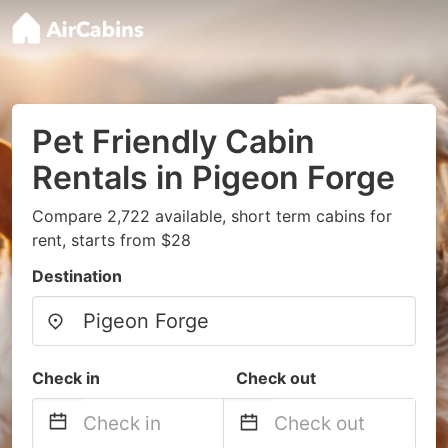
Pet Friendly Cabin
Rentals in Pigeon Forge
Compare 2,722 available, short term cabins for
rent, starts from $28
Destination
Check in
Check out