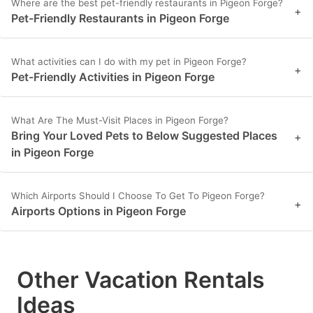
Where are the best pet-friendly restaurants in Pigeon Forge?
+
Pet-Friendly Restaurants in Pigeon Forge
What activities can I do with my pet in Pigeon Forge?
+
Pet-Friendly Activities in Pigeon Forge
What Are The Must-Visit Places in Pigeon Forge?
Bring Your Loved Pets to Below Suggested Places
+
in Pigeon Forge
Which Airports Should I Choose To Get To Pigeon Forge?
+
Airports Options in Pigeon Forge
Other Vacation Rentals
Ideas