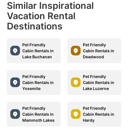
Similar Inspirational
Vacation Rental
Destinations
Pet Friendly
Pet Friendly
Cabin Rentals in
Cabin Rentals in
Lake Buchanan
Deadwood
Pet Friendly
Pet Friendly
Cabin Rentals in
Cabin Rentals in
Yosemite
Lake Luzerne
Pet Friendly
Pet Friendly
Cabin Rentals in
Cabin Rentals in
Mammoth Lakes
Hardy