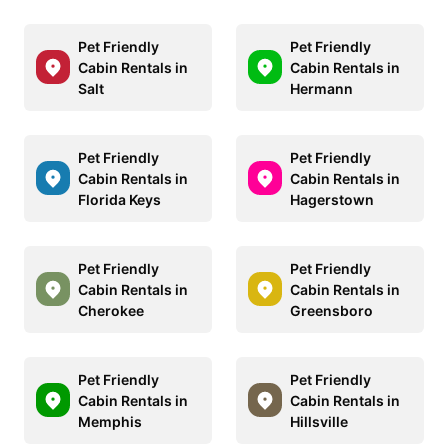
Pet Friendly
Pet Friendly
Cabin Rentals in
Cabin Rentals in
Salt
Hermann
Pet Friendly
Pet Friendly
Cabin Rentals in
Cabin Rentals in
Florida Keys
Hagerstown
Pet Friendly
Pet Friendly
Cabin Rentals in
Cabin Rentals in
Cherokee
Greensboro
Pet Friendly
Pet Friendly
Cabin Rentals in
Cabin Rentals in
Memphis
Hillsville