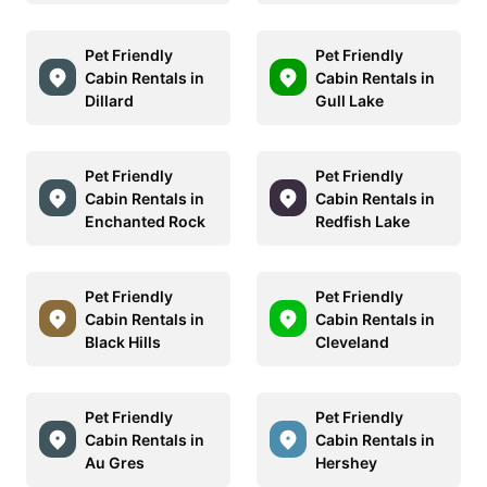
Pet Friendly
Pet Friendly
Cabin Rentals in
Cabin Rentals in
Dillard
Gull Lake
Pet Friendly
Pet Friendly
Cabin Rentals in
Cabin Rentals in
Enchanted Rock
Redfish Lake
Pet Friendly
Pet Friendly
Cabin Rentals in
Cabin Rentals in
Black Hills
Cleveland
Pet Friendly
Pet Friendly
Cabin Rentals in
Cabin Rentals in
Au Gres
Hershey