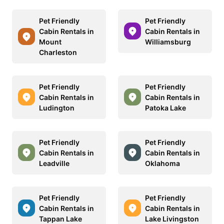
Pet Friendly
Pet Friendly
Cabin Rentals in
Cabin Rentals in
Mount
Williamsburg
Charleston
Pet Friendly
Pet Friendly
Cabin Rentals in
Cabin Rentals in
Ludington
Patoka Lake
Pet Friendly
Pet Friendly
Cabin Rentals in
Cabin Rentals in
Leadville
Oklahoma
Pet Friendly
Pet Friendly
Cabin Rentals in
Cabin Rentals in
Tappan Lake
Lake Livingston