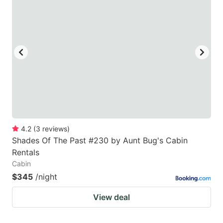
4.2
(
3
reviews
)
Shades Of The Past #230 by Aunt Bug's Cabin
Rentals
Cabin
$345
/night
View deal