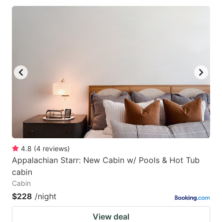
4.8
(
4
reviews
)
Appalachian Starr: New Cabin w/ Pools & Hot Tub
cabin
Cabin
$228
/night
View deal