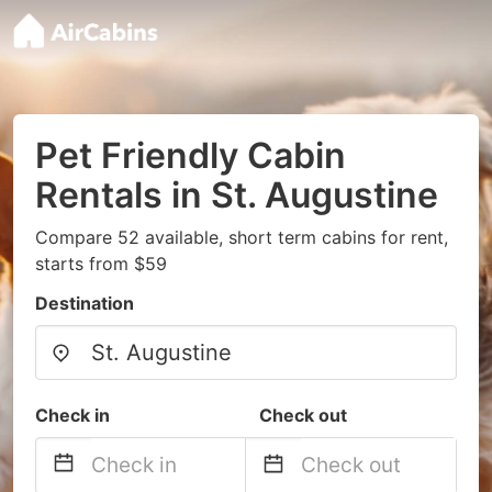
Pet Friendly Cabin
Rentals in St. Augustine
Compare 52 available, short term cabins for rent,
starts from $59
Destination
Check in
Check out