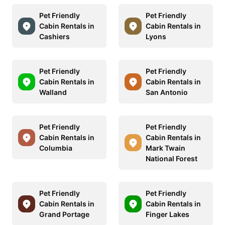
Pet Friendly
Pet Friendly
Cabin Rentals in
Cabin Rentals in
Cashiers
Lyons
Pet Friendly
Pet Friendly
Cabin Rentals in
Cabin Rentals in
Walland
San Antonio
Pet Friendly
Pet Friendly
Cabin Rentals in
Cabin Rentals in
Columbia
Mark Twain
National Forest
Pet Friendly
Pet Friendly
Cabin Rentals in
Cabin Rentals in
Grand Portage
Finger Lakes