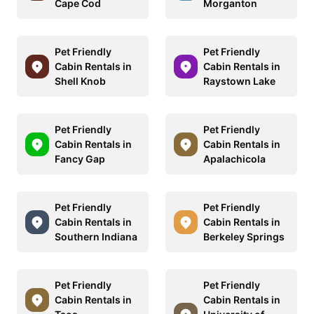
Cape Cod
Morganton
Pet Friendly
Pet Friendly
Cabin Rentals in
Cabin Rentals in
Shell Knob
Raystown Lake
Pet Friendly
Pet Friendly
Cabin Rentals in
Cabin Rentals in
Fancy Gap
Apalachicola
Pet Friendly
Pet Friendly
Cabin Rentals in
Cabin Rentals in
Southern Indiana
Berkeley Springs
Pet Friendly
Pet Friendly
Cabin Rentals in
Cabin Rentals in