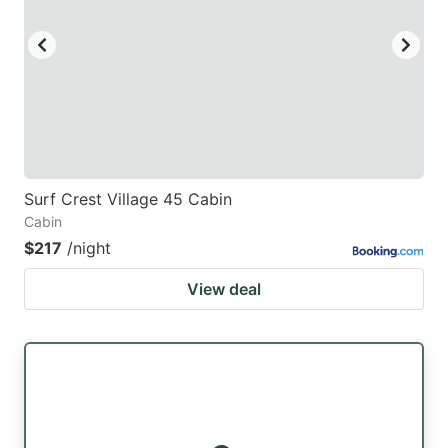
key
key
to
to
get
get
the
the
keyboard
keyboard
shortcuts
shortcuts
for
for
Surf Crest Village 45 Cabin
Cabin
changing
changing
$217
/night
dates.
dates.
View deal