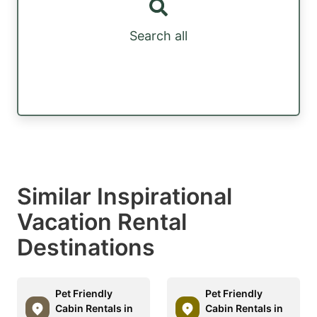
Search all
Similar Inspirational
Vacation Rental
Destinations
Pet Friendly
Pet Friendly
Cabin Rentals in
Cabin Rentals in