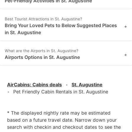
Pet-Friendly Activities in St. Augustine
Best Tourist Attractions in St. Augustine?
Bring Your Loved Pets to Below Suggested Places
+
in St. Augustine
What are the Airports in St. Augustine?
+
Airports Options in St. Augustine
AirCabins
:
Cabins deals
St. Augustine
Pet Friendly Cabin Rentals in St. Augustine
* The displayed nightly rate may be estimated
based on a future travel date. Narrow down your
search with checkin and checkout dates to see the