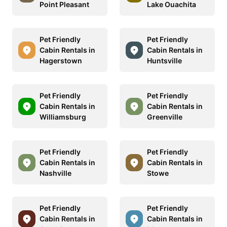
Point Pleasant
Lake Ouachita
Pet Friendly
Pet Friendly
Cabin Rentals in
Cabin Rentals in
Hagerstown
Huntsville
Pet Friendly
Pet Friendly
Cabin Rentals in
Cabin Rentals in
Williamsburg
Greenville
Pet Friendly
Pet Friendly
Cabin Rentals in
Cabin Rentals in
Nashville
Stowe
Pet Friendly
Pet Friendly
Cabin Rentals in
Cabin Rentals in