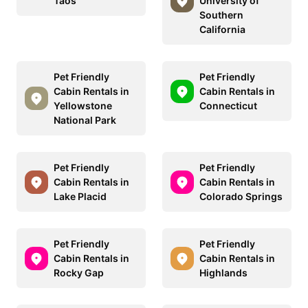
Taos
University of
Southern
California
Pet Friendly
Pet Friendly
Cabin Rentals in
Cabin Rentals in
Yellowstone
Connecticut
National Park
Pet Friendly
Pet Friendly
Cabin Rentals in
Cabin Rentals in
Lake Placid
Colorado Springs
Pet Friendly
Pet Friendly
Cabin Rentals in
Cabin Rentals in
Rocky Gap
Highlands