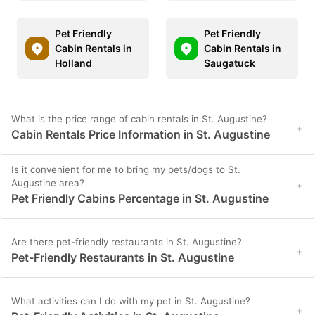
Pet Friendly
Pet Friendly
Cabin Rentals in
Cabin Rentals in
Holland
Saugatuck
What is the price range of cabin rentals in St. Augustine?
+
Cabin Rentals Price Information in St. Augustine
Is it convenient for me to bring my pets/dogs to St.
Augustine area?
+
Pet Friendly Cabins Percentage in St. Augustine
Are there pet-friendly restaurants in St. Augustine?
+
Pet-Friendly Restaurants in St. Augustine
What activities can I do with my pet in St. Augustine?
+