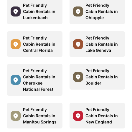
Pet Friendly
Pet Friendly
Cabin Rentals in
Cabin Rentals in
Luckenbach
Ohiopyle
Pet Friendly
Pet Friendly
Cabin Rentals in
Cabin Rentals in
Central Florida
Lake Geneva
Pet Friendly
Pet Friendly
Cabin Rentals in
Cabin Rentals in
Cherokee
Boulder
National Forest
Pet Friendly
Pet Friendly
Cabin Rentals in
Cabin Rentals in
Manitou Springs
New England