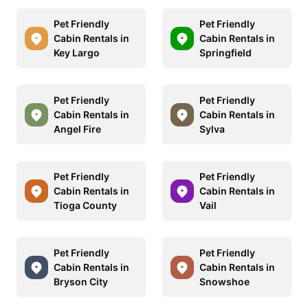
Pet Friendly
Pet Friendly
Cabin Rentals in
Cabin Rentals in
Key Largo
Springfield
Pet Friendly
Pet Friendly
Cabin Rentals in
Cabin Rentals in
Angel Fire
Sylva
Pet Friendly
Pet Friendly
Cabin Rentals in
Cabin Rentals in
Tioga County
Vail
Pet Friendly
Pet Friendly
Cabin Rentals in
Cabin Rentals in
Bryson City
Snowshoe