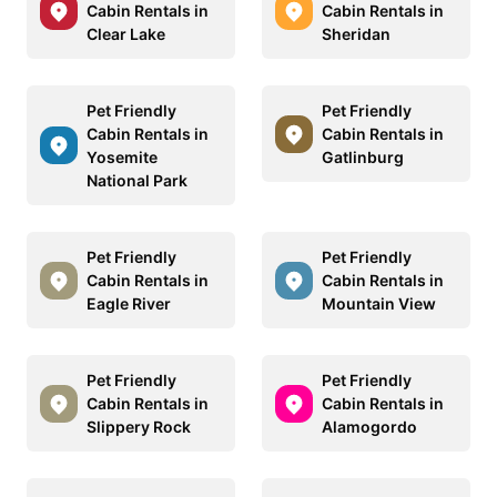
Cabin Rentals in
Cabin Rentals in
Clear Lake
Sheridan
Pet Friendly
Pet Friendly
Cabin Rentals in
Cabin Rentals in
Yosemite
Gatlinburg
National Park
Pet Friendly
Pet Friendly
Cabin Rentals in
Cabin Rentals in
Eagle River
Mountain View
Pet Friendly
Pet Friendly
Cabin Rentals in
Cabin Rentals in
Slippery Rock
Alamogordo