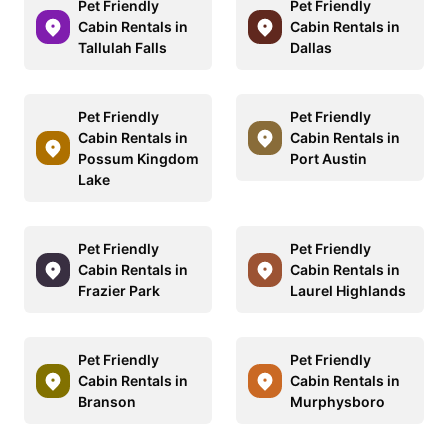
Pet Friendly
Pet Friendly
Cabin Rentals in
Cabin Rentals in
Tallulah Falls
Dallas
Pet Friendly
Pet Friendly
Cabin Rentals in
Cabin Rentals in
Possum Kingdom
Port Austin
Lake
Pet Friendly
Pet Friendly
Cabin Rentals in
Cabin Rentals in
Frazier Park
Laurel Highlands
Pet Friendly
Pet Friendly
Cabin Rentals in
Cabin Rentals in
Branson
Murphysboro