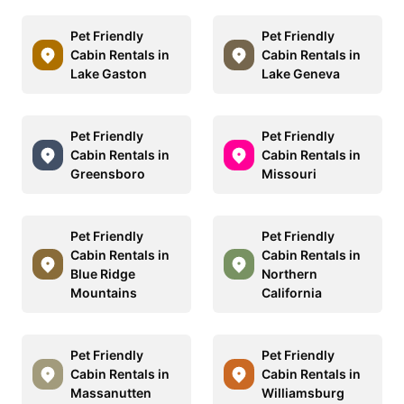
Pet Friendly
Pet Friendly
Cabin Rentals in
Cabin Rentals in
Lake Gaston
Lake Geneva
Pet Friendly
Pet Friendly
Cabin Rentals in
Cabin Rentals in
Greensboro
Missouri
Pet Friendly
Pet Friendly
Cabin Rentals in
Cabin Rentals in
Blue Ridge
Northern
Mountains
California
Pet Friendly
Pet Friendly
Cabin Rentals in
Cabin Rentals in
Massanutten
Williamsburg