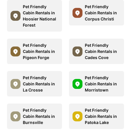
Pet Friendly
Pet Friendly
Cabin Rentals in
Cabin Rentals in
Hoosier National
Corpus Christi
Forest
Pet Friendly
Pet Friendly
Cabin Rentals in
Cabin Rentals in
Pigeon Forge
Cades Cove
Pet Friendly
Pet Friendly
Cabin Rentals in
Cabin Rentals in
La Crosse
Morristown
Pet Friendly
Pet Friendly
Cabin Rentals in
Cabin Rentals in
Burnsville
Patoka Lake