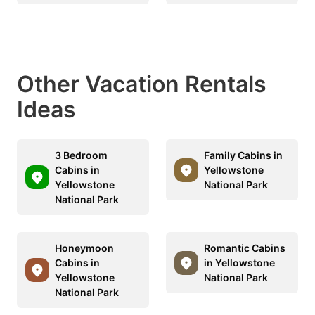
Other Vacation Rentals
Ideas
3 Bedroom
Family Cabins in
Cabins in
Yellowstone
Yellowstone
National Park
National Park
Honeymoon
Romantic Cabins
Cabins in
in Yellowstone
Yellowstone
National Park
National Park