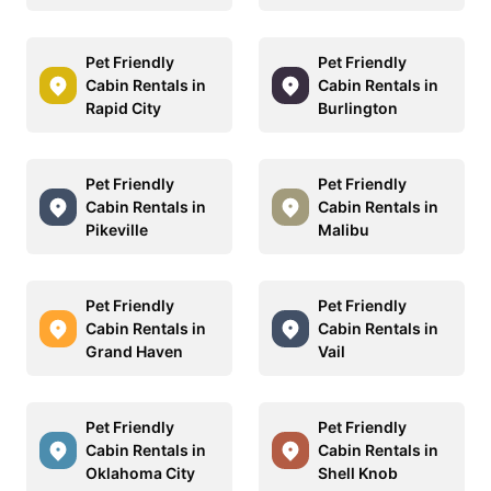
Pet Friendly
Pet Friendly
Cabin Rentals in
Cabin Rentals in
Rapid City
Burlington
Pet Friendly
Pet Friendly
Cabin Rentals in
Cabin Rentals in
Pikeville
Malibu
Pet Friendly
Pet Friendly
Cabin Rentals in
Cabin Rentals in
Grand Haven
Vail
Pet Friendly
Pet Friendly
Cabin Rentals in
Cabin Rentals in
Oklahoma City
Shell Knob