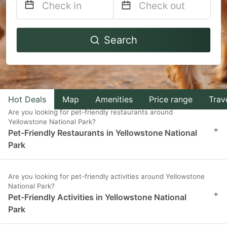
Navigate
Navigate
Search
forward
backward
to
to
interact
interact
with
with
Hot Deals
Map
Amenities
Price range
Trav
the
the
Are you looking for pet-friendly restaurants around
calendar
calendar
Yellowstone National Park?
+
and
and
Pet-Friendly Restaurants in Yellowstone National
Park
select
select
a
a
date.
date.
Are you looking for pet-friendly activities around Yellowstone
National Park?
Press
Press
+
Pet-Friendly Activities in Yellowstone National
the
the
Park
question
question