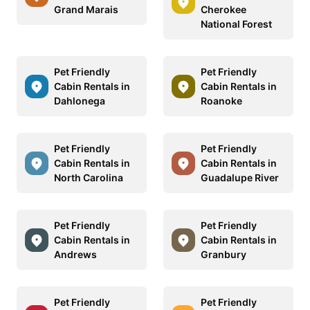
Grand Marais
Cherokee
National Forest
Pet Friendly
Pet Friendly
Cabin Rentals in
Cabin Rentals in
Dahlonega
Roanoke
Pet Friendly
Pet Friendly
Cabin Rentals in
Cabin Rentals in
North Carolina
Guadalupe River
Pet Friendly
Pet Friendly
Cabin Rentals in
Cabin Rentals in
Andrews
Granbury
Pet Friendly
Pet Friendly