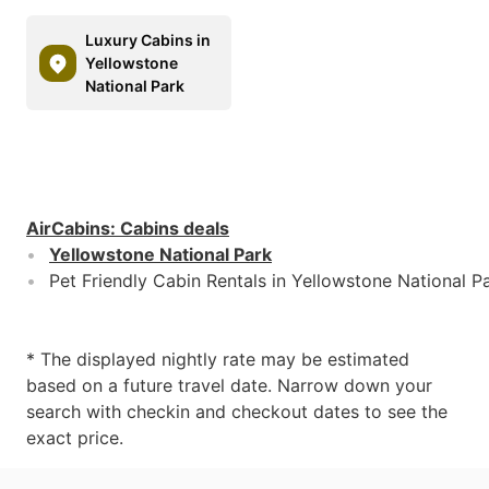
Luxury Cabins in
Yellowstone
National Park
AirCabins
:
Cabins deals
Yellowstone National Park
Pet Friendly Cabin Rentals in Yellowstone National P
* The displayed nightly rate may be estimated
based on a future travel date. Narrow down your
search with checkin and checkout dates to see the
exact price.