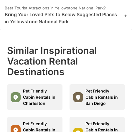
mark
mark
Best Tourist Attractions in Yellowstone National Park?
Bring Your Loved Pets to Below Suggested Places
key
key
+
in Yellowstone National Park
to
to
get
get
the
the
Similar Inspirational
keyboard
keyboard
Vacation Rental
shortcuts
shortcuts
for
for
Destinations
changing
changing
dates.
dates.
Pet Friendly
Pet Friendly
Cabin Rentals in
Cabin Rentals in
Charleston
San Diego
Pet Friendly
Pet Friendly
Cabin Rentals in
Cabin Rentals in