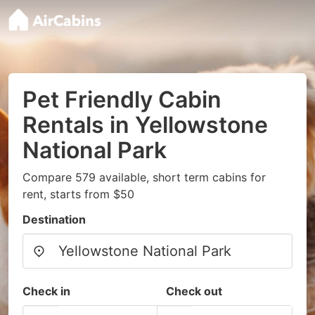
Pet Friendly Cabin
Rentals in Yellowstone
National Park
Compare 579 available, short term cabins for
rent, starts from $50
Destination
Check in
Check out