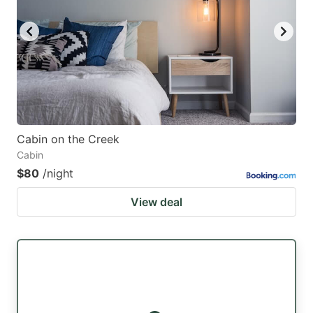
key
key
to
to
get
get
the
the
keyboard
keyboard
shortcuts
shortcuts
for
for
Cabin on the Creek
Cabin
changing
changing
$80
/night
dates.
dates.
View deal