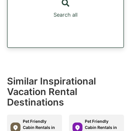
Search all
Similar Inspirational
Vacation Rental
Destinations
Pet Friendly
Pet Friendly
Cabin Rentals in
Cabin Rentals in