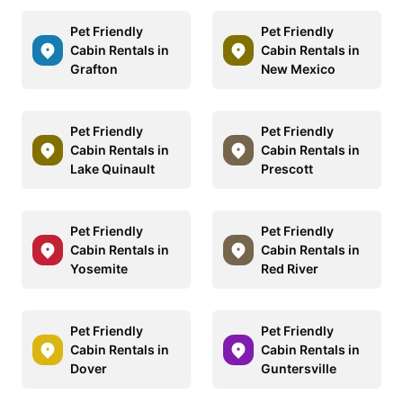
Pet Friendly
Pet Friendly
Cabin Rentals in
Cabin Rentals in
Grafton
New Mexico
Pet Friendly
Pet Friendly
Cabin Rentals in
Cabin Rentals in
Lake Quinault
Prescott
Pet Friendly
Pet Friendly
Cabin Rentals in
Cabin Rentals in
Yosemite
Red River
Pet Friendly
Pet Friendly
Cabin Rentals in
Cabin Rentals in
Dover
Guntersville