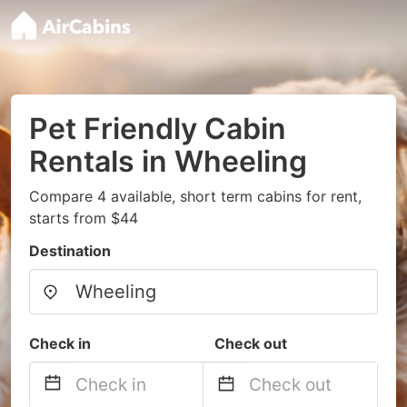
Pet Friendly Cabin
Rentals in Wheeling
Compare 4 available, short term cabins for rent,
starts from $44
Destination
Check in
Check out