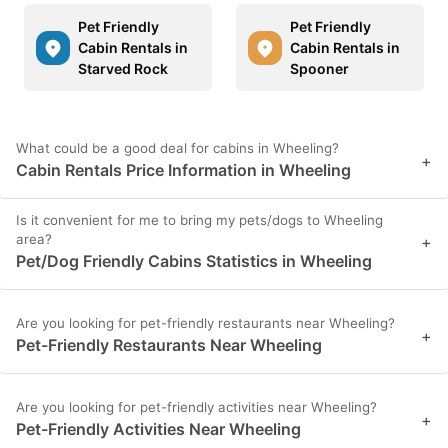
Pet Friendly
Pet Friendly
Cabin Rentals in
Cabin Rentals in
Starved Rock
Spooner
What could be a good deal for cabins in Wheeling?
+
Cabin Rentals Price Information in Wheeling
Is it convenient for me to bring my pets/dogs to Wheeling
area?
+
Pet/Dog Friendly Cabins Statistics in Wheeling
Are you looking for pet-friendly restaurants near Wheeling?
+
Pet-Friendly Restaurants Near Wheeling
Are you looking for pet-friendly activities near Wheeling?
+
Pet-Friendly Activities Near Wheeling