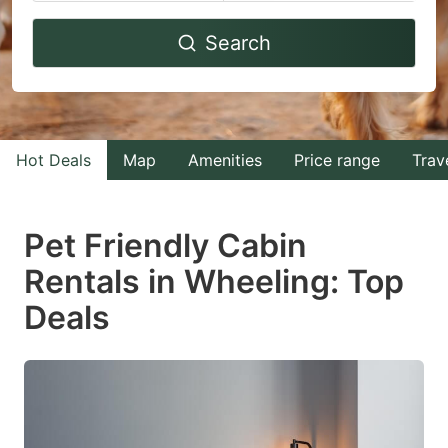
Navigate
Navigate
Search
forward
backward
to
to
interact
interact
with
with
Hot Deals
Map
Amenities
Price range
Trav
the
the
calendar
calendar
and
and
Pet Friendly Cabin
select
select
Rentals in Wheeling: Top
a
a
Deals
date.
date.
Press
Press
the
the
question
question
mark
mark