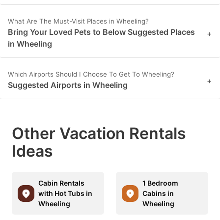
What Are The Must-Visit Places in Wheeling?
Bring Your Loved Pets to Below Suggested Places
+
in Wheeling
Which Airports Should I Choose To Get To Wheeling?
+
Suggested Airports in Wheeling
Other Vacation Rentals
Ideas
Cabin Rentals
1 Bedroom
with Hot Tubs in
Cabins in
Wheeling
Wheeling