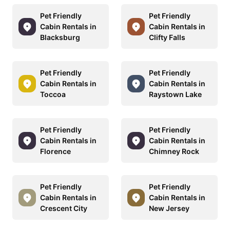
Pet Friendly
Pet Friendly
Cabin Rentals in
Cabin Rentals in
Blacksburg
Clifty Falls
Pet Friendly
Pet Friendly
Cabin Rentals in
Cabin Rentals in
Toccoa
Raystown Lake
Pet Friendly
Pet Friendly
Cabin Rentals in
Cabin Rentals in
Florence
Chimney Rock
Pet Friendly
Pet Friendly
Cabin Rentals in
Cabin Rentals in
Crescent City
New Jersey