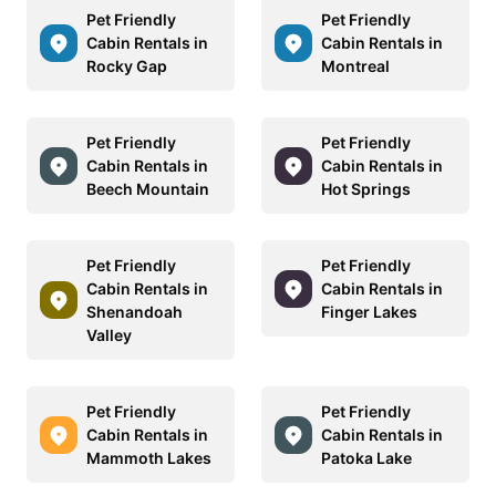
Pet Friendly
Pet Friendly
Cabin Rentals in
Cabin Rentals in
Rocky Gap
Montreal
Pet Friendly
Pet Friendly
Cabin Rentals in
Cabin Rentals in
Beech Mountain
Hot Springs
Pet Friendly
Pet Friendly
Cabin Rentals in
Cabin Rentals in
Shenandoah
Finger Lakes
Valley
Pet Friendly
Pet Friendly
Cabin Rentals in
Cabin Rentals in
Mammoth Lakes
Patoka Lake