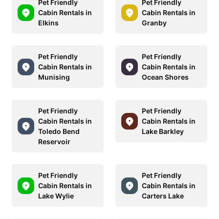
Pet Friendly
Pet Friendly
Cabin Rentals in
Cabin Rentals in
Elkins
Granby
Pet Friendly
Pet Friendly
Cabin Rentals in
Cabin Rentals in
Munising
Ocean Shores
Pet Friendly
Pet Friendly
Cabin Rentals in
Cabin Rentals in
Toledo Bend
Lake Barkley
Reservoir
Pet Friendly
Pet Friendly
Cabin Rentals in
Cabin Rentals in
Lake Wylie
Carters Lake