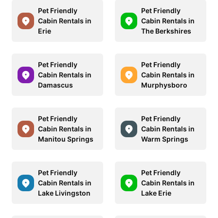
Pet Friendly
Pet Friendly
Cabin Rentals in
Cabin Rentals in
Erie
The Berkshires
Pet Friendly
Pet Friendly
Cabin Rentals in
Cabin Rentals in
Damascus
Murphysboro
Pet Friendly
Pet Friendly
Cabin Rentals in
Cabin Rentals in
Manitou Springs
Warm Springs
Pet Friendly
Pet Friendly
Cabin Rentals in
Cabin Rentals in
Lake Livingston
Lake Erie