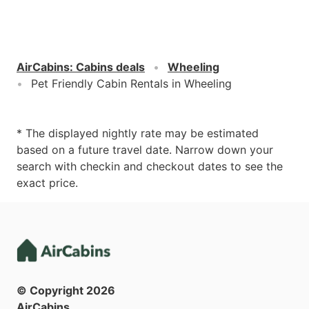
AirCabins
:
Cabins deals
Wheeling
Pet Friendly Cabin Rentals in Wheeling
* The displayed nightly rate may be estimated
based on a future travel date. Narrow down your
search with checkin and checkout dates to see the
exact price.
© Copyright
2026
AirCabins