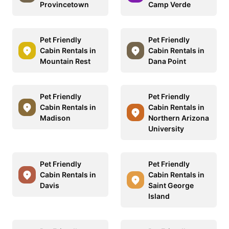
Provincetown
Camp Verde
Pet Friendly
Pet Friendly
Cabin Rentals in
Cabin Rentals in
Mountain Rest
Dana Point
Pet Friendly
Pet Friendly
Cabin Rentals in
Cabin Rentals in
Madison
Northern Arizona
University
Pet Friendly
Pet Friendly
Cabin Rentals in
Cabin Rentals in
Davis
Saint George
Island