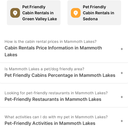
Pet Friendly
Pet Friendly
Cabin Rentals in
Cabin Rentals in
Green Valley Lake
Sedona
How is the cabin rental prices in Mammoth Lakes?
Cabin Rentals Price Information in Mammoth
+
Lakes
Is Mammoth Lakes a pet/dog friendly area?
+
Pet Friendly Cabins Percentage in Mammoth Lakes
Looking for pet-friendly restaurants in Mammoth Lakes?
+
Pet-Friendly Restaurants in Mammoth Lakes
What activities can I do with my pet in Mammoth Lakes?
+
Pet-Friendly Activities in Mammoth Lakes