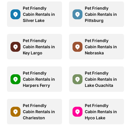
Pet Friendly
Pet Friendly
Cabin Rentals in
Cabin Rentals in
Silver Lake
Pittsburg
Pet Friendly
Pet Friendly
Cabin Rentals in
Cabin Rentals in
Key Largo
Nebraska
Pet Friendly
Pet Friendly
Cabin Rentals in
Cabin Rentals in
Harpers Ferry
Lake Ouachita
Pet Friendly
Pet Friendly
Cabin Rentals in
Cabin Rentals in
Charleston
Hyco Lake