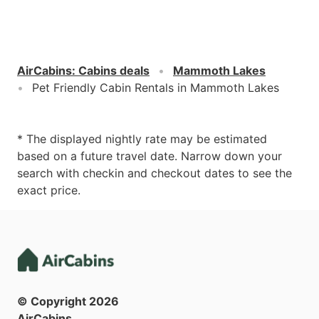
AirCabins
:
Cabins deals
Mammoth Lakes
Pet Friendly Cabin Rentals in Mammoth Lakes
* The displayed nightly rate may be estimated
based on a future travel date. Narrow down your
search with checkin and checkout dates to see the
exact price.
© Copyright
2026
AirCabins