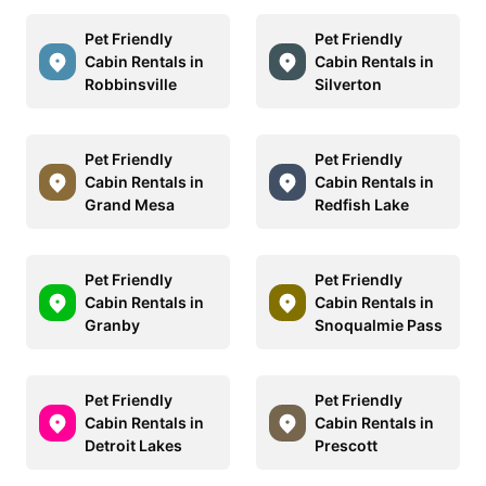
Pet Friendly
Pet Friendly
Cabin Rentals in
Cabin Rentals in
Robbinsville
Silverton
Pet Friendly
Pet Friendly
Cabin Rentals in
Cabin Rentals in
Grand Mesa
Redfish Lake
Pet Friendly
Pet Friendly
Cabin Rentals in
Cabin Rentals in
Granby
Snoqualmie Pass
Pet Friendly
Pet Friendly
Cabin Rentals in
Cabin Rentals in
Detroit Lakes
Prescott