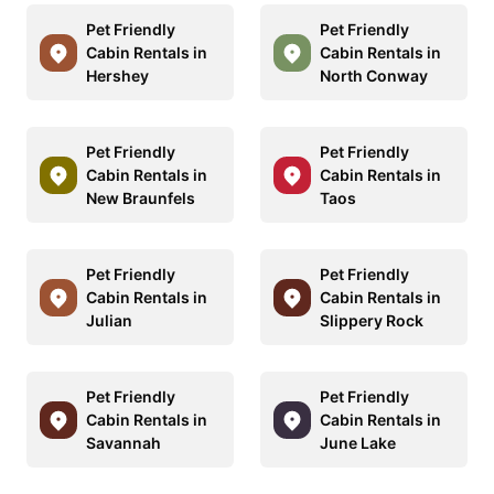
Pet Friendly
Pet Friendly
Cabin Rentals in
Cabin Rentals in
Hershey
North Conway
Pet Friendly
Pet Friendly
Cabin Rentals in
Cabin Rentals in
New Braunfels
Taos
Pet Friendly
Pet Friendly
Cabin Rentals in
Cabin Rentals in
Julian
Slippery Rock
Pet Friendly
Pet Friendly
Cabin Rentals in
Cabin Rentals in
Savannah
June Lake