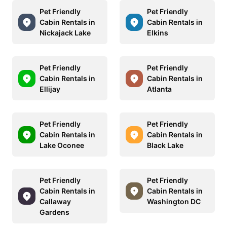
Pet Friendly
Pet Friendly
Cabin Rentals in
Cabin Rentals in
Nickajack Lake
Elkins
Pet Friendly
Pet Friendly
Cabin Rentals in
Cabin Rentals in
Ellijay
Atlanta
Pet Friendly
Pet Friendly
Cabin Rentals in
Cabin Rentals in
Lake Oconee
Black Lake
Pet Friendly
Pet Friendly
Cabin Rentals in
Cabin Rentals in
Callaway
Washington DC
Gardens