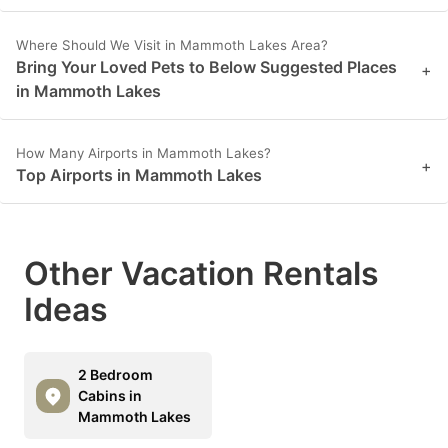
Where Should We Visit in Mammoth Lakes Area?
Bring Your Loved Pets to Below Suggested Places
+
in Mammoth Lakes
How Many Airports in Mammoth Lakes?
+
Top Airports in Mammoth Lakes
Other Vacation Rentals
Ideas
2 Bedroom
Cabins in
Mammoth Lakes