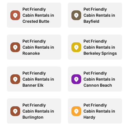
Pet Friendly
Pet Friendly
Cabin Rentals in
Cabin Rentals in
Crested Butte
Bayfield
Pet Friendly
Pet Friendly
Cabin Rentals in
Cabin Rentals in
Roanoke
Berkeley Springs
Pet Friendly
Pet Friendly
Cabin Rentals in
Cabin Rentals in
Banner Elk
Cannon Beach
Pet Friendly
Pet Friendly
Cabin Rentals in
Cabin Rentals in
Burlington
Hardy