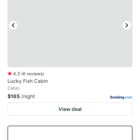
mark
mark
key
key
to
to
get
get
the
the
keyboard
keyboard
shortcuts
shortcuts
for
for
4.3
(
6
reviews
)
Lucky Fish Cabin
changing
changing
Cabin
dates.
dates.
$165
/night
View deal