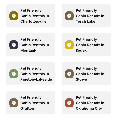
Pet Friendly
Pet Friendly
Cabin Rentals in
Cabin Rentals in
Charlottesville
Torch Lake
Pet Friendly
Pet Friendly
Cabin Rentals in
Cabin Rentals in
Montauk
Kodak
Pet Friendly
Pet Friendly
Cabin Rentals in
Cabin Rentals in
Pinetop-Lakeside
Stowe
Pet Friendly
Pet Friendly
Cabin Rentals in
Cabin Rentals in
Grafton
Oklahoma City