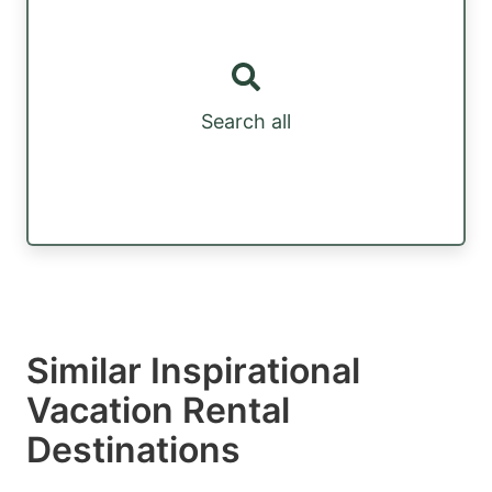
Search all
Similar Inspirational
Vacation Rental
Destinations