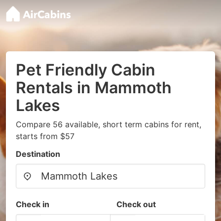
Pet Friendly Cabin
Rentals in Mammoth
Lakes
Compare 56 available, short term cabins for rent,
starts from $57
Destination
Check in
Check out