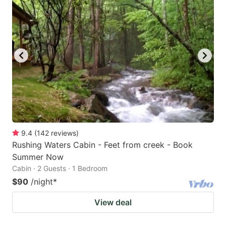
9.4
(
142
reviews
)
Rushing Waters Cabin - Feet from creek - Book
Summer Now
Cabin · 2 Guests · 1 Bedroom
$90
/night
*
View deal