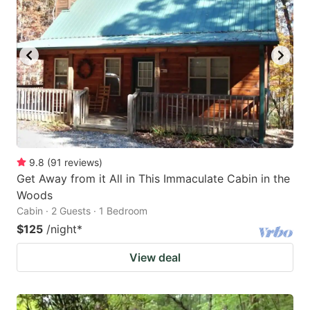
key
key
to
to
get
get
the
the
keyboard
keyboard
shortcuts
shortcuts
for
for
changing
changing
9.8
(
91
reviews
)
dates.
dates.
Get Away from it All in This Immaculate Cabin in the
Woods
Cabin · 2 Guests · 1 Bedroom
$125
/night
*
View deal