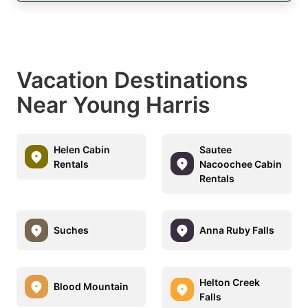
Vacation Destinations
Near Young Harris
Helen Cabin
Sautee
Rentals
Nacoochee Cabin
Rentals
Suches
Anna Ruby Falls
Helton Creek
Blood Mountain
Falls