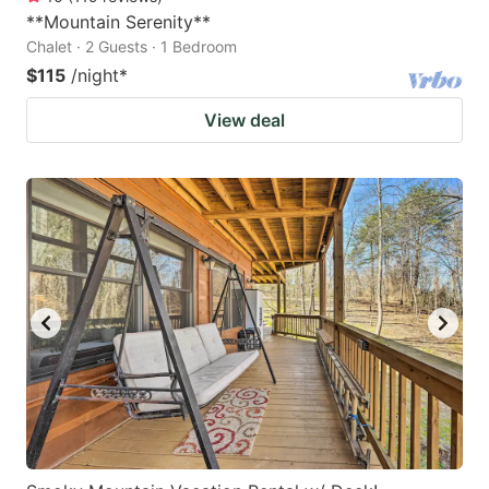
**Mountain Serenity**
Chalet · 2 Guests · 1 Bedroom
$115
/night
*
View deal