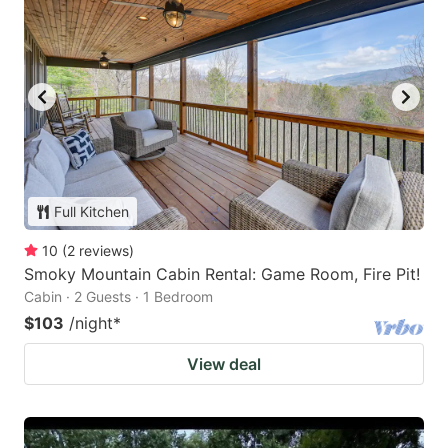
Full Kitchen
10
(
2
reviews
)
Smoky Mountain Cabin Rental: Game Room, Fire Pit!
Cabin · 2 Guests · 1 Bedroom
$103
/night
*
View deal