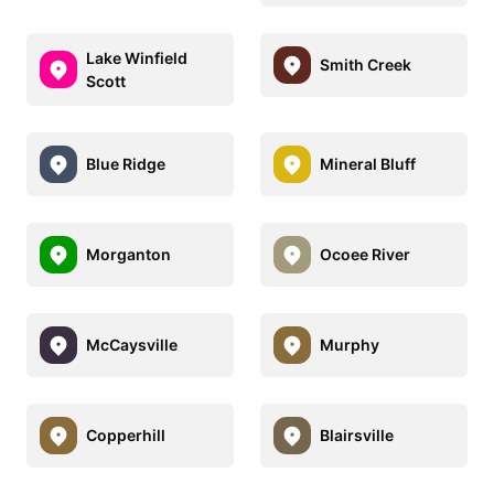
Lake Winfield
Smith Creek
Scott
Blue Ridge
Mineral Bluff
Morganton
Ocoee River
McCaysville
Murphy
Copperhill
Blairsville