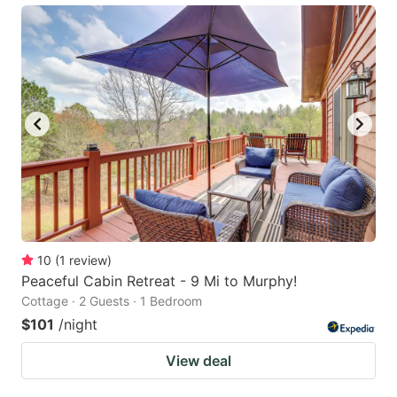
10
(
1
review
)
Peaceful Cabin Retreat - 9 Mi to Murphy!
Cottage · 2 Guests · 1 Bedroom
$101
/night
View deal