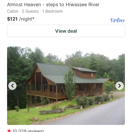
Almost Heaven - steps to Hiwassee River
Cabin · 2 Guests · 1 Bedroom
$121
/night
*
View deal
10
(
119
reviews
)