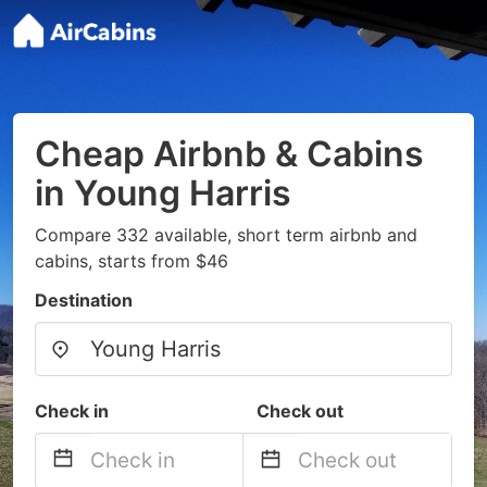
Cheap Airbnb & Cabins
in Young Harris
Compare 332 available, short term airbnb and
cabins, starts from $46
Destination
Check in
Check out