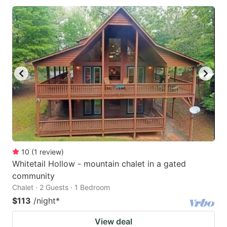
10
(
1
review
)
Whitetail Hollow - mountain chalet in a gated
community
Chalet · 2 Guests · 1 Bedroom
$113
/night
*
View deal