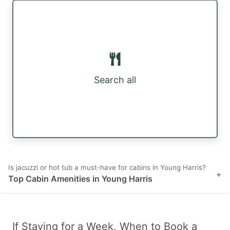
Search all
Is jacuzzi or hot tub a must-have for cabins in Young Harris?
+
Top Cabin Amenities in Young Harris
If Staying for a Week, When to Book a