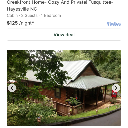
Creekfront Home- Cozy And Private! Tusquittee-
Hayesville NC
Cabin · 2 Guests · 1 Bedroom
$125
/night
*
View deal