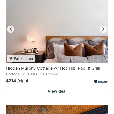
Full Kitchen
Hidden Murphy Cottage w/ Hot Tub, Pool & Grill!
Cottage · 2 Guests · 1 Bedroom
$214
/night
View deal