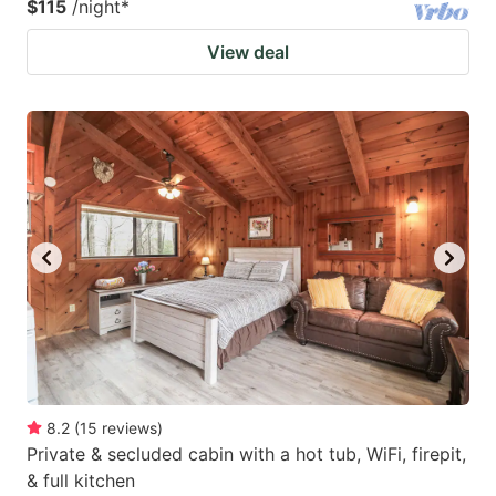
$115
/night
*
View deal
8.2
(
15
reviews
)
Private & secluded cabin with a hot tub, WiFi, firepit,
& full kitchen