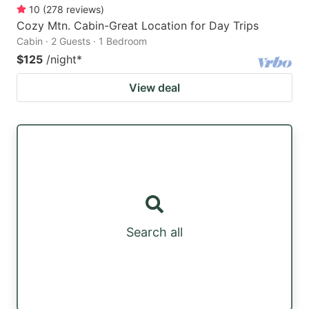
10
(
278
reviews
)
Cozy Mtn. Cabin-Great Location for Day Trips
Cabin · 2 Guests · 1 Bedroom
$125
/night
*
View deal
Search all