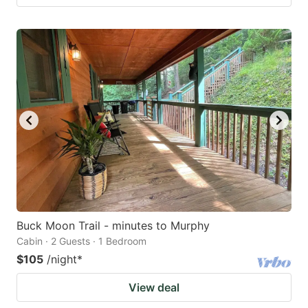
Buck Moon Trail - minutes to Murphy
Cabin · 2 Guests · 1 Bedroom
$105
/night
*
View deal