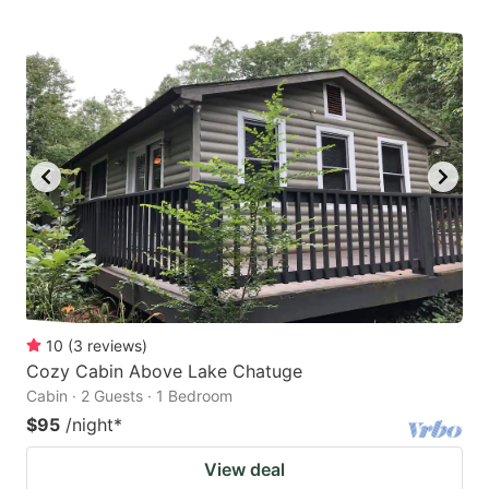
10
(
3
reviews
)
Cozy Cabin Above Lake Chatuge
Cabin · 2 Guests · 1 Bedroom
$95
/night
*
View deal