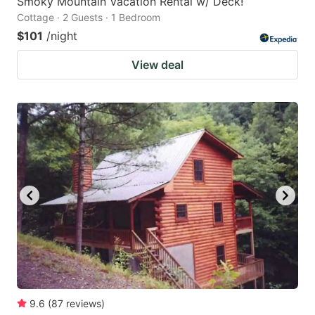
Smoky Mountain Vacation Rental w/ Deck!
Cottage · 2 Guests · 1 Bedroom
$101
/night
View deal
9.6
(
87
reviews
)