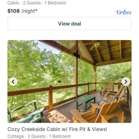
Cabin · 2 Guests · 1 Bedroom
$108
/night
*
View deal
Cozy Creekside Cabin w/ Fire Pit & Views!
Cottage · 2 Guests · 1 Bedroom