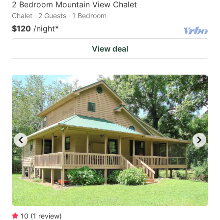
2 Bedroom Mountain View Chalet
Chalet · 2 Guests · 1 Bedroom
$120
/night
*
View deal
10
(
1
review
)