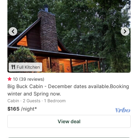
Full Kitchen
10
(
39
reviews
)
Big Buck Cabin - December dates available.Booking
winter and Spring now.
Cabin · 2 Guests · 1 Bedroom
$165
/night
*
View deal