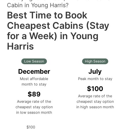
Cabin in Young Harris?
Best Time to Book
Cheapest Cabins (Stay
for a Week) in Young
Harris
Low Season
High Season
December
July
Most affordable
Peak month to stay
month to stay
$100
$89
Average rate of the
Average rate of the
cheapest stay option
cheapest stay option
in high season month
in low season month
$100