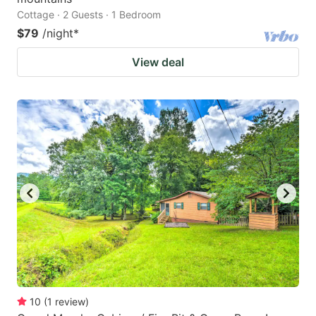
Cottage · 2 Guests · 1 Bedroom
$79
/night
*
View deal
10
(
1
review
)