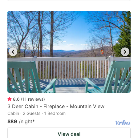
8.6
(
11
reviews
)
3 Deer Cabin - Fireplace - Mountain View
Cabin · 2 Guests · 1 Bedroom
$89
/night
*
View deal