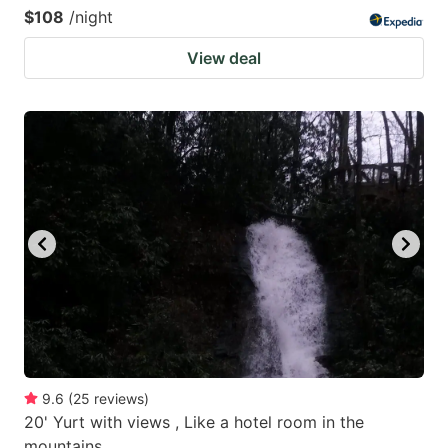
$108
/night
View deal
9.6
(
25
reviews
)
20' Yurt with views , Like a hotel room in the
mountains