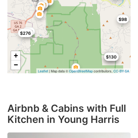
$98
$80
$276
+
$130
$130
−
Leaflet
| Map data ©
OpenStreetMap
contributors,
CC-BY-SA
Airbnb & Cabins with Full
Kitchen in Young Harris