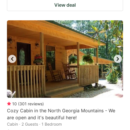
View deal
10
(
301
reviews
)
Cozy Cabin in the North Georgia Mountains - We
are open and it's beautiful here!
Cabin · 2 Guests · 1 Bedroom