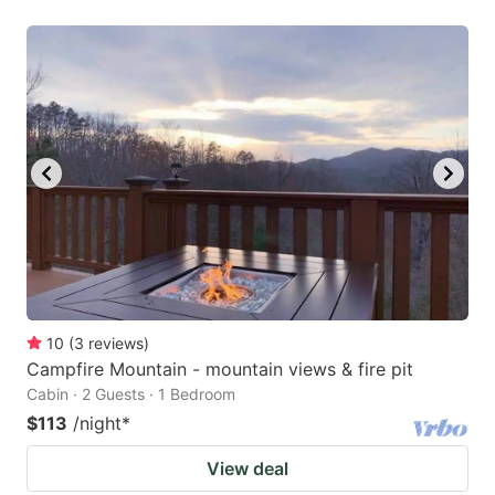
10
(
3
reviews
)
Campfire Mountain - mountain views & fire pit
Cabin · 2 Guests · 1 Bedroom
$113
/night
*
View deal