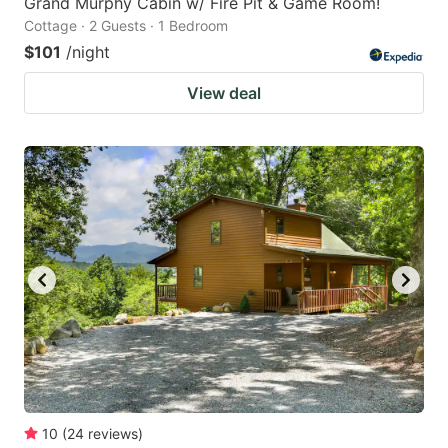
Grand Murphy Cabin w/ Fire Pit & Game Room!
Cottage · 2 Guests · 1 Bedroom
$101
/night
View deal
10
(
24
reviews
)