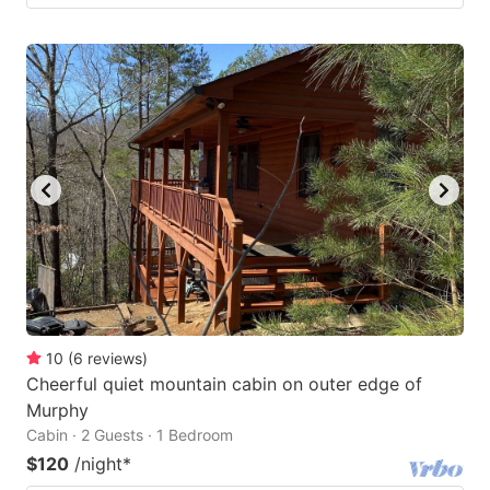
10
(
6
reviews
)
Cheerful quiet mountain cabin on outer edge of
Murphy
Cabin · 2 Guests · 1 Bedroom
$120
/night
*