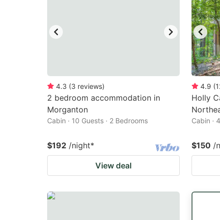
4.3
(
3
reviews
)
4.9
(
1
2 bedroom accommodation in
Holly C
Morganton
Northea
Cabin · 10 Guests · 2 Bedrooms
Cabin · 
$192
/night
*
$150
/
View deal