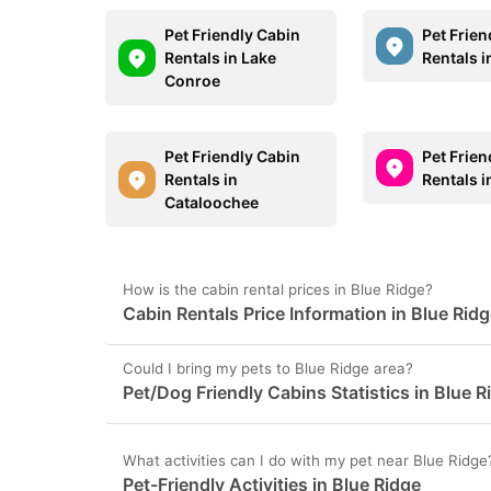
Pet Friendly Cabin
Pet Frien
Rentals in Lake
Rentals 
Conroe
Pet Friendly Cabin
Pet Frien
Rentals in
Rentals 
Cataloochee
How is the cabin rental prices in Blue Ridge?
Cabin Rentals Price Information in Blue Rid
Could I bring my pets to Blue Ridge area?
Pet/Dog Friendly Cabins Statistics in Blue R
What activities can I do with my pet near Blue Ridge
Pet-Friendly Activities in Blue Ridge