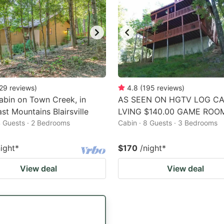
29
reviews
)
4.8
(
195
reviews
)
abin on Town Creek, in
AS SEEN ON HGTV LOG CA
st Mountains Blairsville
LVING $140.00 GAME ROO
4 Guests · 2 Bedrooms
Cabin · 8 Guests · 3 Bedrooms
night
*
$170
/night
*
View deal
View deal