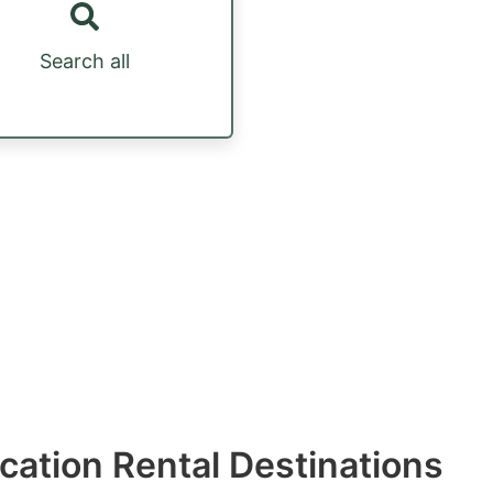
Search all
acation Rental Destinations