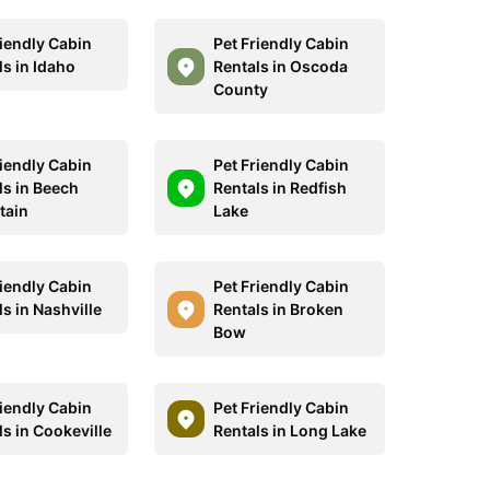
riendly Cabin
Pet Friendly Cabin
ls in Idaho
Rentals in Oscoda
County
riendly Cabin
Pet Friendly Cabin
ls in Beech
Rentals in Redfish
tain
Lake
riendly Cabin
Pet Friendly Cabin
s in Nashville
Rentals in Broken
Bow
riendly Cabin
Pet Friendly Cabin
ls in Cookeville
Rentals in Long Lake