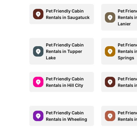
Pet Friendly Cabin
Pet Frien
Rentals in Saugatuck
Rentals i
Lanier
Pet Friendly Cabin
Pet Frien
Rentals in Tupper
Rentals i
Lake
Springs
Pet Friendly Cabin
Pet Frien
Rentals in Hill City
Rentals i
Pet Friendly Cabin
Pet Frien
Rentals in Wheeling
Rentals i