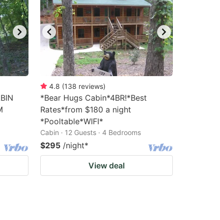
4.8
(
138
reviews
)
BIN
*Bear Hugs Cabin*4BR!*Best
M
Rates*from $180 a night
*Pooltable*WIFI*
Cabin · 12 Guests · 4 Bedrooms
$295
/night
*
View deal