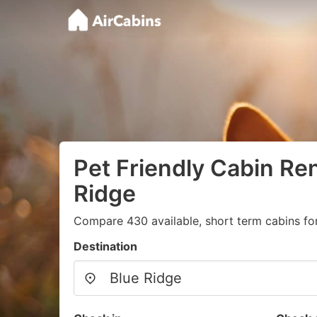
Pet Friendly Cabin Ren
Ridge
Compare 430 available, short term cabins for
Destination