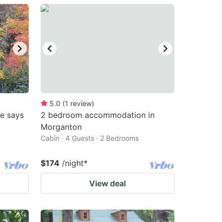
5.0
(
1
review
)
me says
2 bedroom accommodation in
Morganton
Cabin · 4 Guests · 2 Bedrooms
$174
/night
*
View deal