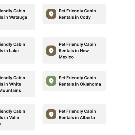
riendly Cabin
Pet Friendly Cabin
ls in Watauga
Rentals in Cody
riendly Cabin
Pet Friendly Cabin
ls in Lake
Rentals in New
s
Mexico
riendly Cabin
Pet Friendly Cabin
ls in White
Rentals in Oklahoma
Mountains
riendly Cabin
Pet Friendly Cabin
s in Valle
Rentals in Alberta
s