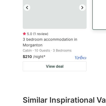
5.0
(
1
review
)
3 bedroom accommodation in
Morganton
Cabin · 10 Guests · 3 Bedrooms
$210
/night
*
View deal
Similar Inspirational V