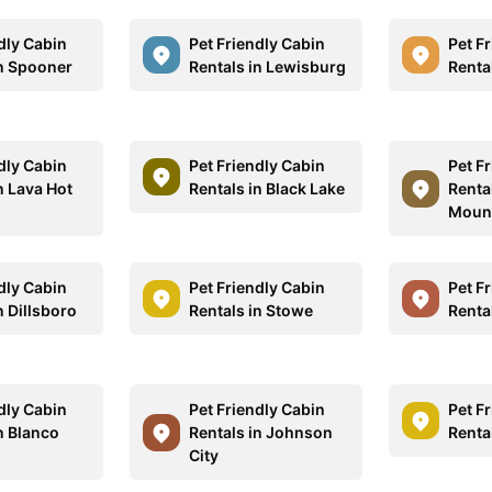
dly Cabin
Pet Friendly Cabin
Pet F
in Spooner
Rentals in Lewisburg
Renta
dly Cabin
Pet Friendly Cabin
Pet F
n Lava Hot
Rentals in Black Lake
Renta
Moun
dly Cabin
Pet Friendly Cabin
Pet F
n Dillsboro
Rentals in Stowe
Rental
dly Cabin
Pet Friendly Cabin
Pet F
n Blanco
Rentals in Johnson
Renta
City