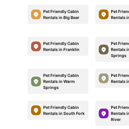
Pet Friendly Cabin
Pet Frien
Rentals in Big Bear
Rentals 
Pet Friendly Cabin
Pet Frien
Rentals in Franklin
Rentals i
Springs
Pet Friendly Cabin
Pet Frien
Rentals in Warm
Rentals i
Springs
Pet Friendly Cabin
Pet Frien
Rentals in South Fork
Rentals i
River