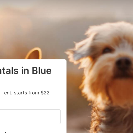
tals in Blue
 rent, starts from $22