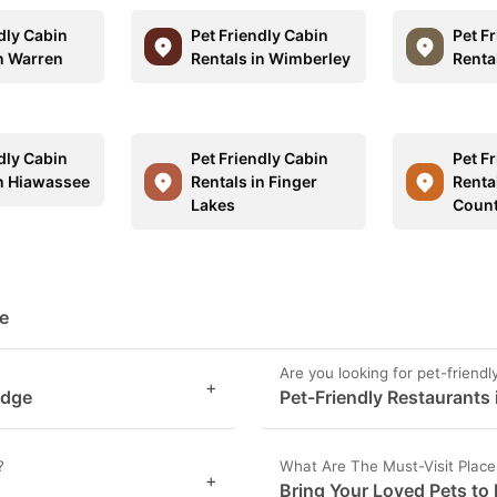
dly Cabin
Pet Friendly Cabin
Pet F
in Warren
Rentals in Wimberley
Renta
dly Cabin
Pet Friendly Cabin
Pet F
in Hiawassee
Rentals in Finger
Renta
Lakes
Coun
ge
Are you looking for pet-friend
+
idge
Pet-Friendly Restaurants 
?
What Are The Must-Visit Place
+
Bring Your Loved Pets to