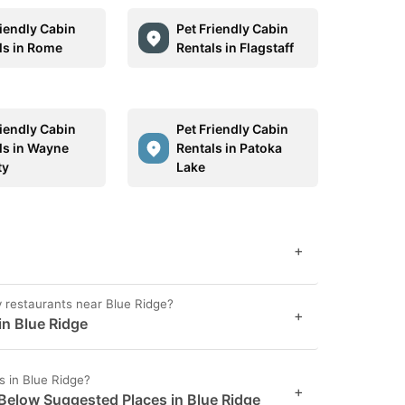
riendly Cabin
Pet Friendly Cabin
ls in Rome
Rentals in Flagstaff
riendly Cabin
Pet Friendly Cabin
ls in Wayne
Rentals in Patoka
ty
Lake
+
ly restaurants near Blue Ridge?
+
in Blue Ridge
s in Blue Ridge?
+
 Below Suggested Places in Blue Ridge