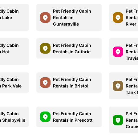
dly Cabin
Pet Friendly Cabin
Pet F
n Lake
Rentals in
Renta
Guntersville
River
dly Cabin
Pet Friendly Cabin
Pet F
n Hot
Rentals in Guthrie
Renta
Travi
dly Cabin
Pet Friendly Cabin
Pet F
n Park Vale
Rentals in Bristol
Renta
Tank 
dly Cabin
Pet Friendly Cabin
Pet F
n Shelbyville
Rentals in Prescott
Rental
Cruci