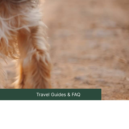
Travel Guides & FAQ