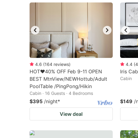
question
qu
mark
m
key
k
to
to
get
ge
the
th
keyboard
k
4.6
(
164
reviews
)
4.4
(
4
HOT❤️40% OFF Feb 9-11 OPEN
Iris Cab
shortcuts
sh
BEST MtnView/NEWHottub/Adult
Cabin
for
fo
PoolTable /PingPong/Hikin
changing
c
Cabin · 16 Guests · 4 Bedrooms
dates.
da
$395
/night
*
$149
/
View deal