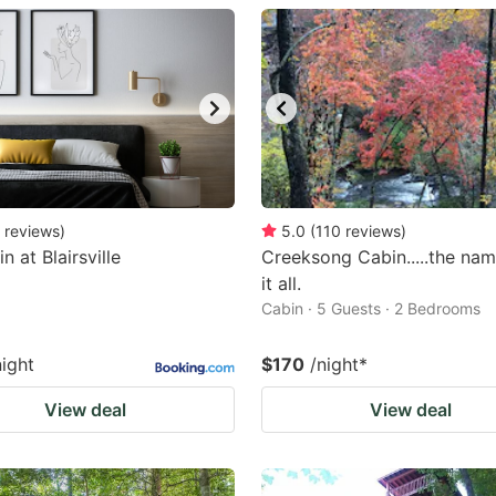
estion
ark
ey
t
e
eyboard
reviews
)
5.0
(
110
reviews
)
in at Blairsville
Creeksong Cabin.....the na
ortcuts
it all.
r
Cabin · 5 Guests · 2 Bedrooms
hanging
tes.
night
$170
/night
*
View deal
View deal