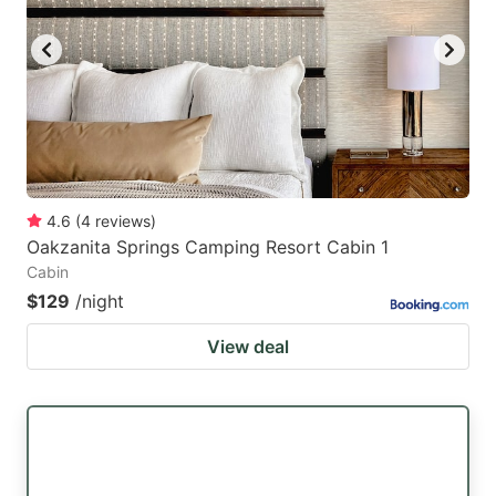
key
key
to
to
get
get
the
the
keyboard
keyboard
shortcuts
shortcuts
for
for
4.6
(
4
reviews
)
Oakzanita Springs Camping Resort Cabin 1
changing
changing
Cabin
dates.
dates.
$129
/night
View deal