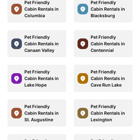
Pet Friendly
Pet Friendly
Cabin Rentals in
Cabin Rentals in
Columbia
Blacksburg
Pet Friendly
Pet Friendly
Cabin Rentals in
Cabin Rentals in
Canaan Valley
Centennial
Pet Friendly
Pet Friendly
Cabin Rentals in
Cabin Rentals in
Lake Hope
Cave Run Lake
Pet Friendly
Pet Friendly
Cabin Rentals in
Cabin Rentals in
St. Augustine
Lexington