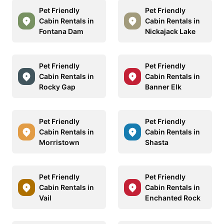
Pet Friendly
Pet Friendly
Cabin Rentals in
Cabin Rentals in
Fontana Dam
Nickajack Lake
Pet Friendly
Pet Friendly
Cabin Rentals in
Cabin Rentals in
Rocky Gap
Banner Elk
Pet Friendly
Pet Friendly
Cabin Rentals in
Cabin Rentals in
Morristown
Shasta
Pet Friendly
Pet Friendly
Cabin Rentals in
Cabin Rentals in
Vail
Enchanted Rock