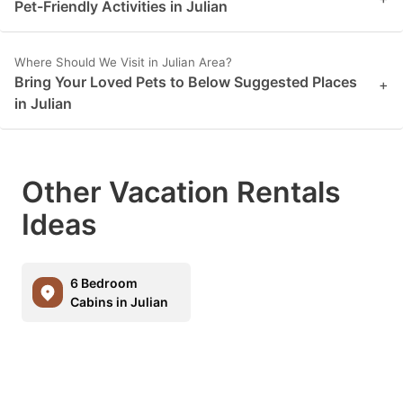
Pet-Friendly Activities in Julian
Where Should We Visit in Julian Area?
Bring Your Loved Pets to Below Suggested Places
+
in Julian
Other Vacation Rentals
Ideas
6 Bedroom
Cabins in Julian