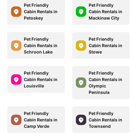
Pet Friendly
Pet Friendly
Cabin Rentals in
Cabin Rentals in
Petoskey
Mackinaw City
Pet Friendly
Pet Friendly
Cabin Rentals in
Cabin Rentals in
Schroon Lake
Stowe
Pet Friendly
Pet Friendly
Cabin Rentals in
Cabin Rentals in
Louisville
Olympic
Peninsula
Pet Friendly
Pet Friendly
Cabin Rentals in
Cabin Rentals in
Camp Verde
Townsend