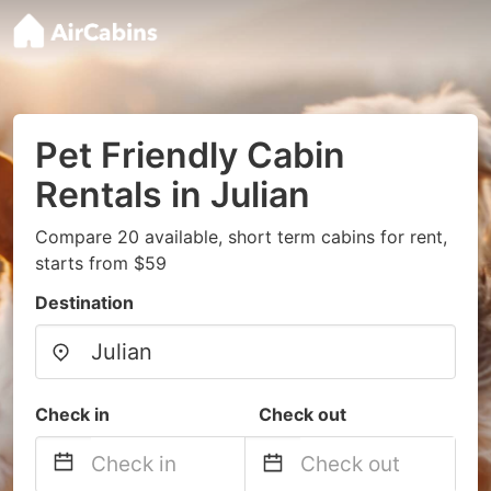
Pet Friendly Cabin
Rentals in Julian
Compare 20 available, short term cabins for rent,
starts from $59
Destination
Check in
Check out