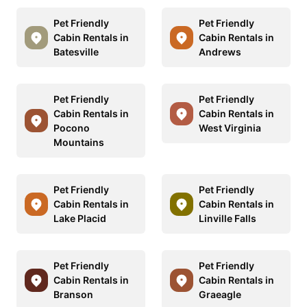
Pet Friendly
Pet Friendly
Cabin Rentals in
Cabin Rentals in
Batesville
Andrews
Pet Friendly
Pet Friendly
Cabin Rentals in
Cabin Rentals in
Pocono
West Virginia
Mountains
Pet Friendly
Pet Friendly
Cabin Rentals in
Cabin Rentals in
Lake Placid
Linville Falls
Pet Friendly
Pet Friendly
Cabin Rentals in
Cabin Rentals in
Branson
Graeagle