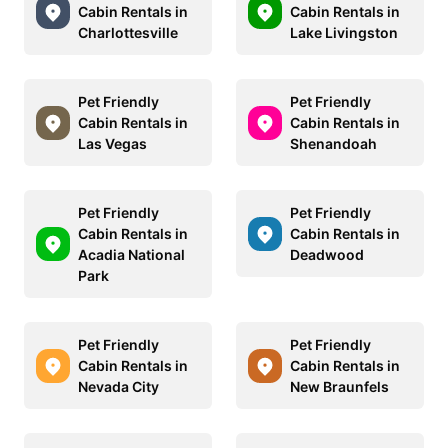
Cabin Rentals in
Cabin Rentals in
Charlottesville
Lake Livingston
Pet Friendly
Pet Friendly
Cabin Rentals in
Cabin Rentals in
Las Vegas
Shenandoah
Pet Friendly
Pet Friendly
Cabin Rentals in
Cabin Rentals in
Acadia National
Deadwood
Park
Pet Friendly
Pet Friendly
Cabin Rentals in
Cabin Rentals in
Nevada City
New Braunfels