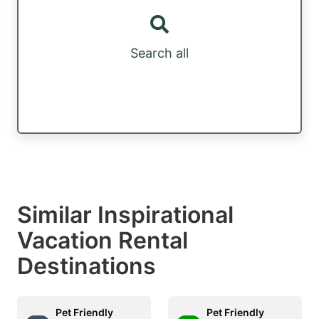
Search all
Similar Inspirational
Vacation Rental
Destinations
Pet Friendly
Pet Friendly