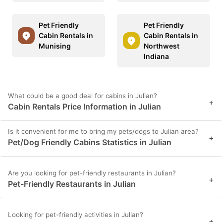
Pet Friendly
Pet Friendly
Cabin Rentals in
Cabin Rentals in
Munising
Northwest
Indiana
What could be a good deal for cabins in Julian?
+
Cabin Rentals Price Information in Julian
Is it convenient for me to bring my pets/dogs to Julian area?
+
Pet/Dog Friendly Cabins Statistics in Julian
Are you looking for pet-friendly restaurants in Julian?
+
Pet-Friendly Restaurants in Julian
Looking for pet-friendly activities in Julian?
+