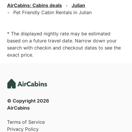
AirCabins
:
Cabins deals
Julian
Pet Friendly Cabin Rentals in Julian
* The displayed nightly rate may be estimated
based on a future travel date. Narrow down your
search with checkin and checkout dates to see the
exact price.
© Copyright
2026
AirCabins
Terms of Service
Privacy Policy