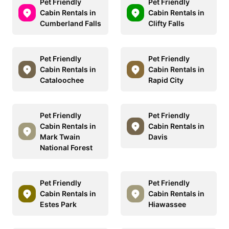
Pet Friendly
Pet Friendly
Cabin Rentals in
Cabin Rentals in
Cumberland Falls
Clifty Falls
Pet Friendly
Pet Friendly
Cabin Rentals in
Cabin Rentals in
Cataloochee
Rapid City
Pet Friendly
Pet Friendly
Cabin Rentals in
Cabin Rentals in
Mark Twain
Davis
National Forest
Pet Friendly
Pet Friendly
Cabin Rentals in
Cabin Rentals in
Estes Park
Hiawassee