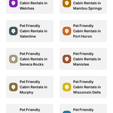
Cabin Rentals in
Cabin Rentals in
Welches
Manitou Springs
Pet Friendly
Pet Friendly
Cabin Rentals in
Cabin Rentals in
Valentine
Port Huron
Pet Friendly
Pet Friendly
Cabin Rentals in
Cabin Rentals in
Seneca Rocks
Manistee
Pet Friendly
Pet Friendly
Cabin Rentals in
Cabin Rentals in
Murphy
Wisconsin Dells
Pet Friendly
Pet Friendly