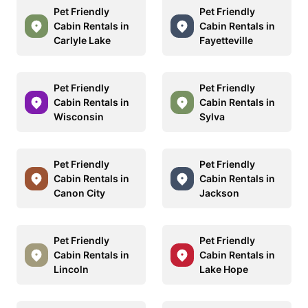
Pet Friendly
Pet Friendly
Cabin Rentals in
Cabin Rentals in
Carlyle Lake
Fayetteville
Pet Friendly
Pet Friendly
Cabin Rentals in
Cabin Rentals in
Wisconsin
Sylva
Pet Friendly
Pet Friendly
Cabin Rentals in
Cabin Rentals in
Canon City
Jackson
Pet Friendly
Pet Friendly
Cabin Rentals in
Cabin Rentals in
Lincoln
Lake Hope