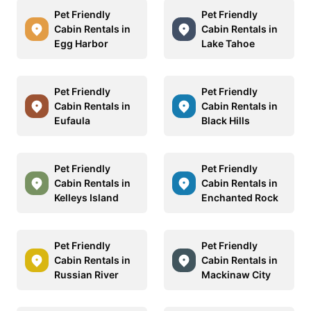
Pet Friendly
Pet Friendly
Cabin Rentals in
Cabin Rentals in
Egg Harbor
Lake Tahoe
Pet Friendly
Pet Friendly
Cabin Rentals in
Cabin Rentals in
Eufaula
Black Hills
Pet Friendly
Pet Friendly
Cabin Rentals in
Cabin Rentals in
Kelleys Island
Enchanted Rock
Pet Friendly
Pet Friendly
Cabin Rentals in
Cabin Rentals in
Russian River
Mackinaw City