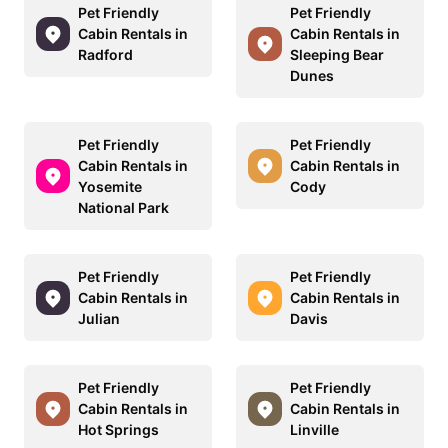
Pet Friendly
Pet Friendly
Cabin Rentals in
Cabin Rentals in
Radford
Sleeping Bear
Dunes
Pet Friendly
Pet Friendly
Cabin Rentals in
Cabin Rentals in
Yosemite
Cody
National Park
Pet Friendly
Pet Friendly
Cabin Rentals in
Cabin Rentals in
Julian
Davis
Pet Friendly
Pet Friendly
Cabin Rentals in
Cabin Rentals in
Hot Springs
Linville