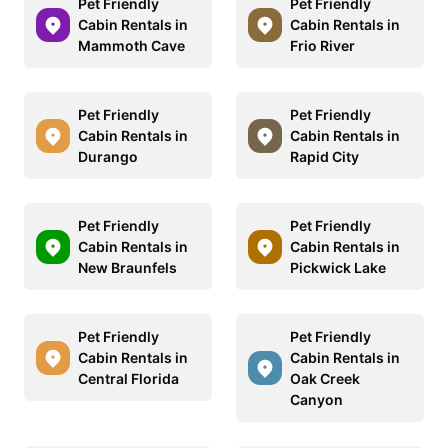
Pet Friendly
Pet Friendly
Cabin Rentals in
Cabin Rentals in
Mammoth Cave
Frio River
Pet Friendly
Pet Friendly
Cabin Rentals in
Cabin Rentals in
Durango
Rapid City
Pet Friendly
Pet Friendly
Cabin Rentals in
Cabin Rentals in
New Braunfels
Pickwick Lake
Pet Friendly
Pet Friendly
Cabin Rentals in
Cabin Rentals in
Central Florida
Oak Creek
Canyon