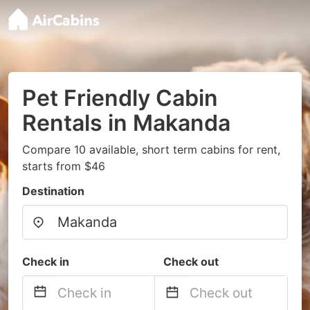
Pet Friendly Cabin
Rentals in Makanda
Compare 10 available, short term cabins for rent,
starts from $46
Destination
Check in
Check out