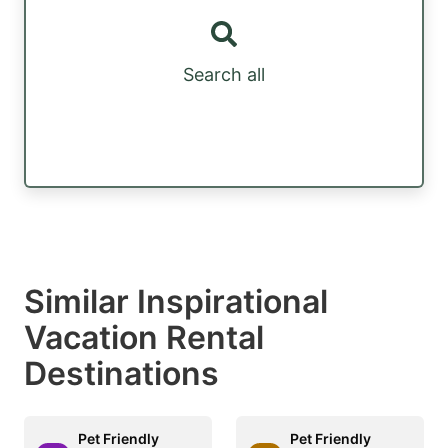
Search all
Similar Inspirational
Vacation Rental
Destinations
Pet Friendly
Pet Friendly