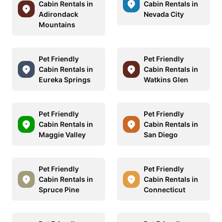
Cabin Rentals in
Cabin Rentals in
Adirondack
Nevada City
Mountains
Pet Friendly
Pet Friendly
Cabin Rentals in
Cabin Rentals in
Eureka Springs
Watkins Glen
Pet Friendly
Pet Friendly
Cabin Rentals in
Cabin Rentals in
Maggie Valley
San Diego
Pet Friendly
Pet Friendly
Cabin Rentals in
Cabin Rentals in
Spruce Pine
Connecticut