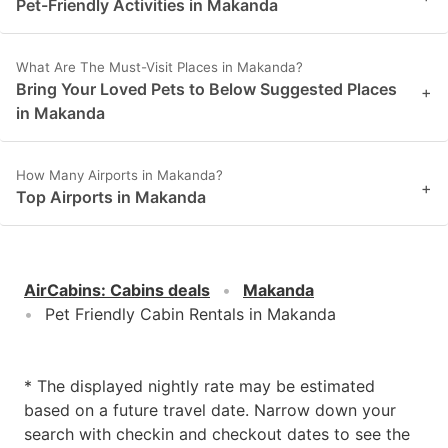
Pet-Friendly Activities in Makanda
What Are The Must-Visit Places in Makanda?
Bring Your Loved Pets to Below Suggested Places
+
in Makanda
How Many Airports in Makanda?
+
Top Airports in Makanda
AirCabins
:
Cabins deals
Makanda
Pet Friendly Cabin Rentals in Makanda
* The displayed nightly rate may be estimated
based on a future travel date. Narrow down your
search with checkin and checkout dates to see the