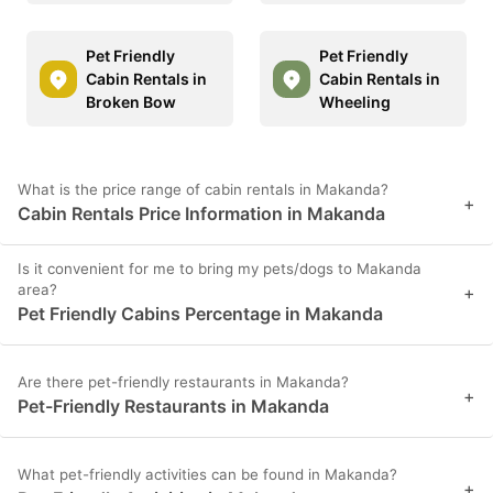
Pet Friendly
Pet Friendly
Cabin Rentals in
Cabin Rentals in
Broken Bow
Wheeling
What is the price range of cabin rentals in Makanda?
+
Cabin Rentals Price Information in Makanda
Is it convenient for me to bring my pets/dogs to Makanda
area?
+
Pet Friendly Cabins Percentage in Makanda
Are there pet-friendly restaurants in Makanda?
+
Pet-Friendly Restaurants in Makanda
What pet-friendly activities can be found in Makanda?
+