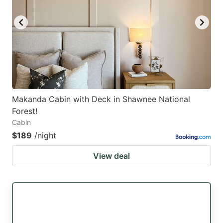
key
key
to
to
get
get
the
the
keyboard
keyboard
shortcuts
shortcuts
for
for
Makanda Cabin with Deck in Shawnee National
Forest!
changing
changing
Cabin
dates.
dates.
$189
/night
View deal