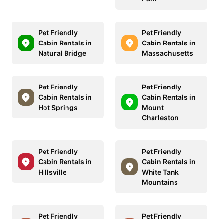
Pet Friendly
Pet Friendly
Cabin Rentals in
Cabin Rentals in
Natural Bridge
Massachusetts
Pet Friendly
Pet Friendly
Cabin Rentals in
Cabin Rentals in
Hot Springs
Mount
Charleston
Pet Friendly
Pet Friendly
Cabin Rentals in
Cabin Rentals in
Hillsville
White Tank
Mountains
Pet Friendly
Pet Friendly