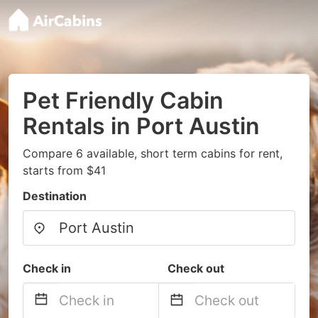
Pet Friendly Cabin
Rentals in Port Austin
Compare 6 available, short term cabins for rent,
starts from $41
Destination
Check in
Check out