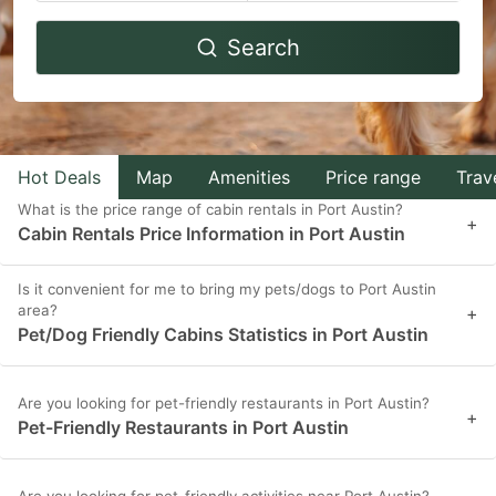
Navigate
Navigate
Search
forward
backward
to
to
interact
interact
with
with
Hot Deals
Map
Amenities
Price range
Trav
the
the
What is the price range of cabin rentals in Port Austin?
calendar
calendar
+
Cabin Rentals Price Information in Port Austin
and
and
select
select
Is it convenient for me to bring my pets/dogs to Port Austin
area?
a
a
+
Pet/Dog Friendly Cabins Statistics in Port Austin
date.
date.
Press
Press
Are you looking for pet-friendly restaurants in Port Austin?
the
the
+
Pet-Friendly Restaurants in Port Austin
question
question
mark
mark