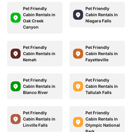
Pet Friendly
Pet Friendly
Cabin Rentals in
Cabin Rentals in
Oak Creek
Niagara Falls
Canyon
Pet Friendly
Pet Friendly
Cabin Rentals in
Cabin Rentals in
Kemah
Fayetteville
Pet Friendly
Pet Friendly
Cabin Rentals in
Cabin Rentals in
Blanco River
Tallulah Falls
Pet Friendly
Pet Friendly
Cabin Rentals in
Cabin Rentals in
Linville Falls
Olympic National
Park