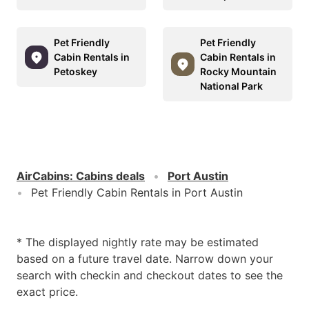
Pet Friendly
Pet Friendly
Cabin Rentals in
Cabin Rentals in
Petoskey
Rocky Mountain
National Park
AirCabins
:
Cabins deals
Port Austin
Pet Friendly Cabin Rentals in Port Austin
* The displayed nightly rate may be estimated
based on a future travel date. Narrow down your
search with checkin and checkout dates to see the
exact price.