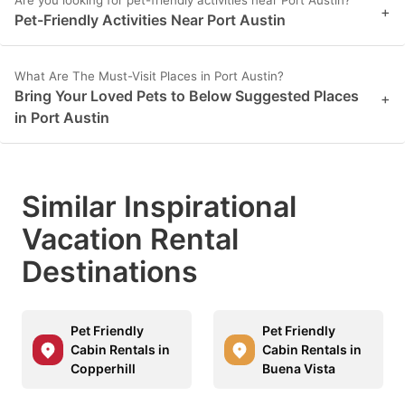
Are you looking for pet-friendly activities near Port Austin?
+
key
key
Pet-Friendly Activities Near Port Austin
to
to
get
get
What Are The Must-Visit Places in Port Austin?
the
the
Bring Your Loved Pets to Below Suggested Places
+
in Port Austin
keyboard
keyboard
shortcuts
shortcuts
for
for
Similar Inspirational
changing
changing
Vacation Rental
dates.
dates.
Destinations
Pet Friendly
Pet Friendly
Cabin Rentals in
Cabin Rentals in
Copperhill
Buena Vista