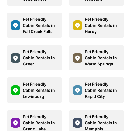
Pet Friendly
Pet Friendly
Cabin Rentals in
Cabin Rentals in
Fall Creek Falls
Hardy
Pet Friendly
Pet Friendly
Cabin Rentals in
Cabin Rentals in
Greer
Warm Springs
Pet Friendly
Pet Friendly
Cabin Rentals in
Cabin Rentals in
Lewisburg
Rapid City
Pet Friendly
Pet Friendly
Cabin Rentals in
Cabin Rentals in
Grand Lake
Memphis