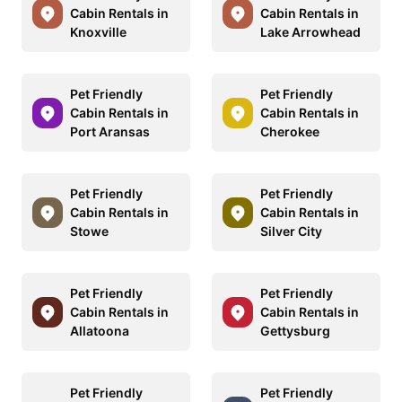
Cabin Rentals in
Cabin Rentals in
Knoxville
Lake Arrowhead
Pet Friendly
Pet Friendly
Cabin Rentals in
Cabin Rentals in
Port Aransas
Cherokee
Pet Friendly
Pet Friendly
Cabin Rentals in
Cabin Rentals in
Stowe
Silver City
Pet Friendly
Pet Friendly
Cabin Rentals in
Cabin Rentals in
Allatoona
Gettysburg
Pet Friendly
Pet Friendly