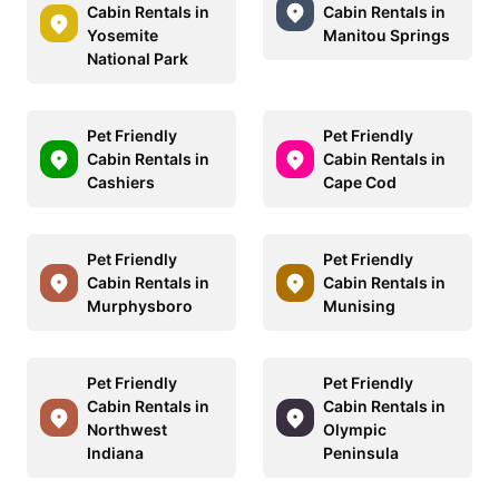
Cabin Rentals in
Cabin Rentals in
Yosemite
Manitou Springs
National Park
Pet Friendly
Pet Friendly
Cabin Rentals in
Cabin Rentals in
Cashiers
Cape Cod
Pet Friendly
Pet Friendly
Cabin Rentals in
Cabin Rentals in
Murphysboro
Munising
Pet Friendly
Pet Friendly
Cabin Rentals in
Cabin Rentals in
Northwest
Olympic
Indiana
Peninsula