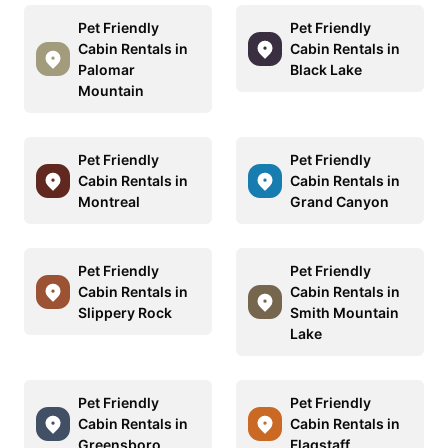
Pet Friendly
Pet Friendly
Cabin Rentals in
Cabin Rentals in
Palomar
Black Lake
Mountain
Pet Friendly
Pet Friendly
Cabin Rentals in
Cabin Rentals in
Montreal
Grand Canyon
Pet Friendly
Pet Friendly
Cabin Rentals in
Cabin Rentals in
Slippery Rock
Smith Mountain
Lake
Pet Friendly
Pet Friendly
Cabin Rentals in
Cabin Rentals in
Greensboro
Flagstaff