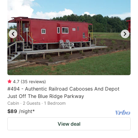
4.7
(
35
reviews
)
#494 - Authentic Railroad Cabooses And Depot
Just Off The Blue Ridge Parkway
Cabin · 2 Guests · 1 Bedroom
$89
/night
*
View deal