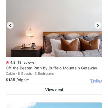
4.8
(
19
reviews
)
Off the Beaten Path by Buffalo Mountain Getaway
Cabin · 8 Guests · 3 Bedrooms
$135
/night
*
View deal