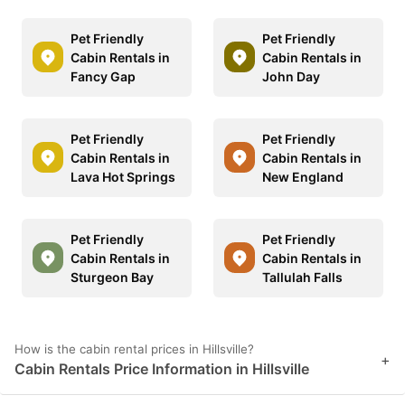
Pet Friendly
Pet Friendly
Cabin Rentals in
Cabin Rentals in
Fancy Gap
John Day
Pet Friendly
Pet Friendly
Cabin Rentals in
Cabin Rentals in
Lava Hot Springs
New England
Pet Friendly
Pet Friendly
Cabin Rentals in
Cabin Rentals in
Sturgeon Bay
Tallulah Falls
How is the cabin rental prices in Hillsville?
+
Cabin Rentals Price Information in Hillsville