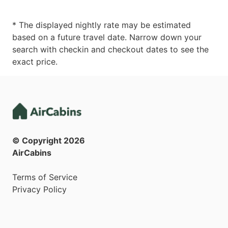
* The displayed nightly rate may be estimated
based on a future travel date. Narrow down your
search with checkin and checkout dates to see the
exact price.
© Copyright
2026
AirCabins
Terms of Service
Privacy Policy