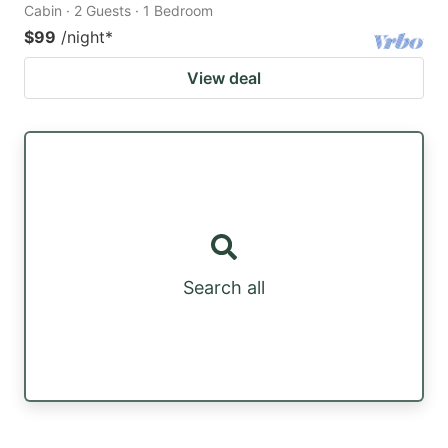
Cabin · 2 Guests · 1 Bedroom
$99
/night
*
View deal
Search all