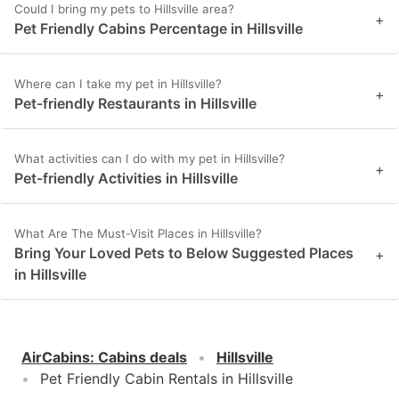
Could I bring my pets to Hillsville area?
+
Pet Friendly Cabins Percentage in Hillsville
Where can I take my pet in Hillsville?
+
Pet-friendly Restaurants in Hillsville
What activities can I do with my pet in Hillsville?
+
Pet-friendly Activities in Hillsville
What Are The Must-Visit Places in Hillsville?
Bring Your Loved Pets to Below Suggested Places
+
in Hillsville
AirCabins
:
Cabins deals
Hillsville
Pet Friendly Cabin Rentals in Hillsville