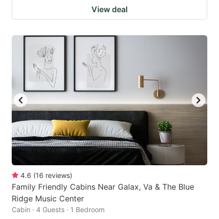
View deal
4.6
(
16
reviews
)
Family Friendly Cabins Near Galax, Va & The Blue
Ridge Music Center
Cabin · 4 Guests · 1 Bedroom