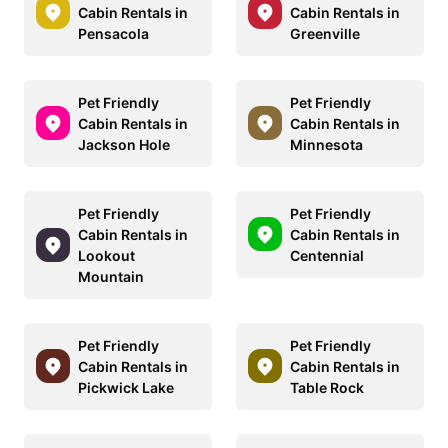
Cabin Rentals in
Cabin Rentals in
Pensacola
Greenville
Pet Friendly
Pet Friendly
Cabin Rentals in
Cabin Rentals in
Jackson Hole
Minnesota
Pet Friendly
Pet Friendly
Cabin Rentals in
Cabin Rentals in
Lookout
Centennial
Mountain
Pet Friendly
Pet Friendly
Cabin Rentals in
Cabin Rentals in
Pickwick Lake
Table Rock