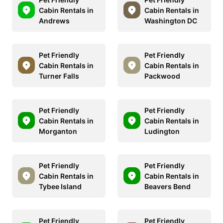
Cabin Rentals in
Cabin Rentals in
Andrews
Washington DC
Pet Friendly
Pet Friendly
Cabin Rentals in
Cabin Rentals in
Turner Falls
Packwood
Pet Friendly
Pet Friendly
Cabin Rentals in
Cabin Rentals in
Morganton
Ludington
Pet Friendly
Pet Friendly
Cabin Rentals in
Cabin Rentals in
Tybee Island
Beavers Bend
Pet Friendly
Pet Friendly