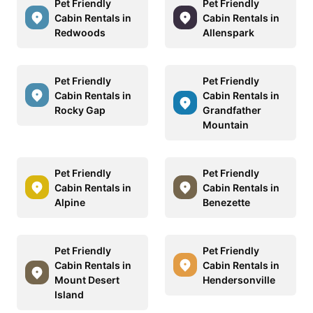
Pet Friendly
Pet Friendly
Cabin Rentals in
Cabin Rentals in
Redwoods
Allenspark
Pet Friendly
Pet Friendly
Cabin Rentals in
Cabin Rentals in
Rocky Gap
Grandfather
Mountain
Pet Friendly
Pet Friendly
Cabin Rentals in
Cabin Rentals in
Alpine
Benezette
Pet Friendly
Pet Friendly
Cabin Rentals in
Cabin Rentals in
Mount Desert
Hendersonville
Island