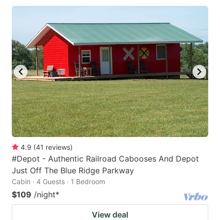
4.9
(
41
reviews
)
#Depot - Authentic Railroad Cabooses And Depot
Just Off The Blue Ridge Parkway
Cabin · 4 Guests · 1 Bedroom
$109
/night
*
View deal