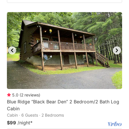
5.0
(
2
reviews
)
Blue Ridge “Black Bear Den” 2 Bedroom/2 Bath Log
Cabin
Cabin · 6 Guests · 2 Bedrooms
$99
/night
*