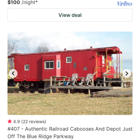
$100
/night
*
View deal
4.9
(
22
reviews
)
#407 - Authentic Railroad Cabooses And Depot Just
Off The Blue Ridge Parkway