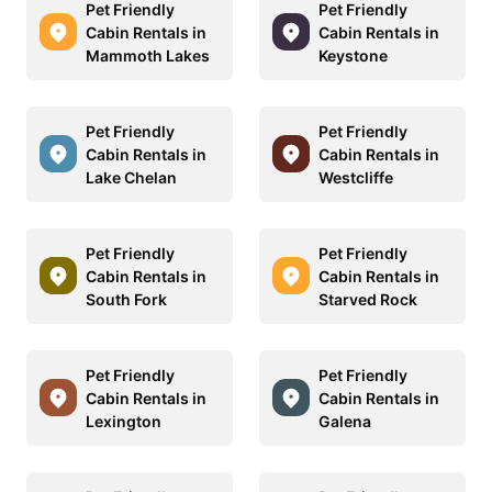
Pet Friendly
Pet Friendly
Cabin Rentals in
Cabin Rentals in
Mammoth Lakes
Keystone
Pet Friendly
Pet Friendly
Cabin Rentals in
Cabin Rentals in
Lake Chelan
Westcliffe
Pet Friendly
Pet Friendly
Cabin Rentals in
Cabin Rentals in
South Fork
Starved Rock
Pet Friendly
Pet Friendly
Cabin Rentals in
Cabin Rentals in
Lexington
Galena