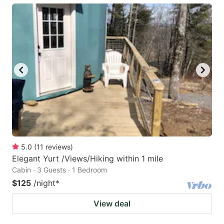
5.0
(
11
reviews
)
Elegant Yurt /Views/Hiking within 1 mile
Cabin · 3 Guests · 1 Bedroom
$125
/night
*
View deal