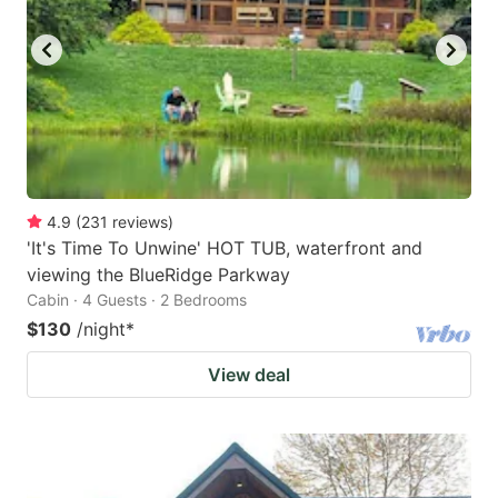
key
key
to
to
get
get
the
the
keyboard
keyboard
shortcuts
shortcuts
for
for
4.9
(
231
reviews
)
'It's Time To Unwine' HOT TUB, waterfront and
changing
changing
viewing the BlueRidge Parkway
dates.
dates.
Cabin · 4 Guests · 2 Bedrooms
$130
/night
*
View deal