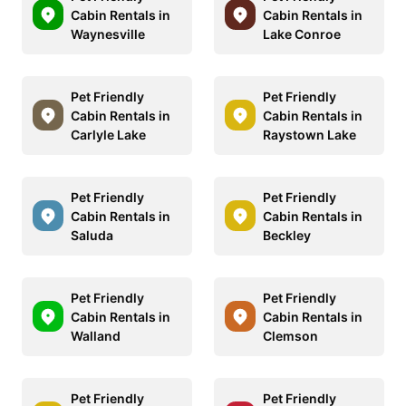
Cabin Rentals in
Cabin Rentals in
Waynesville
Lake Conroe
Pet Friendly
Pet Friendly
Cabin Rentals in
Cabin Rentals in
Carlyle Lake
Raystown Lake
Pet Friendly
Pet Friendly
Cabin Rentals in
Cabin Rentals in
Saluda
Beckley
Pet Friendly
Pet Friendly
Cabin Rentals in
Cabin Rentals in
Walland
Clemson
Pet Friendly
Pet Friendly