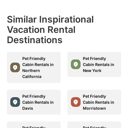
Similar Inspirational
Vacation Rental
Destinations
Pet Friendly
Pet Friendly
Cabin Rentals in
Cabin Rentals in
Northern
New York
California
Pet Friendly
Pet Friendly
Cabin Rentals in
Cabin Rentals in
Davis
Morristown
Pet Friendly
Pet Friendly