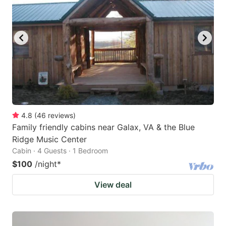
4.8
(
46
reviews
)
Family friendly cabins near Galax, VA & the Blue
Ridge Music Center
Cabin · 4 Guests · 1 Bedroom
$100
/night
*
View deal