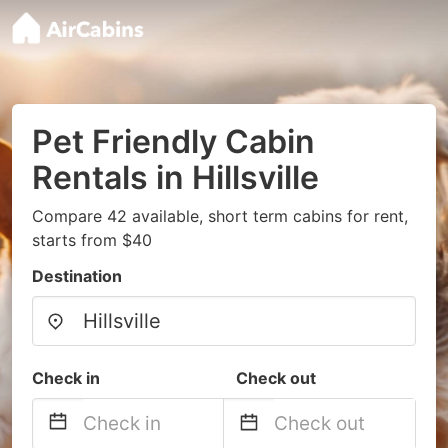
Pet Friendly Cabin
Rentals in Hillsville
Compare 42 available, short term cabins for rent,
starts from $40
Destination
Check in
Check out