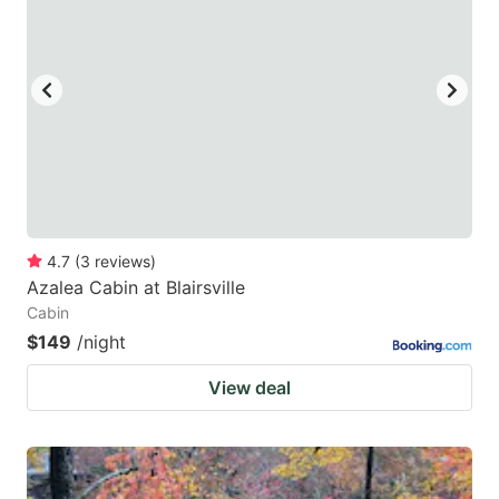
4.7
(
3
reviews
)
Azalea Cabin at Blairsville
Cabin
$149
/night
View deal