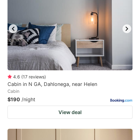
4.6
(
17
reviews
)
Cabin in N GA, Dahlonega, near Helen
Cabin
$190
/night
View deal