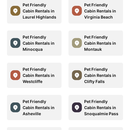
Pet Friendly
Pet Friendly
Cabin Rentals in
Cabin Rentals in
Laurel Highlands
Virginia Beach
Pet Friendly
Pet Friendly
Cabin Rentals in
Cabin Rentals in
Minocqua
Montauk
Pet Friendly
Pet Friendly
Cabin Rentals in
Cabin Rentals in
Westcliffe
Clifty Falls
Pet Friendly
Pet Friendly
Cabin Rentals in
Cabin Rentals in
Asheville
Snoqualmie Pass