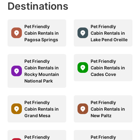
Destinations
Pet Friendly
Pet Friendly
Cabin Rentals in
Cabin Rentals in
Pagosa Springs
Lake Pend Oreille
Pet Friendly
Pet Friendly
Cabin Rentals in
Cabin Rentals in
Rocky Mountain
Cades Cove
National Park
Pet Friendly
Pet Friendly
Cabin Rentals in
Cabin Rentals in
Grand Mesa
New Paltz
Pet Friendly
Pet Friendly