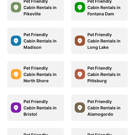
Pet Friendly
Pet Friendly
Cabin Rentals in
Cabin Rentals in
Pikeville
Fontana Dam
Pet Friendly
Pet Friendly
Cabin Rentals in
Cabin Rentals in
Madison
Long Lake
Pet Friendly
Pet Friendly
Cabin Rentals in
Cabin Rentals in
North Shore
Pittsburg
Pet Friendly
Pet Friendly
Cabin Rentals in
Cabin Rentals in
Bristol
Alamogordo
Pet Friendly
Pet Friendly