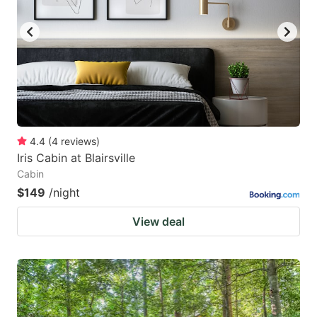
key
key
to
to
get
get
the
the
keyboard
keyboard
shortcuts
shortcuts
for
for
4.4
(
4
reviews
)
Iris Cabin at Blairsville
changing
changing
Cabin
dates.
dates.
$149
/night
View deal