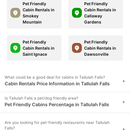
Pet Friendly
Pet Friendly
Cabin Rentals in
Cabin Rentals in
Smokey
Callaway
Mountain
Gardens
Pet Friendly
Pet Friendly
Cabin Rentals in
Cabin Rentals in
Saint Ignace
Dawsonville
What could be a good deal for cabins in Tallulah Falls?
+
Cabin Rentals Price Information in Tallulah Falls
Is Tallulah Falls a pet/dog friendly area?
+
Pet Friendly Cabins Percentage in Tallulah Falls
Are you looking for pet-friendly restaurants near Tallulah
Falls?
+