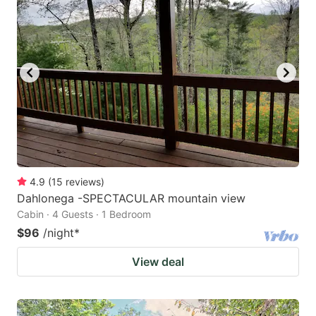
4.9
(
15
reviews
)
Dahlonega -SPECTACULAR mountain view
Cabin · 4 Guests · 1 Bedroom
$96
/night
*
View deal