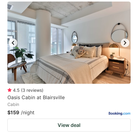
4.5
(
3
reviews
)
Oasis Cabin at Blairsville
Cabin
$159
/night
View deal