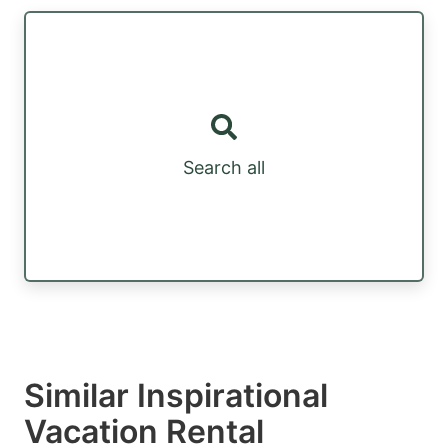
Search all
Similar Inspirational
Vacation Rental