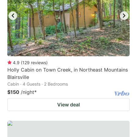
4.9
(
129
reviews
)
Holly Cabin on Town Creek, in Northeast Mountains
Blairsville
Cabin · 4 Guests · 2 Bedrooms
$150
/night
*
View deal