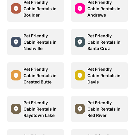
Pet Friendly
Pet Friendly
Cabin Rentals in
Cabin Rentals in
Boulder
Andrews
Pet Friendly
Pet Friendly
Cabin Rentals in
Cabin Rentals in
Nashville
Santa Cruz
Pet Friendly
Pet Friendly
Cabin Rentals in
Cabin Rentals in
Crested Butte
Davis
Pet Friendly
Pet Friendly
Cabin Rentals in
Cabin Rentals in
Raystown Lake
Red River