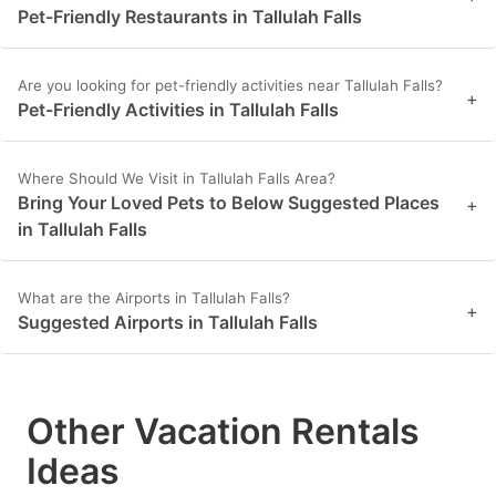
Pet-Friendly Restaurants in Tallulah Falls
Are you looking for pet-friendly activities near Tallulah Falls?
+
Pet-Friendly Activities in Tallulah Falls
Where Should We Visit in Tallulah Falls Area?
Bring Your Loved Pets to Below Suggested Places
+
in Tallulah Falls
What are the Airports in Tallulah Falls?
+
Suggested Airports in Tallulah Falls
Other Vacation Rentals
Ideas