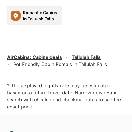
Romantic Cabins
in Tallulah Falls
AirCabins
:
Cabins deals
Tallulah Falls
Pet Friendly Cabin Rentals in Tallulah Falls
* The displayed nightly rate may be estimated
based on a future travel date. Narrow down your
search with checkin and checkout dates to see the
exact price.