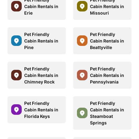
Cabin Rentals in
Cabin Rentals in
Erie
Missouri
Pet Friendly
Pet Friendly
Cabin Rentals in
Cabin Rentals in
Pine
Beattyville
Pet Friendly
Pet Friendly
Cabin Rentals in
Cabin Rentals in
Chimney Rock
Pennsylvania
Pet Friendly
Pet Friendly
Cabin Rentals in
Cabin Rentals in
Florida Keys
Steamboat
Springs