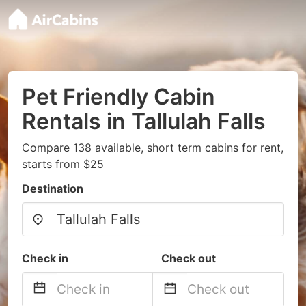
Pet Friendly Cabin
Rentals in Tallulah Falls
Compare 138 available, short term cabins for rent,
starts from $25
Destination
Check in
Check out