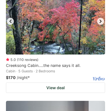
5.0
(
110
reviews
)
Creeksong Cabin.....the name says it all.
Cabin · 5 Guests · 2 Bedrooms
$170
/night
*
View deal