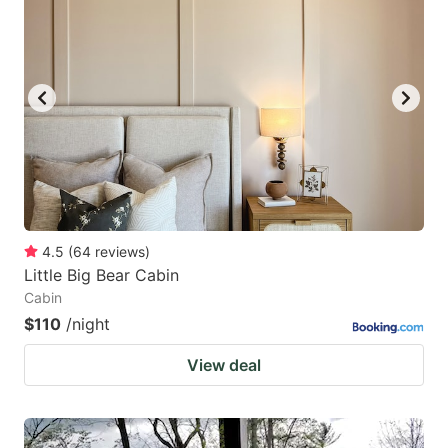
4.5
(
64
reviews
)
Little Big Bear Cabin
Cabin
$110
/night
View deal