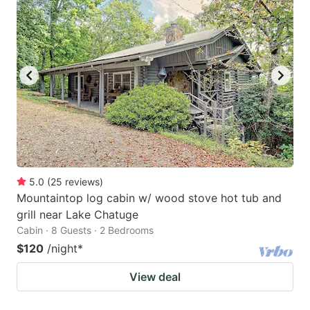
5.0
(
25
reviews
)
Mountaintop log cabin w/ wood stove hot tub and
grill near Lake Chatuge
Cabin · 8 Guests · 2 Bedrooms
$120
/night
*
View deal