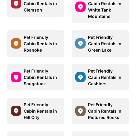
Cabin Rentals in
Cabin Rentals in
Clemson
White Tank
Mountains
Pet Friendly
Pet Friendly
Cabin Rentals in
Cabin Rentals in
Roanoke
Green Lake
Pet Friendly
Pet Friendly
Cabin Rentals in
Cabin Rentals in
Saugatuck
Cashiers
Pet Friendly
Pet Friendly
Cabin Rentals in
Cabin Rentals in
Hill City
Pictured Rocks