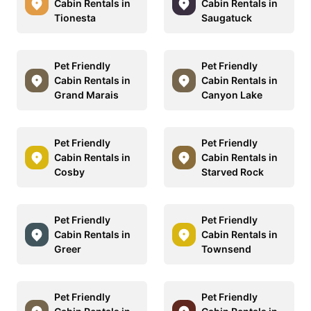
Cabin Rentals in
Cabin Rentals in
Tionesta
Saugatuck
Pet Friendly
Pet Friendly
Cabin Rentals in
Cabin Rentals in
Grand Marais
Canyon Lake
Pet Friendly
Pet Friendly
Cabin Rentals in
Cabin Rentals in
Cosby
Starved Rock
Pet Friendly
Pet Friendly
Cabin Rentals in
Cabin Rentals in
Greer
Townsend
Pet Friendly
Pet Friendly