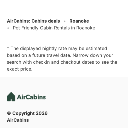
AirCabins
:
Cabins deals
Roanoke
Pet Friendly Cabin Rentals in Roanoke
* The displayed nightly rate may be estimated
based on a future travel date. Narrow down your
search with checkin and checkout dates to see the
exact price.
© Copyright
2026
AirCabins