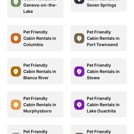
Geneva-on-the-
Seven Springs
Lake
Pet Friendly
Pet Friendly
Cabin Rentals in
Cabin Rentals in
Columbia
Port Townsend
Pet Friendly
Pet Friendly
Cabin Rentals in
Cabin Rentals in
Blanco River
Stowe
Pet Friendly
Pet Friendly
Cabin Rentals in
Cabin Rentals in
Murphysboro
Lake Ouachita
Pet Friendly
Pet Friendly