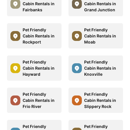
Cabin Rentals in
Cabin Rentals in
Fairbanks
Grand Junction
Pet Friendly
Pet Friendly
Cabin Rentals in
Cabin Rentals in
Rockport
Moab
Pet Friendly
Pet Friendly
Cabin Rentals in
Cabin Rentals in
Hayward
Knoxville
Pet Friendly
Pet Friendly
Cabin Rentals in
Cabin Rentals in
Frio River
Slippery Rock
Pet Friendly
Pet Friendly