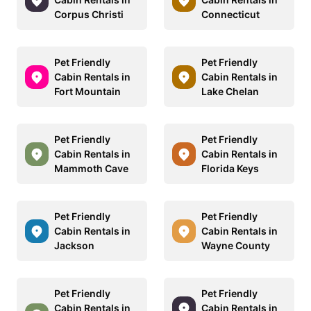
Corpus Christi
Connecticut
Pet Friendly
Pet Friendly
Cabin Rentals in
Cabin Rentals in
Fort Mountain
Lake Chelan
Pet Friendly
Pet Friendly
Cabin Rentals in
Cabin Rentals in
Mammoth Cave
Florida Keys
Pet Friendly
Pet Friendly
Cabin Rentals in
Cabin Rentals in
Jackson
Wayne County
Pet Friendly
Pet Friendly
Cabin Rentals in
Cabin Rentals in