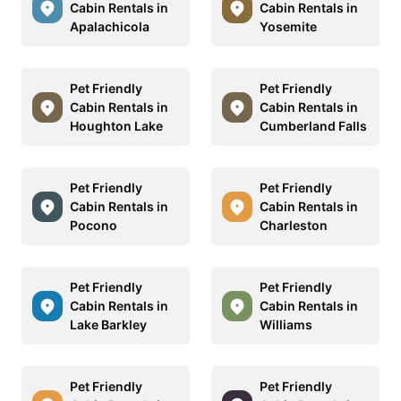
Cabin Rentals in
Cabin Rentals in
Apalachicola
Yosemite
Pet Friendly
Pet Friendly
Cabin Rentals in
Cabin Rentals in
Houghton Lake
Cumberland Falls
Pet Friendly
Pet Friendly
Cabin Rentals in
Cabin Rentals in
Pocono
Charleston
Pet Friendly
Pet Friendly
Cabin Rentals in
Cabin Rentals in
Lake Barkley
Williams
Pet Friendly
Pet Friendly