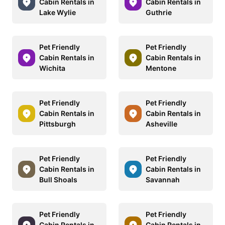
Cabin Rentals in
Cabin Rentals in
Lake Wylie
Guthrie
Pet Friendly
Pet Friendly
Cabin Rentals in
Cabin Rentals in
Wichita
Mentone
Pet Friendly
Pet Friendly
Cabin Rentals in
Cabin Rentals in
Pittsburgh
Asheville
Pet Friendly
Pet Friendly
Cabin Rentals in
Cabin Rentals in
Bull Shoals
Savannah
Pet Friendly
Pet Friendly
Cabin Rentals in
Cabin Rentals in