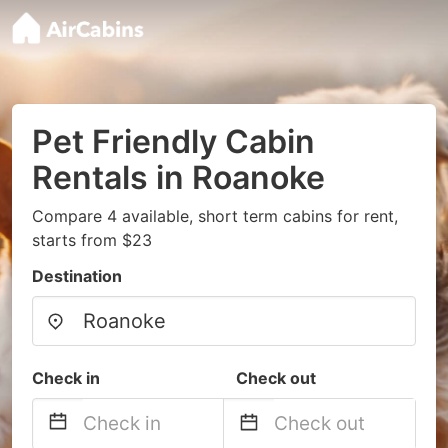
Pet Friendly Cabin
Rentals in Roanoke
Compare 4 available, short term cabins for rent,
starts from $23
Destination
Check in
Check out