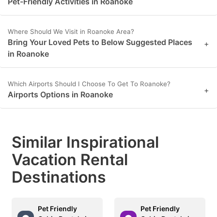
Pet-Friendly Activities in Roanoke
key
key
to
to
Where Should We Visit in Roanoke Area?
get
get
Bring Your Loved Pets to Below Suggested Places
+
the
the
in Roanoke
keyboard
keyboard
shortcuts
shortcuts
Which Airports Should I Choose To Get To Roanoke?
+
Airports Options in Roanoke
for
for
changing
changing
dates.
dates.
Similar Inspirational
Vacation Rental
Destinations
Pet Friendly
Pet Friendly