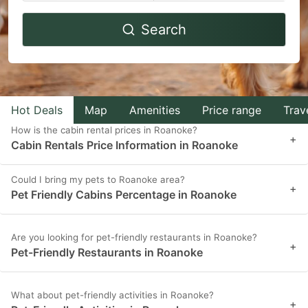
Navigate
Navigate
Search
forward
backward
to
to
interact
interact
with
with
Hot Deals
Map
Amenities
Price range
Trav
the
the
How is the cabin rental prices in Roanoke?
calendar
calendar
+
Cabin Rentals Price Information in Roanoke
and
and
select
select
Could I bring my pets to Roanoke area?
+
Pet Friendly Cabins Percentage in Roanoke
a
a
date.
date.
Press
Press
Are you looking for pet-friendly restaurants in Roanoke?
+
Pet-Friendly Restaurants in Roanoke
the
the
question
question
What about pet-friendly activities in Roanoke?
mark
mark
+