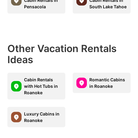
Cabin Rentals in
Cabin Rentals in
Pensacola
South Lake Tahoe
Other Vacation Rentals
Ideas
Cabin Rentals
Romantic Cabins
with Hot Tubs in
in Roanoke
Roanoke
Luxury Cabins in
Roanoke