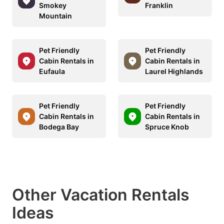
Smokey
Franklin
Mountain
Pet Friendly
Pet Friendly
Cabin Rentals in
Cabin Rentals in
Eufaula
Laurel Highlands
Pet Friendly
Pet Friendly
Cabin Rentals in
Cabin Rentals in
Bodega Bay
Spruce Knob
Other Vacation Rentals
Ideas