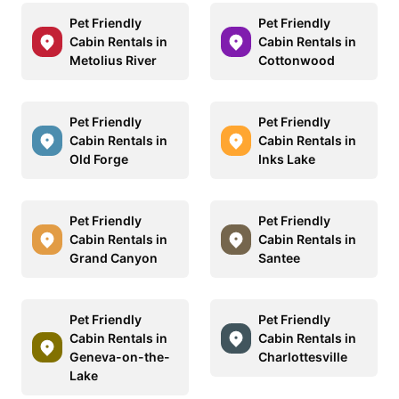
Pet Friendly
Pet Friendly
Cabin Rentals in
Cabin Rentals in
Metolius River
Cottonwood
Pet Friendly
Pet Friendly
Cabin Rentals in
Cabin Rentals in
Old Forge
Inks Lake
Pet Friendly
Pet Friendly
Cabin Rentals in
Cabin Rentals in
Grand Canyon
Santee
Pet Friendly
Pet Friendly
Cabin Rentals in
Cabin Rentals in
Geneva-on-the-
Charlottesville
Lake