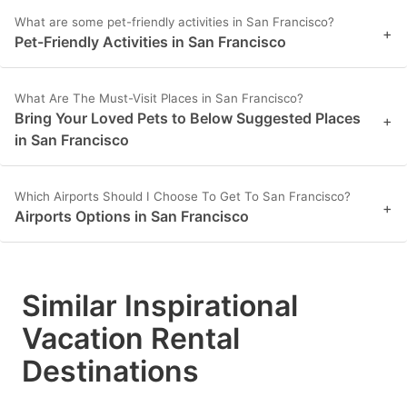
key
key
What are some pet-friendly activities in San Francisco?
+
to
to
Pet-Friendly Activities in San Francisco
get
get
the
the
What Are The Must-Visit Places in San Francisco?
Bring Your Loved Pets to Below Suggested Places
+
keyboard
keyboard
in San Francisco
shortcuts
shortcuts
for
for
Which Airports Should I Choose To Get To San Francisco?
changing
changing
+
Airports Options in San Francisco
dates.
dates.
Similar Inspirational
Vacation Rental
Destinations