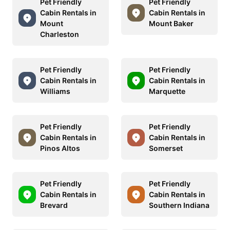
Pet Friendly
Pet Friendly
Cabin Rentals in
Cabin Rentals in
Mount
Mount Baker
Charleston
Pet Friendly
Pet Friendly
Cabin Rentals in
Cabin Rentals in
Williams
Marquette
Pet Friendly
Pet Friendly
Cabin Rentals in
Cabin Rentals in
Pinos Altos
Somerset
Pet Friendly
Pet Friendly
Cabin Rentals in
Cabin Rentals in
Brevard
Southern Indiana