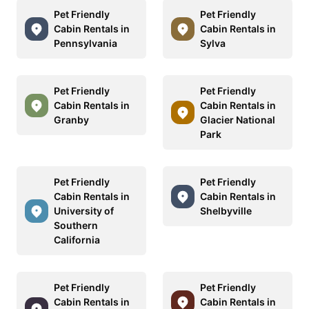
Pet Friendly
Pet Friendly
Cabin Rentals in
Cabin Rentals in
Pennsylvania
Sylva
Pet Friendly
Pet Friendly
Cabin Rentals in
Cabin Rentals in
Granby
Glacier National
Park
Pet Friendly
Pet Friendly
Cabin Rentals in
Cabin Rentals in
University of
Shelbyville
Southern
California
Pet Friendly
Pet Friendly
Cabin Rentals in
Cabin Rentals in