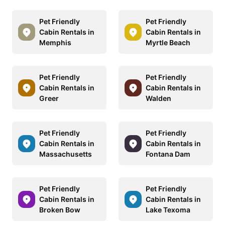
Pet Friendly
Pet Friendly
Cabin Rentals in
Cabin Rentals in
Memphis
Myrtle Beach
Pet Friendly
Pet Friendly
Cabin Rentals in
Cabin Rentals in
Greer
Walden
Pet Friendly
Pet Friendly
Cabin Rentals in
Cabin Rentals in
Massachusetts
Fontana Dam
Pet Friendly
Pet Friendly
Cabin Rentals in
Cabin Rentals in
Broken Bow
Lake Texoma