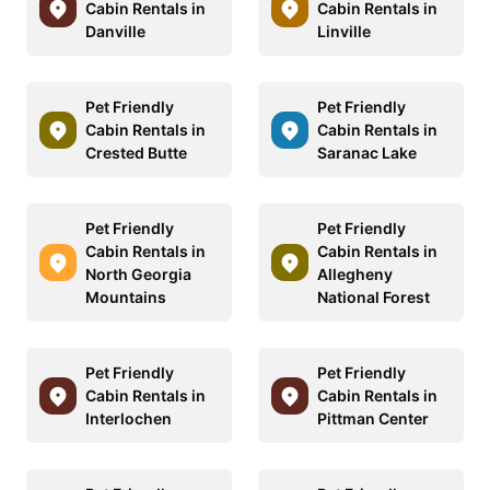
Cabin Rentals in
Cabin Rentals in
Danville
Linville
Pet Friendly
Pet Friendly
Cabin Rentals in
Cabin Rentals in
Crested Butte
Saranac Lake
Pet Friendly
Pet Friendly
Cabin Rentals in
Cabin Rentals in
North Georgia
Allegheny
Mountains
National Forest
Pet Friendly
Pet Friendly
Cabin Rentals in
Cabin Rentals in
Interlochen
Pittman Center