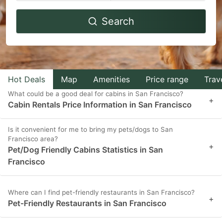
Navigate
Navigate
Search
forward
backward
to
to
interact
interact
with
with
Hot Deals
Map
Amenities
Price range
Trav
the
the
What could be a good deal for cabins in San Francisco?
calendar
calendar
+
Cabin Rentals Price Information in San Francisco
and
and
select
select
Is it convenient for me to bring my pets/dogs to San
Francisco area?
a
a
+
Pet/Dog Friendly Cabins Statistics in San
date.
date.
Francisco
Press
Press
the
the
Where can I find pet-friendly restaurants in San Francisco?
+
question
question
Pet-Friendly Restaurants in San Francisco
mark
mark