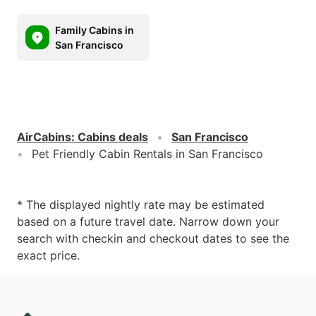
Family Cabins in
San Francisco
AirCabins
:
Cabins deals
San Francisco
Pet Friendly Cabin Rentals in San Francisco
* The displayed nightly rate may be estimated
based on a future travel date. Narrow down your
search with checkin and checkout dates to see the
exact price.