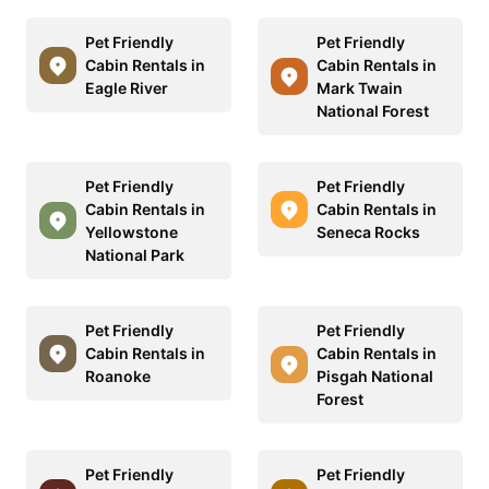
Pet Friendly
Pet Friendly
Cabin Rentals in
Cabin Rentals in
Eagle River
Mark Twain
National Forest
Pet Friendly
Pet Friendly
Cabin Rentals in
Cabin Rentals in
Yellowstone
Seneca Rocks
National Park
Pet Friendly
Pet Friendly
Cabin Rentals in
Cabin Rentals in
Roanoke
Pisgah National
Forest
Pet Friendly
Pet Friendly