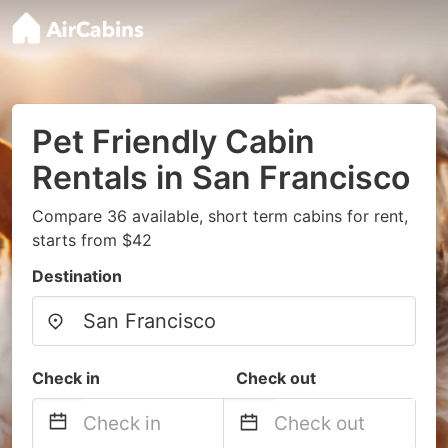
Pet Friendly Cabin
Rentals in San Francisco
Compare 36 available, short term cabins for rent,
starts from $42
Destination
Check in
Check out