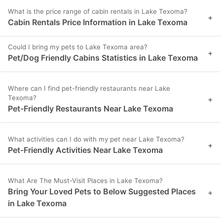
What is the price range of cabin rentals in Lake Texoma?
+
Cabin Rentals Price Information in Lake Texoma
Could I bring my pets to Lake Texoma area?
+
Pet/Dog Friendly Cabins Statistics in Lake Texoma
Where can I find pet-friendly restaurants near Lake
Texoma?
+
Pet-Friendly Restaurants Near Lake Texoma
What activities can I do with my pet near Lake Texoma?
+
Pet-Friendly Activities Near Lake Texoma
What Are The Must-Visit Places in Lake Texoma?
Bring Your Loved Pets to Below Suggested Places
+
in Lake Texoma