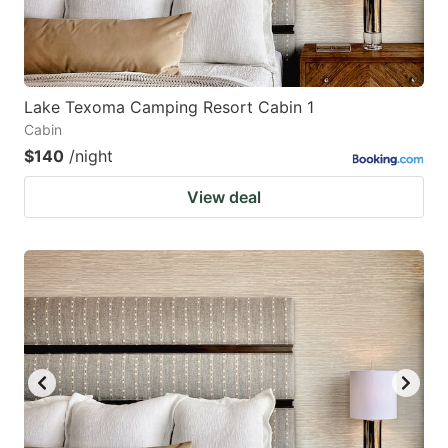
Lake Texoma Camping Resort Cabin 1
Cabin
$140
/night
View deal