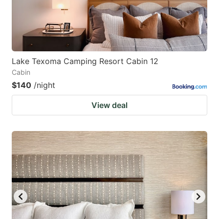
Lake Texoma Camping Resort Cabin 12
Cabin
$140
/night
View deal