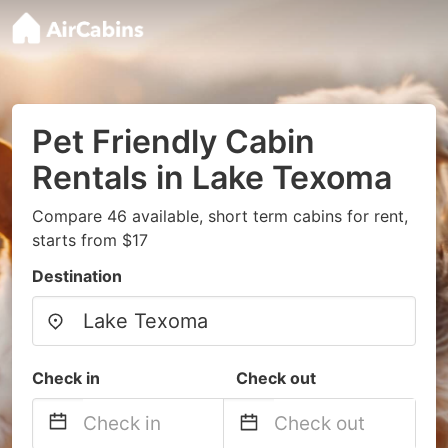
Pet Friendly Cabin
Rentals in Lake Texoma
Compare 46 available, short term cabins for rent,
starts from $17
Destination
Check in
Check out