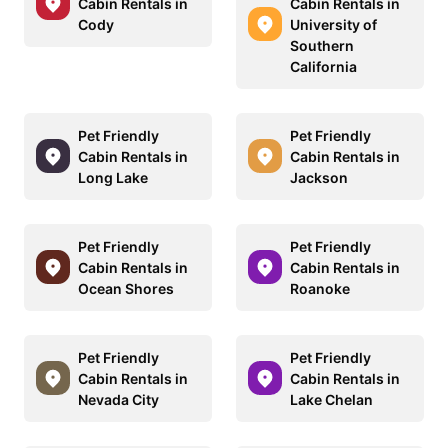
Cabin Rentals in
Cabin Rentals in
Cody
University of
Southern
California
Pet Friendly
Pet Friendly
Cabin Rentals in
Cabin Rentals in
Long Lake
Jackson
Pet Friendly
Pet Friendly
Cabin Rentals in
Cabin Rentals in
Ocean Shores
Roanoke
Pet Friendly
Pet Friendly
Cabin Rentals in
Cabin Rentals in
Nevada City
Lake Chelan