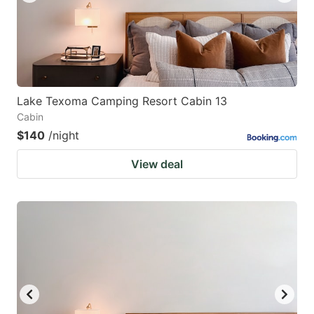
Lake Texoma Camping Resort Cabin 13
Cabin
$140
/night
View deal