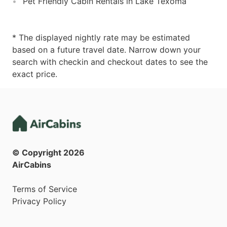
Pet Friendly Cabin Rentals in Lake Texoma
* The displayed nightly rate may be estimated
based on a future travel date. Narrow down your
search with checkin and checkout dates to see the
exact price.
© Copyright
2026
AirCabins
Terms of Service
Privacy Policy