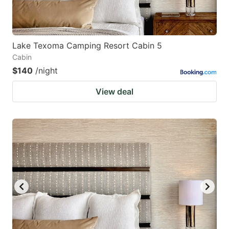
Lake Texoma Camping Resort Cabin 5
Cabin
$140
/night
View deal