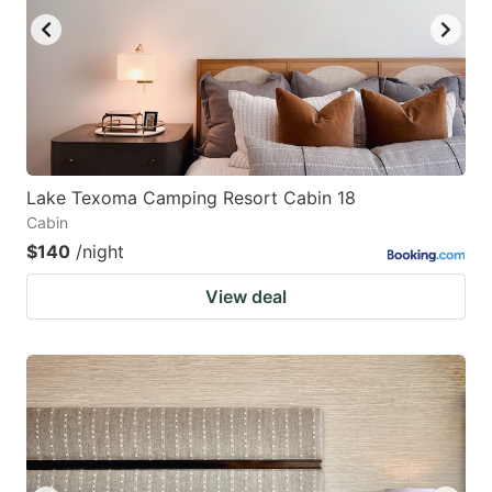
Lake Texoma Camping Resort Cabin 18
Cabin
$140
/night
View deal