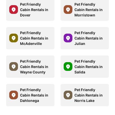
Pet Friendly
Pet Friendly
Cabin Rentals in
Cabin Rentals in
Dover
Morristown
Pet Friendly
Pet Friendly
Cabin Rentals in
Cabin Rentals in
McAdenville
Julian
Pet Friendly
Pet Friendly
Cabin Rentals in
Cabin Rentals in
Wayne County
Salida
Pet Friendly
Pet Friendly
Cabin Rentals in
Cabin Rentals in
Dahlonega
Norris Lake