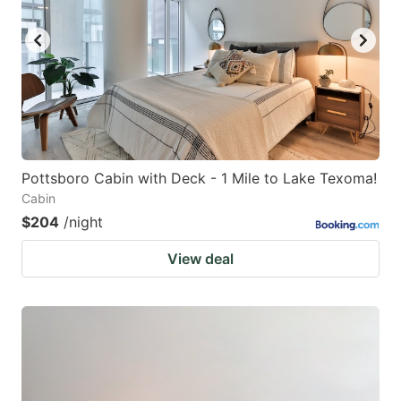
key
key
to
to
get
get
the
the
keyboard
keyboard
shortcuts
shortcuts
for
for
Pottsboro Cabin with Deck - 1 Mile to Lake Texoma!
Cabin
changing
changing
$204
/night
dates.
dates.
View deal