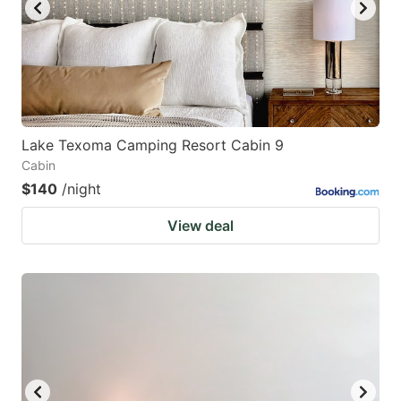
Lake Texoma Camping Resort Cabin 9
Cabin
$140
/night
View deal