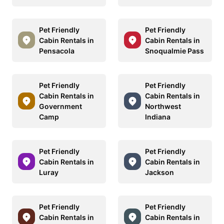
Pet Friendly
Pet Friendly
Cabin Rentals in
Cabin Rentals in
Pensacola
Snoqualmie Pass
Pet Friendly
Pet Friendly
Cabin Rentals in
Cabin Rentals in
Government
Northwest
Camp
Indiana
Pet Friendly
Pet Friendly
Cabin Rentals in
Cabin Rentals in
Luray
Jackson
Pet Friendly
Pet Friendly
Cabin Rentals in
Cabin Rentals in