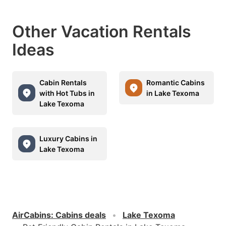
Other Vacation Rentals
Ideas
Cabin Rentals
Romantic Cabins
with Hot Tubs in
in Lake Texoma
Lake Texoma
Luxury Cabins in
Lake Texoma
AirCabins
:
Cabins deals
Lake Texoma