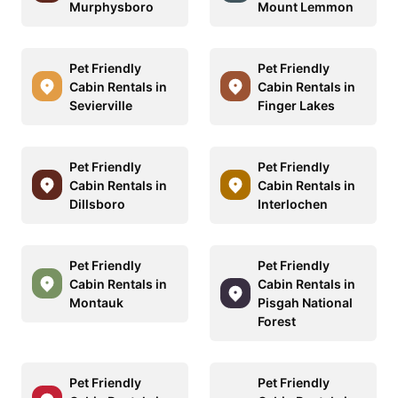
Murphysboro
Mount Lemmon
Pet Friendly
Pet Friendly
Cabin Rentals in
Cabin Rentals in
Sevierville
Finger Lakes
Pet Friendly
Pet Friendly
Cabin Rentals in
Cabin Rentals in
Dillsboro
Interlochen
Pet Friendly
Pet Friendly
Cabin Rentals in
Cabin Rentals in
Montauk
Pisgah National
Forest
Pet Friendly
Pet Friendly