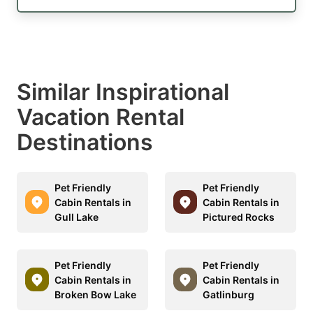
Similar Inspirational
Vacation Rental
Destinations
Pet Friendly
Pet Friendly
Cabin Rentals in
Cabin Rentals in
Gull Lake
Pictured Rocks
Pet Friendly
Pet Friendly
Cabin Rentals in
Cabin Rentals in
Broken Bow Lake
Gatlinburg