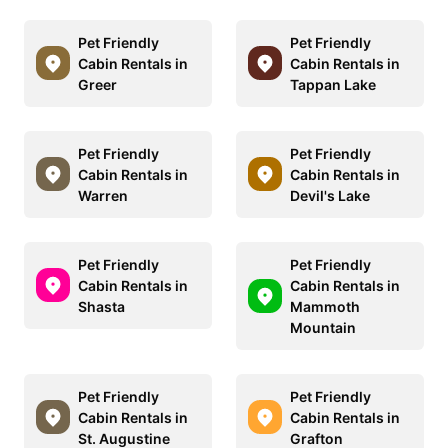
Pet Friendly
Pet Friendly
Cabin Rentals in
Cabin Rentals in
Greer
Tappan Lake
Pet Friendly
Pet Friendly
Cabin Rentals in
Cabin Rentals in
Warren
Devil's Lake
Pet Friendly
Pet Friendly
Cabin Rentals in
Cabin Rentals in
Shasta
Mammoth
Mountain
Pet Friendly
Pet Friendly
Cabin Rentals in
Cabin Rentals in
St. Augustine
Grafton