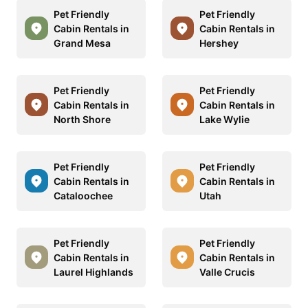
Pet Friendly
Pet Friendly
Cabin Rentals in
Cabin Rentals in
Grand Mesa
Hershey
Pet Friendly
Pet Friendly
Cabin Rentals in
Cabin Rentals in
North Shore
Lake Wylie
Pet Friendly
Pet Friendly
Cabin Rentals in
Cabin Rentals in
Cataloochee
Utah
Pet Friendly
Pet Friendly
Cabin Rentals in
Cabin Rentals in
Laurel Highlands
Valle Crucis