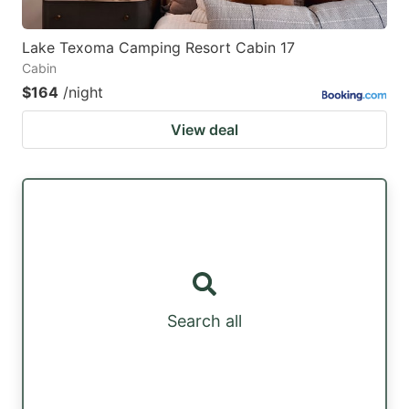
Lake Texoma Camping Resort Cabin 17
Cabin
$164
/night
View deal
Search all