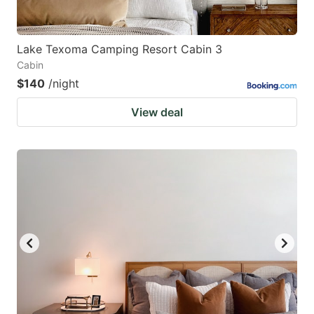
Lake Texoma Camping Resort Cabin 3
Cabin
$140
/night
View deal